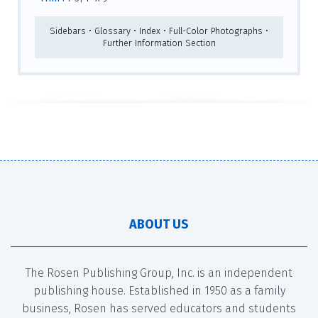
Sidebars • Glossary • Index • Full-Color Photographs •
Further Information Section
ABOUT US
The Rosen Publishing Group, Inc. is an independent
publishing house. Established in 1950 as a family
business, Rosen has served educators and students