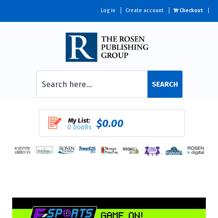
Log in
Create account
Checkout
SEARCH
My List:
$0.00
0 books