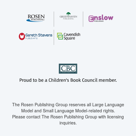
The Rosen Publishing Group reserves all Large Language
Model and Small Language Model-related rights.
Please contact The Rosen Publishing Group with licensing
inquiries.