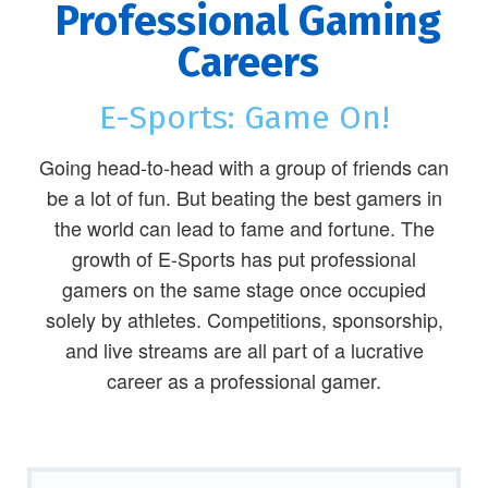
Professional Gaming
Careers
E-Sports: Game On!
Going head-to-head with a group of friends can
be a lot of fun. But beating the best gamers in
the world can lead to fame and fortune. The
growth of E-Sports has put professional
gamers on the same stage once occupied
solely by athletes. Competitions, sponsorship,
and live streams are all part of a lucrative
career as a professional gamer.