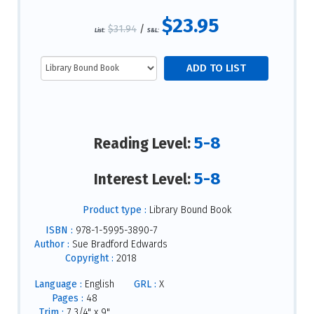
$23.95
$31.94
/
List:
S&L:
5-8
Reading Level:
5-8
Interest Level:
Product type :
Library Bound Book
ISBN :
978-1-5995-3890-7
Author :
Sue Bradford Edwards
Copyright :
2018
Language :
English
GRL :
X
Pages :
48
Trim :
7 3/4" x 9"