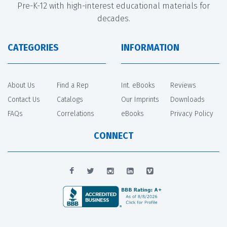
Pre-K-12 with high-interest educational materials for
decades.
CATEGORIES
INFORMATION
About Us
Find a Rep
Int. eBooks
Reviews
Contact Us
Catalogs
Our Imprints
Downloads
FAQs
Correlations
eBooks
Privacy Policy
CONNECT