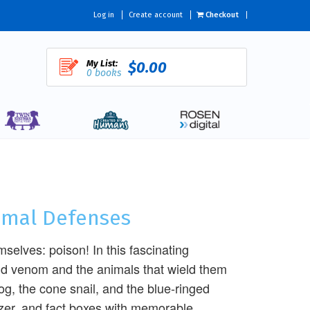
Log in
Create account
Checkout
My List:
$0.00
0 books
nimal Defenses
elves: poison! In this fascinating
and venom and the animals that wield them
rog, the cone snail, and the blue-ringed
izer, and fact boxes with memorable