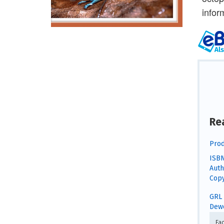
infor
Re
Prod
ISBN
Auth
Copy
GRL 
Dewe
Fa