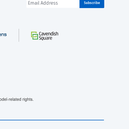
el-related rights.