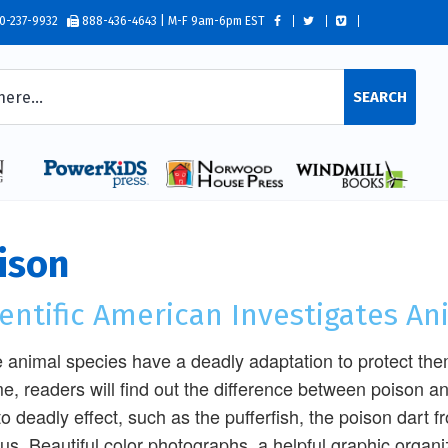
0-237-9932
888-436-4643 | M-F 9am-6pm EST
SEARCH
ison
entific American Investigates A
animal species have a deadly adaptation to protect thems
e, readers will find out the difference between poison 
to deadly effect, such as the pufferfish, the poison dart f
us. Beautiful color photographs, a helpful graphic organ