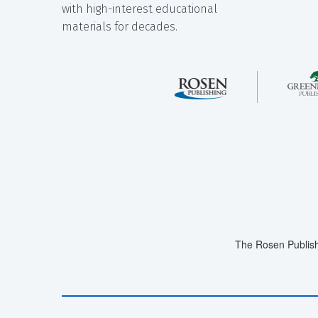
with high-interest educational
materials for decades.
The Rosen Publish