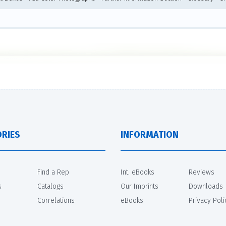
RIES
INFORMATION
Find a Rep
Int. eBooks
Reviews
s
Catalogs
Our Imprints
Downloads
Correlations
eBooks
Privacy Poli