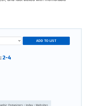
2-4
l:
raphic Organizers • Index • Websites