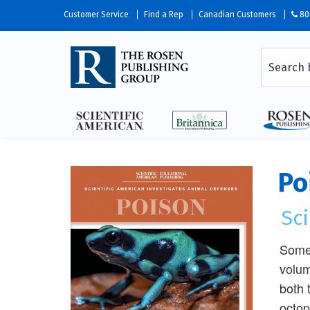
Customer Service
Find a Rep
Canadian Customers
80
Po
Sci
Some 
volum
both 
octop