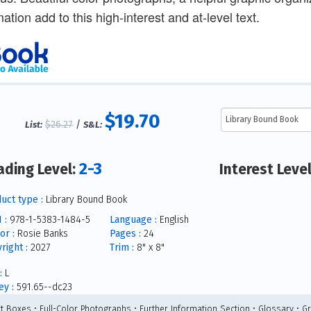
mation add to this high-interest and at-level text.
$19.70
$26.27
/
List:
S&L:
2-3
ading Level:
Interest Leve
uct type :
Library Bound Book
 :
978-1-5383-1484-5
Language :
English
or :
Rosie Banks
Pages :
24
right :
2027
Trim :
8" x 8"
:
L
y :
591.65--dc23
ct Boxes • Full-Color Photographs • Further Information Section • Glossary • G