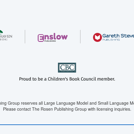
ing Group reserves all Large Language Model and Small Language Mod
Please contact The Rosen Publishing Group with licensing inquiries.