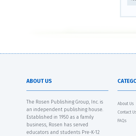
ABOUT US
CATEGO
The Rosen Publishing Group, Inc. is
About Us
an independent publishing house.
Contact U
Established in 1950 as a family
FAQs
business, Rosen has served
educators and students Pre-K-12