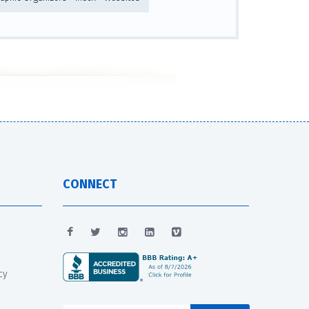
CONNECT
cy