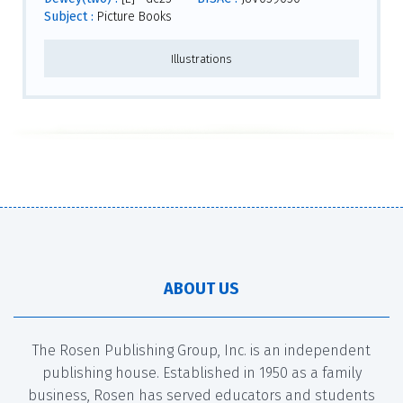
Subject :
Picture Books
Illustrations
ABOUT US
The Rosen Publishing Group, Inc. is an independent
publishing house. Established in 1950 as a family
business, Rosen has served educators and students