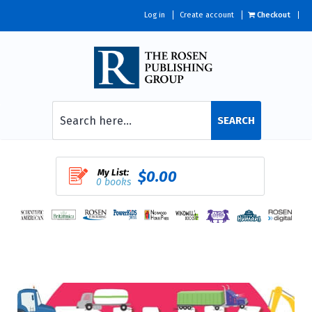
Log in
Create account
Checkout
SEARCH
My List:
$0.00
0 books