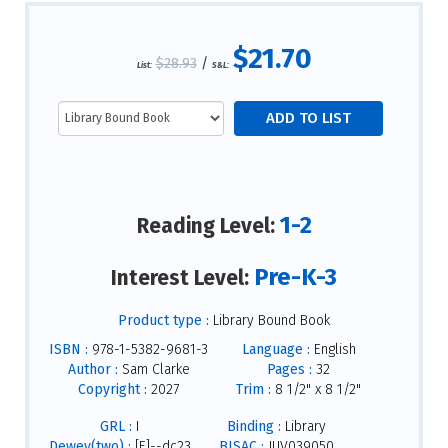
$21.70
$28.93
/
List:
S&L:
1-2
Reading Level:
Pre-K-3
Interest Level:
Product type :
Library Bound Book
ISBN :
978-1-5382-9681-3
Language :
English
Author :
Sam Clarke
Pages :
32
Copyright :
2027
Trim :
8 1/2" x 8 1/2"
GRL :
I
Binding :
Library
Dewey(two) :
[E]--dc23
BISAC :
JUV039050