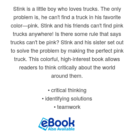
Stink is a little boy who loves trucks. The only
problem is, he can't find a truck in his favorite
color—pink. Stink and his friends can't find pink
trucks anywhere! Is there some rule that says
trucks can't be pink? Stink and his sister set out
to solve the problem by making the perfect pink
truck. This colorful, high-interest book allows
readers to think critically about the world
around them.
• critical thinking
• identifying solutions
• teamwork