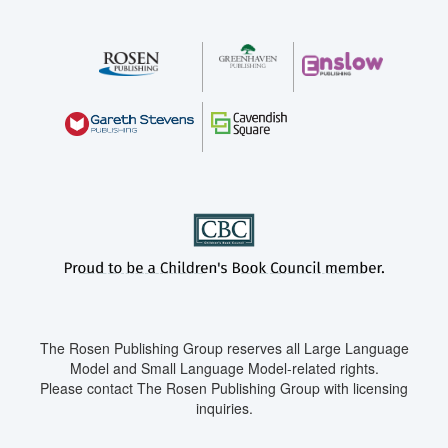
The Rosen Publishing Group reserves all Large Language
Model and Small Language Model-related rights.
Please contact The Rosen Publishing Group with licensing
inquiries.