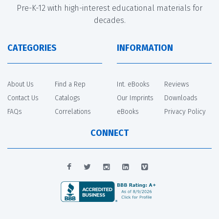
Pre-K-12 with high-interest educational materials for
decades.
CATEGORIES
INFORMATION
About Us
Find a Rep
Int. eBooks
Reviews
Contact Us
Catalogs
Our Imprints
Downloads
FAQs
Correlations
eBooks
Privacy Policy
CONNECT