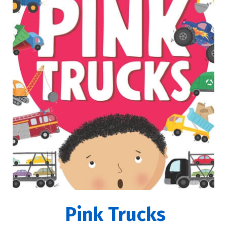
Pink Trucks