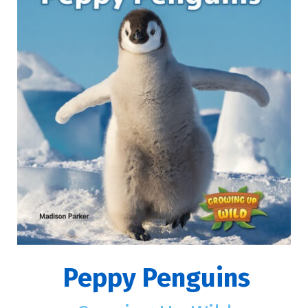
Peppy Penguins