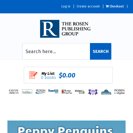
Log in
Create account
Checkout
SEARCH
My List:
$0.00
0 books