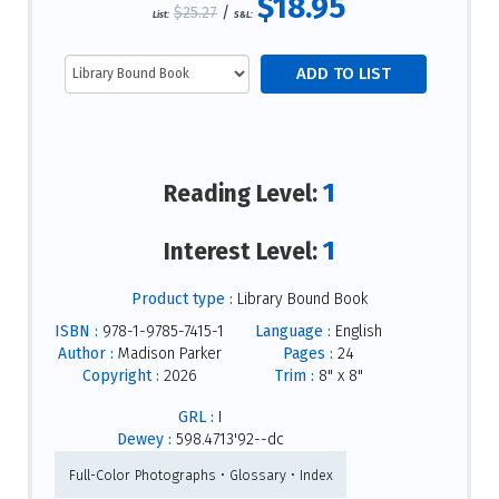
$18.95
$25.27
/
List:
S&L:
1
Reading Level:
1
Interest Level:
Product type :
Library Bound Book
ISBN :
978-1-9785-7415-1
Language :
English
Author :
Madison Parker
Pages :
24
Copyright :
2026
Trim :
8" x 8"
GRL :
I
Dewey :
598.4713'92--dc
Full-Color Photographs • Glossary • Index