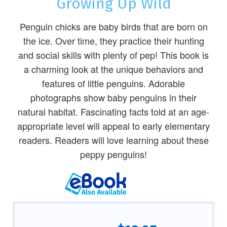
Growing Up Wild
Penguin chicks are baby birds that are born on
the ice. Over time, they practice their hunting
and social skills with plenty of pep! This book is
a charming look at the unique behaviors and
features of little penguins. Adorable
photographs show baby penguins in their
natural habitat. Fascinating facts told at an age-
appropriate level will appeal to early elementary
readers. Readers will love learning about these
peppy penguins!