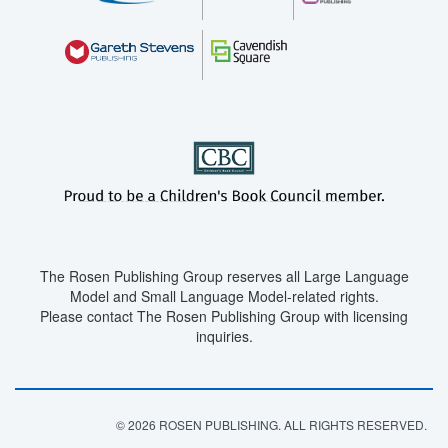
The Rosen Publishing Group reserves all Large Language
Model and Small Language Model-related rights.
Please contact The Rosen Publishing Group with licensing
inquiries.
© 2026 ROSEN PUBLISHING. ALL RIGHTS RESERVED.