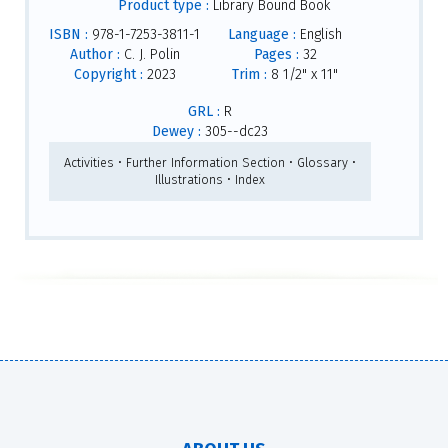
Product type :
Library Bound Book
ISBN :
978-1-7253-3811-1
Language :
English
Author :
C. J. Polin
Pages :
32
Copyright :
2023
Trim :
8 1/2" x 11"
GRL :
R
Dewey :
305--dc23
Activities • Further Information Section • Glossary •
Illustrations • Index