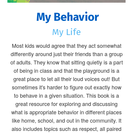
My Behavior
My Life
Most kids would agree that they act somewhat
differently around just their friends than a group
of adults. They know that sitting quietly is a part
of being in class and that the playground is a
great place to let all their loud voices out! But
sometimes it's harder to figure out exactly how
to behave in a given situation. This book is a
great resource for exploring and discussing
what is appropriate behavior in different places
like home, school, and out in the community. It
also includes topics such as respect, all paired