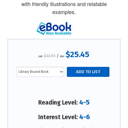
with friendly illustrations and relatable
examples.
$25.45
$33.93
/
List:
S&L:
4-5
Reading Level:
4-6
Interest Level: