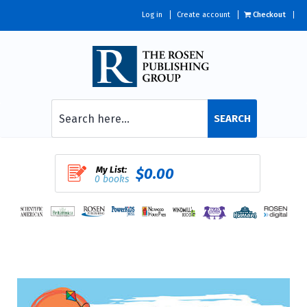
Log in
Create account
Checkout
SEARCH
My List:
$0.00
0 books