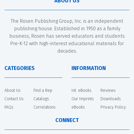
ABOUT US
The Rosen Publishing Group, Inc. is an independent
publishing house. Established in 1950 as a family
business, Rosen has served educators and students
Pre-K-12 with high-interest educational materials for
decades.
CATEGORIES
INFORMATION
About Us
Find a Rep
Int. eBooks
Reviews
Contact Us
Catalogs
Our Imprints
Downloads
FAQs
Correlations
eBooks
Privacy Policy
CONNECT