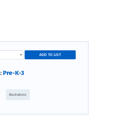
Pre-K-3
l:
Illustrations