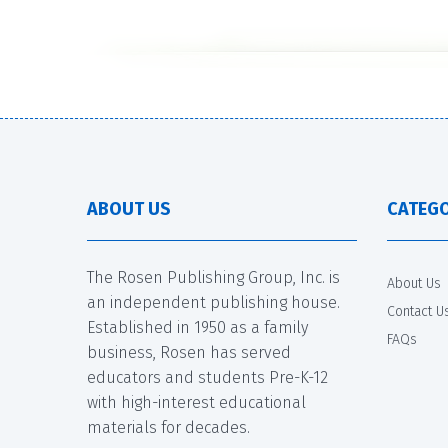
ABOUT US
CATEGO
The Rosen Publishing Group, Inc. is
About Us
an independent publishing house.
Contact U
Established in 1950 as a family
FAQs
business, Rosen has served
educators and students Pre-K-12
with high-interest educational
materials for decades.