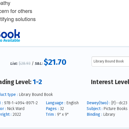
athy
cern for others
tifying solutions
$21.70
$28.93
/
List:
S&L:
1-2
ading Level:
Interest Leve
uct type :
Library Bound Book
 :
978-1-4994-8971-2
Language :
English
Dewey(two) :
[F]--dc23
or :
Nick Ward
Pages :
32
Subject :
Picture Books
right :
2022
Trim :
9" x 9"
Binding :
Library