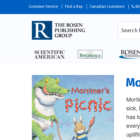
Customer Service
Find a Rep
Canadian Customers
80
Mo
Morti
sick,
has t
everyt
uplif