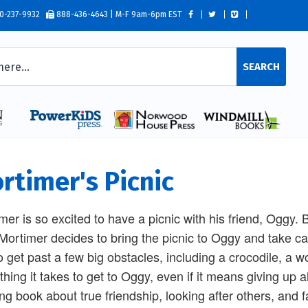
0-237-9932
888-436-4643 | M-F 9am-6pm EST
SEARCH
rtimer's Picnic
mer is so excited to have a picnic with his friend, Oggy.
 Mortimer decides to bring the picnic to Oggy and take c
o get past a few big obstacles, including a crocodile, a wol
hing it takes to get to Oggy, even if it means giving up all
ting book about true friendship, looking after others, and f