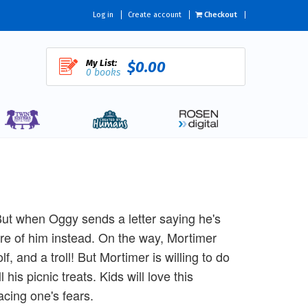
Log in
Create account
Checkout
My List:
$0.00
0 books
 But when Oggy sends a letter saying he's
are of him instead. On the way, Mortimer
f, and a troll! But Mortimer is willing to do
 his picnic treats. Kids will love this
acing one's fears.