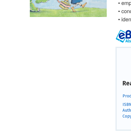
• emp
• con
• iden
Re
Prod
ISBN
Auth
Copy