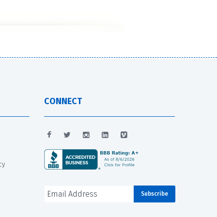
CONNECT
cy