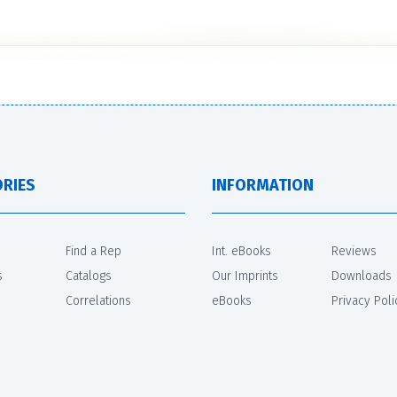
RIES
INFORMATION
Find a Rep
Int. eBooks
Reviews
s
Catalogs
Our Imprints
Downloads
Correlations
eBooks
Privacy Poli