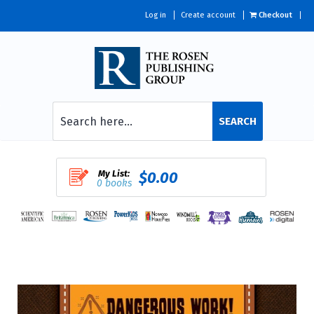
Log in
Create account
Checkout
SEARCH
My List:
$0.00
0 books