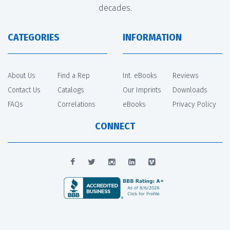
decades.
CATEGORIES
INFORMATION
About Us
Find a Rep
Int. eBooks
Reviews
Contact Us
Catalogs
Our Imprints
Downloads
FAQs
Correlations
eBooks
Privacy Policy
CONNECT