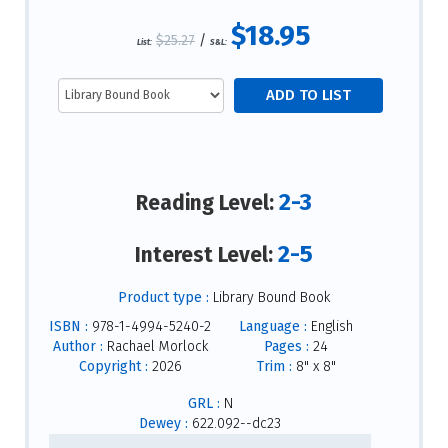
$18.95
$25.27
/
List:
S&L:
2-3
Reading Level:
2-5
Interest Level:
Product type :
Library Bound Book
ISBN :
978-1-4994-5240-2
Language :
English
Author :
Rachael Morlock
Pages :
24
Copyright :
2026
Trim :
8" x 8"
GRL :
N
Dewey :
622.092--dc23