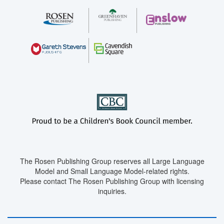
The Rosen Publishing Group reserves all Large Language
Model and Small Language Model-related rights.
Please contact The Rosen Publishing Group with licensing
inquiries.