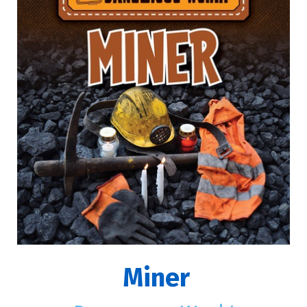
Miner