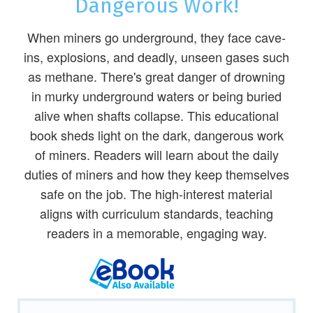
Dangerous Work!
When miners go underground, they face cave-
ins, explosions, and deadly, unseen gases such
as methane. There's great danger of drowning
in murky underground waters or being buried
alive when shafts collapse. This educational
book sheds light on the dark, dangerous work
of miners. Readers will learn about the daily
duties of miners and how they keep themselves
safe on the job. The high-interest material
aligns with curriculum standards, teaching
readers in a memorable, engaging way.