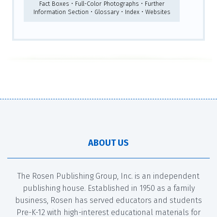
Fact Boxes • Full-Color Photographs • Further
Information Section • Glossary • Index • Websites
ABOUT US
The Rosen Publishing Group, Inc. is an independent
publishing house. Established in 1950 as a family
business, Rosen has served educators and students
Pre-K-12 with high-interest educational materials for