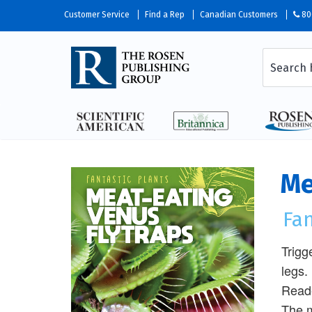
Customer Service
Find a Rep
Canadian Customers
80
Me
Fan
Trigg
legs.
Reade
The m