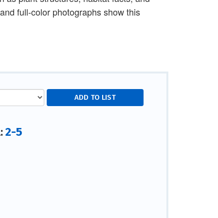
s and full-color photographs show this
2-5
l: