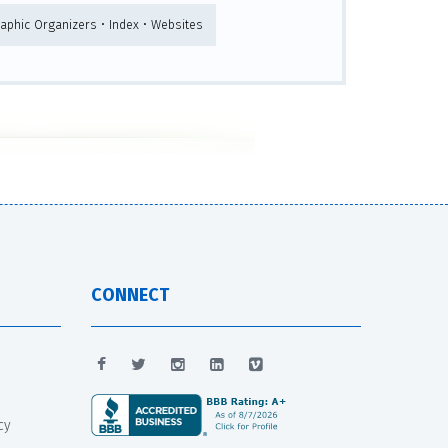
raphic Organizers • Index • Websites
CONNECT
cy