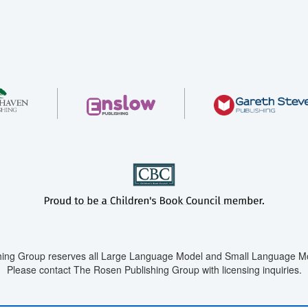
ing Group reserves all Large Language Model and Small Language Mod
Please contact The Rosen Publishing Group with licensing inquiries.