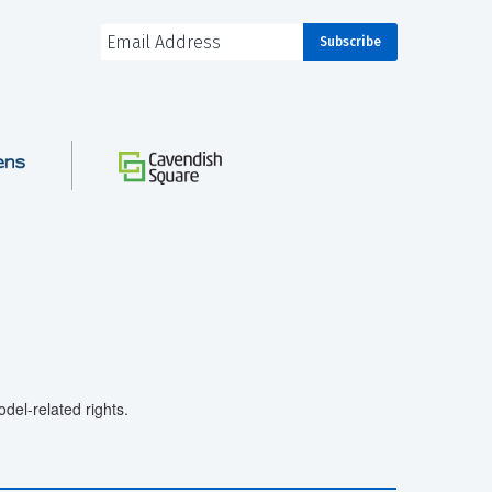
el-related rights.