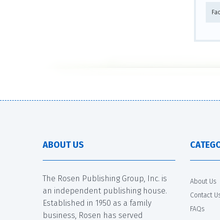
Fa
ABOUT US
CATEGO
The Rosen Publishing Group, Inc. is
About Us
an independent publishing house.
Contact U
Established in 1950 as a family
FAQs
business, Rosen has served