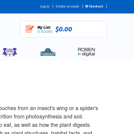
Log in
Create account
Checkout
My List:
$0.00
0 books
 touches from an insect's wing or a spider's
trition from photosynthesis and soil.
 eat, as well as how the plant digests.
as plant structures, habitat facts, and