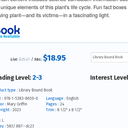
 unique elements of this plant's life cycle. Fun fact boxe
guing plant—and its victims—in a fascinating light.
$18.95
$25.27
/
List:
S&L:
2-3
ading Level:
Interest Leve
uct type :
Library Bound Book
 :
978-1-5383-8659-0
Language :
English
or :
Mary Griffin
Pages :
24
right :
2023
Trim :
8 1/2" x 8 1/2"
:
L
y :
583/.887--dc23