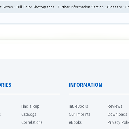
ct Boxes • Full-Color Photographs • Further Information Section • Glossary • G
RIES
INFORMATION
Find a Rep
Int. eBooks
Reviews
s
Catalogs
Our Imprints
Downloads
Correlations
eBooks
Privacy Poli