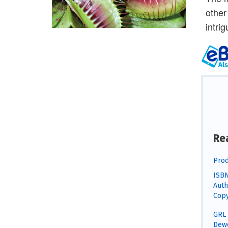
other
intri
Re
Prod
ISBN
Auth
Copy
GRL 
Dewe