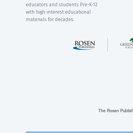
educators and students Pre-K-12
with high-interest educational
materials for decades.
The Rosen Publish