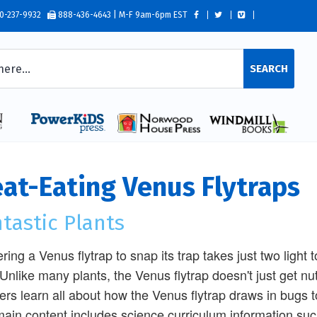
0-237-9932
888-436-4643 | M-F 9am-6pm EST
SEARCH
at-Eating Venus Flytraps
tastic Plants
ering a Venus flytrap to snap its trap takes just two light
 Unlike many plants, the Venus flytrap doesn't just get nu
rs learn all about how the Venus flytrap draws in bugs to
ain content includes science curriculum information such 