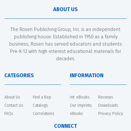
ABOUT US
The Rosen Publishing Group, Inc. is an independent
publishing house. Established in 1950 as a family
business, Rosen has served educators and students
Pre-K-12 with high-interest educational materials for
decades.
CATEGORIES
INFORMATION
About Us
Find a Rep
Int. eBooks
Reviews
Contact Us
Catalogs
Our Imprints
Downloads
FAQs
Correlations
eBooks
Privacy Policy
CONNECT