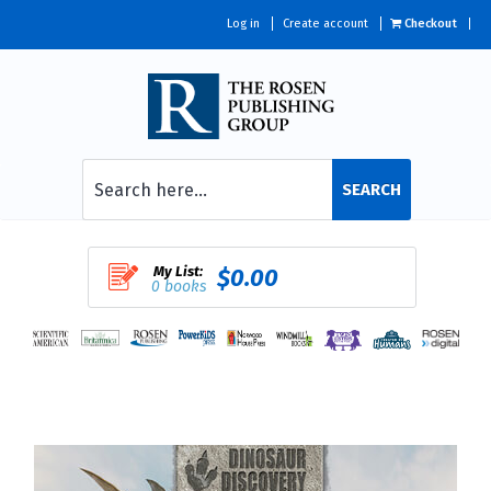
Log in
Create account
Checkout
SEARCH
My List:
$0.00
0 books