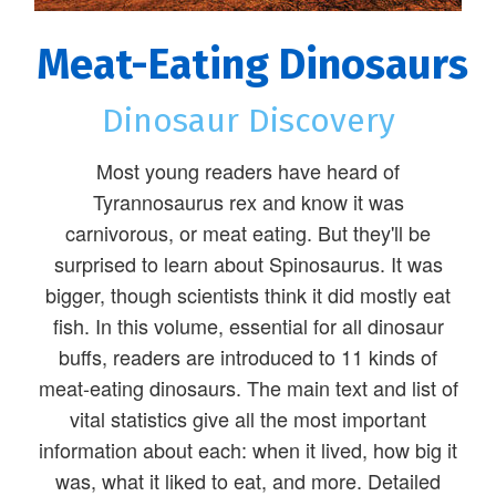
Meat-Eating Dinosaurs
Dinosaur Discovery
Most young readers have heard of
Tyrannosaurus rex and know it was
carnivorous, or meat eating. But they'll be
surprised to learn about Spinosaurus. It was
bigger, though scientists think it did mostly eat
fish. In this volume, essential for all dinosaur
buffs, readers are introduced to 11 kinds of
meat-eating dinosaurs. The main text and list of
vital statistics give all the most important
information about each: when it lived, how big it
was, what it liked to eat, and more. Detailed