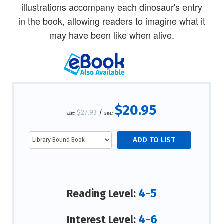
illustrations accompany each dinosaur's entry
in the book, allowing readers to imagine what it
may have been like when alive.
$20.95
$27.93
/
List:
S&L:
4-5
Reading Level:
4-6
Interest Level: