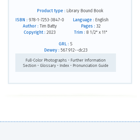
Product type :
Library Bound Book
ISBN :
978-1-7253-3847-0
Language :
English
Author :
Tim Batty
Pages :
32
Copyright :
2023
Trim :
8 1/2" x 11"
GRL :
S
Dewey :
567.912--dc23
Full-Color Photographs • Further Information
Section • Glossary • Index • Pronunciation Guide