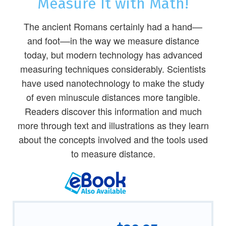
Measure It with Math!
The ancient Romans certainly had a hand––
and foot––in the way we measure distance
today, but modern technology has advanced
measuring techniques considerably. Scientists
have used nanotechnology to make the study
of even minuscule distances more tangible.
Readers discover this information and much
more through text and illustrations as they learn
about the concepts involved and the tools used
to measure distance.