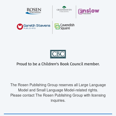
The Rosen Publishing Group reserves all Large Language
Model and Small Language Model-related rights.
Please contact The Rosen Publishing Group with licensing
inquiries.