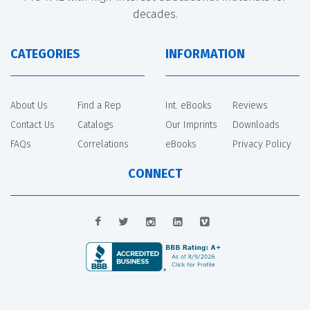
decades.
CATEGORIES
INFORMATION
About Us
Find a Rep
Int. eBooks
Reviews
Contact Us
Catalogs
Our Imprints
Downloads
FAQs
Correlations
eBooks
Privacy Policy
CONNECT