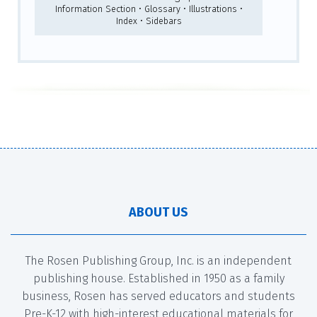
Information Section • Glossary • Illustrations •
Index • Sidebars
ABOUT US
The Rosen Publishing Group, Inc. is an independent
publishing house. Established in 1950 as a family
business, Rosen has served educators and students
Pre-K-12 with high-interest educational materials for