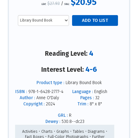
$20.95
$27.93
/
List:
S&L:
4
Reading Level:
4-6
Interest Level:
Product type :
Library Bound Book
ISBN :
978-1-6428-2777-4
Language :
English
Author :
Anne O'Daly
Pages :
32
Copyright :
2024
Trim :
8" x 8"
GRL :
R
Dewey :
530.8--dc23
Activities • Charts • Graphs • Tables • Diagrams •
Fact Boxes • Full-Color Photographs • Further