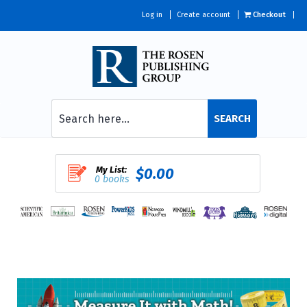
Log in
Create account
Checkout
SEARCH
My List:
$0.00
0 books