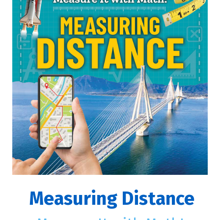
Measuring Distance