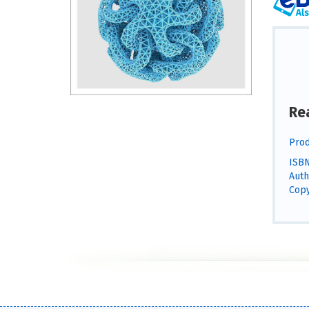
Re
Prod
ISBN
Auth
Copy