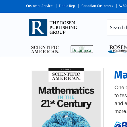
Customer Service
Find a Rep
Canadian Customers
80
Ma
One o
to te
and e
more