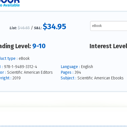
$34.95
$46.65
/
List:
S&L:
9-10
ading Level:
Interest Leve
uct type :
eBook
 :
978-1-9489-3312-4
Language :
English
or :
Scientific American Editors
Pages :
394
right :
2019
Subject :
Scientific American Ebooks