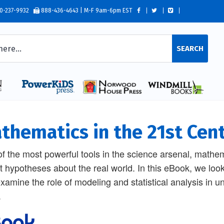
0-237-9932
888-436-4643 | M-F 9am-6pm EST
SEARCH
thematics in the 21st Cen
f the most powerful tools in the science arsenal, mathema
st hypotheses about the real world. In this eBook, we look
xamine the role of modeling and statistical analysis in un
.