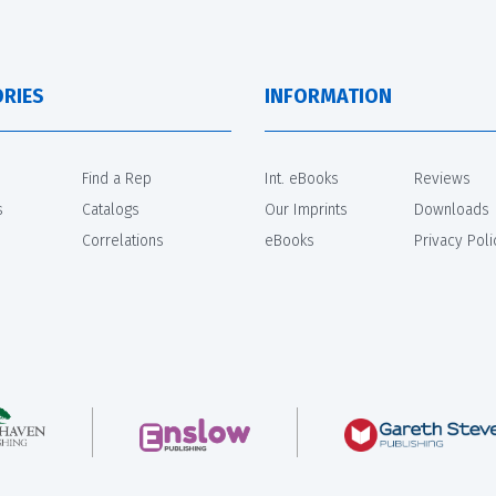
RIES
INFORMATION
Find a Rep
Int. eBooks
Reviews
s
Catalogs
Our Imprints
Downloads
Correlations
eBooks
Privacy Poli