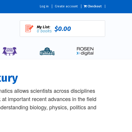
Log in
Create account
Checkout
My List:
$0.00
0 books
tury
tics allows scientists across disciplines
 at important recent advances in the field
derstanding biology, physics, politics and