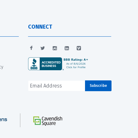
CONNECT
cy