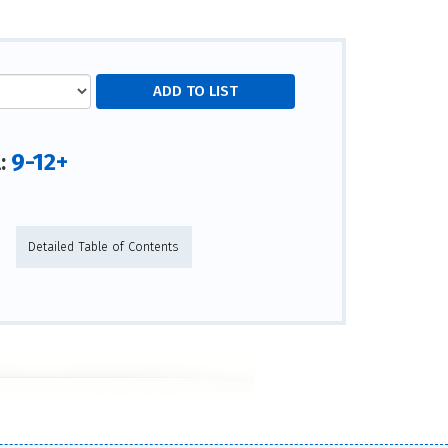
9-12+
l:
Detailed Table of Contents