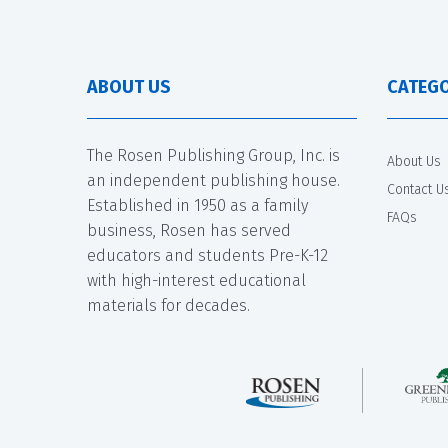
ABOUT US
CATEGO
The Rosen Publishing Group, Inc. is
About Us
an independent publishing house.
Contact U
Established in 1950 as a family
FAQs
business, Rosen has served
educators and students Pre-K-12
with high-interest educational
materials for decades.