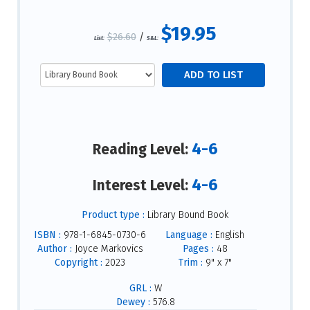
$19.95
$26.60
/
List:
S&L:
4-6
Reading Level:
4-6
Interest Level:
Product type :
Library Bound Book
ISBN :
978-1-6845-0730-6
Language :
English
Author :
Joyce Markovics
Pages :
48
Copyright :
2023
Trim :
9" x 7"
GRL :
W
Dewey :
576.8