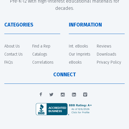
Pre-K-12 with high-interest educational materials for
decades.
CATEGORIES
INFORMATION
About Us
Find a Rep
Int. eBooks
Reviews
Contact Us
Catalogs
Our Imprints
Downloads
FAQs
Correlations
eBooks
Privacy Policy
CONNECT