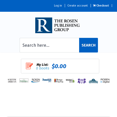
Log in
Create account
Checkout
SEARCH
My List:
$0.00
0 books