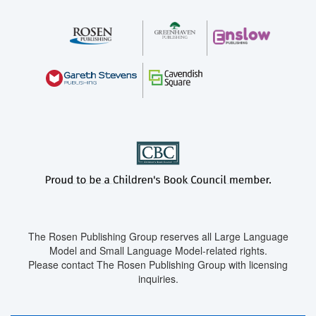
The Rosen Publishing Group reserves all Large Language
Model and Small Language Model-related rights.
Please contact The Rosen Publishing Group with licensing
inquiries.