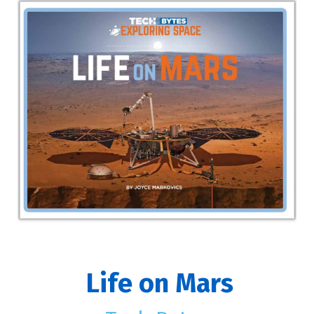
Life on Mars