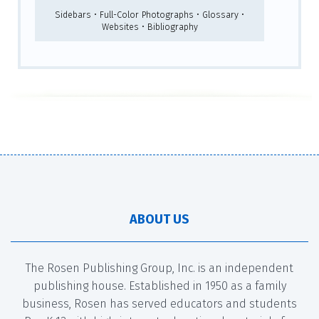
Sidebars • Full-Color Photographs • Glossary •
Websites • Bibliography
ABOUT US
The Rosen Publishing Group, Inc. is an independent
publishing house. Established in 1950 as a family
business, Rosen has served educators and students