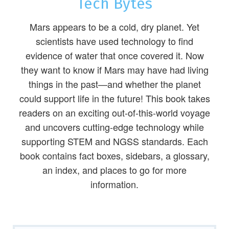
Tech Bytes
Mars appears to be a cold, dry planet. Yet
scientists have used technology to find
evidence of water that once covered it. Now
they want to know if Mars may have had living
things in the past—and whether the planet
could support life in the future! This book takes
readers on an exciting out-of-this-world voyage
and uncovers cutting-edge technology while
supporting STEM and NGSS standards. Each
book contains fact boxes, sidebars, a glossary,
an index, and places to go for more
information.