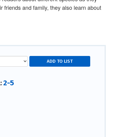
ir friends and family, they also learn about
2-5
l: