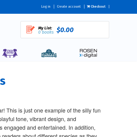
Log in
Create account
Checkout
My List:
$0.00
0 books
s
r! This is just one example of the silly fun
playful tone, vibrant design, and
rs engaged and entertained. In addition,
 readers about different species as they