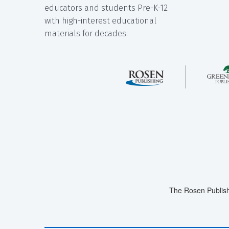
educators and students Pre-K-12
with high-interest educational
materials for decades.
The Rosen Publish