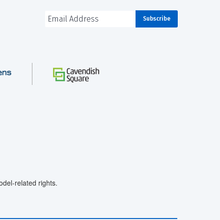
el-related rights.