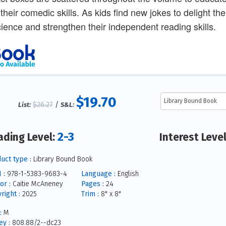
their comedic skills. As kids find new jokes to delight the
science and strengthen their independent reading skills.
$19.70
$26.27
/
List:
S&L:
2-3
ading Level:
Interest Leve
uct type :
Library Bound Book
 :
978-1-5383-9683-4
Language :
English
or :
Caitie McAneney
Pages :
24
right :
2025
Trim :
8" x 8"
:
M
y :
808.88/2--dc23