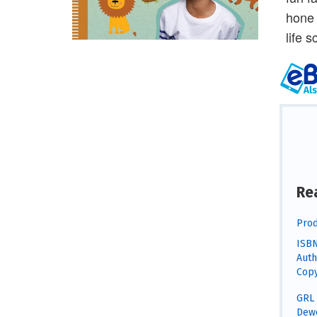
hone 
life 
Re
Prod
ISBN
Auth
Copy
GRL 
Dewe