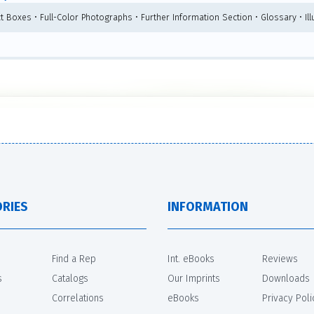
ct Boxes • Full-Color Photographs • Further Information Section • Glossary • Ill
RIES
INFORMATION
Find a Rep
Int. eBooks
Reviews
s
Catalogs
Our Imprints
Downloads
Correlations
eBooks
Privacy Poli