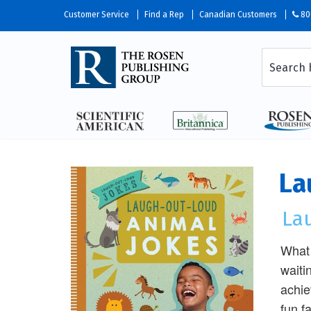
Customer Service
Find a Rep
Canadian Customers
80
La
La
What 
waiti
achie
fun f