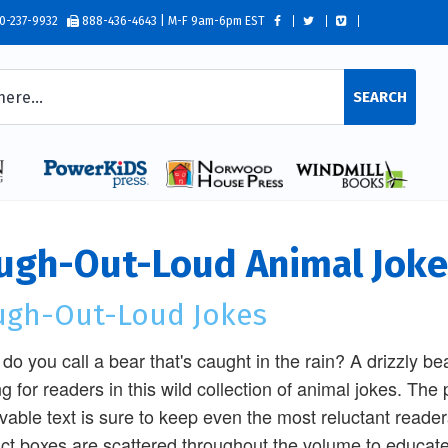
0-237-9932
888-436-4643 | M-F 9am-6pm EST
SEARCH
ugh-Out-Loud Animal Joke
ugh-Out-Loud Jokes
do you call a bear that's caught in the rain? A drizzly bea
ng for readers in this wild collection of animal jokes. The 
vable text is sure to keep even the most reluctant reade
act boxes are scattered throughout the volume to educate