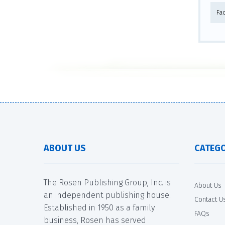
Fa
ABOUT US
CATEGO
The Rosen Publishing Group, Inc. is
About Us
an independent publishing house.
Contact U
Established in 1950 as a family
FAQs
business, Rosen has served