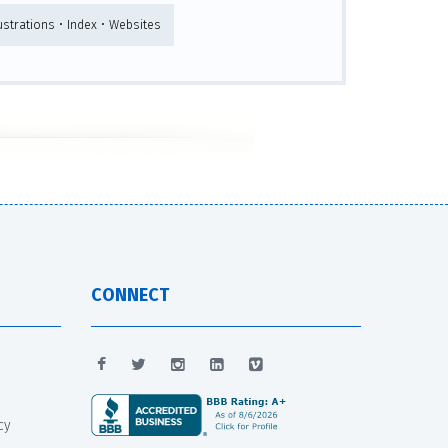
ustrations • Index • Websites
CONNECT
cy