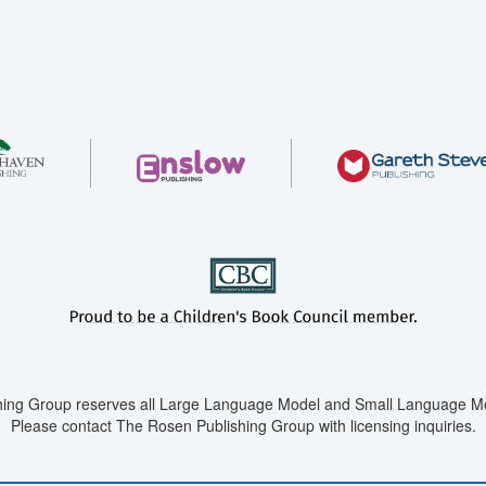
ing Group reserves all Large Language Model and Small Language Mod
Please contact The Rosen Publishing Group with licensing inquiries.