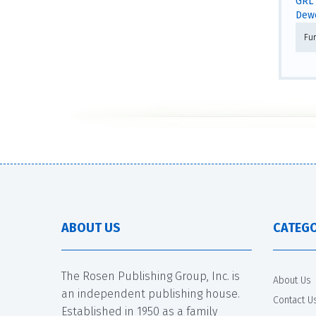
GRL 
Dewe
Fur
ABOUT US
CATEGO
The Rosen Publishing Group, Inc. is
About Us
an independent publishing house.
Contact U
Established in 1950 as a family