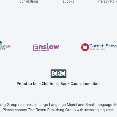
Correlations
eBooks
Privacy Poli
ing Group reserves all Large Language Model and Small Language Mod
Please contact The Rosen Publishing Group with licensing inquiries.