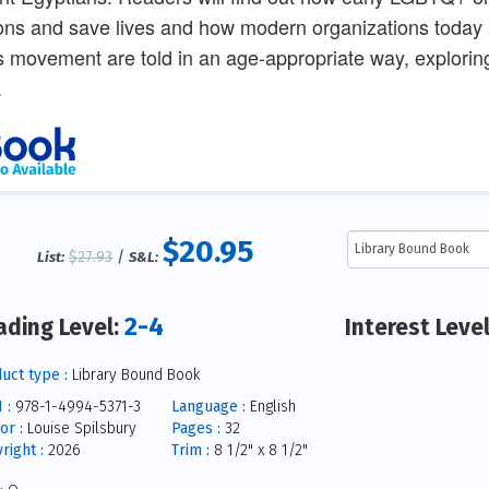
ons and save lives and how modern organizations today are
is movement are told in an age-appropriate way, explorin
.
$20.95
$27.93
/
List:
S&L:
2-4
ading Level:
Interest Leve
uct type :
Library Bound Book
 :
978-1-4994-5371-3
Language :
English
or :
Louise Spilsbury
Pages :
32
right :
2026
Trim :
8 1/2" x 8 1/2"