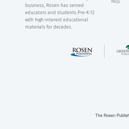
FAQs
business, Rosen has served
educators and students Pre-K-12
with high-interest educational
materials for decades.
The Rosen Publish