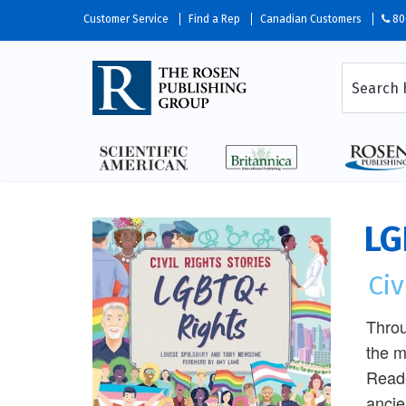
Customer Service
Find a Rep
Canadian Customers
80
LG
Civ
Throu
the m
Reade
ancie