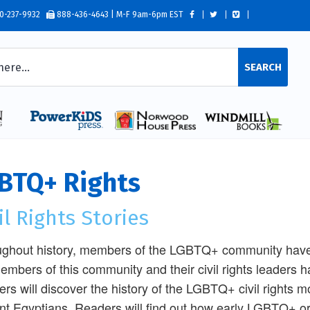
0-237-9932
888-436-4643 | M-F 9am-6pm EST
SEARCH
BTQ+ Rights
il Rights Stories
ghout history, members of the LGBTQ+ community have f
embers of this community and their civil rights leaders 
rs will discover the history of the LGBTQ+ civil rights m
nt Egyptians. Readers will find out how early LGBTQ+ o