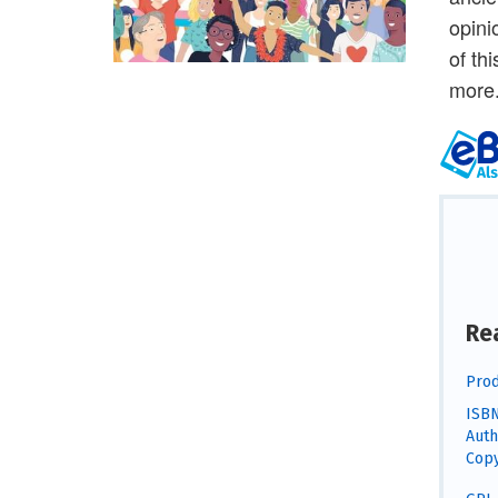
opini
of th
more
Re
Prod
ISBN
Auth
Copy