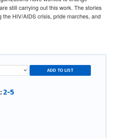
 still carrying out this work. The stories
g the HIV/AIDS crisis, pride marches, and
2-5
l: