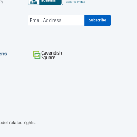
cy
el-related rights.