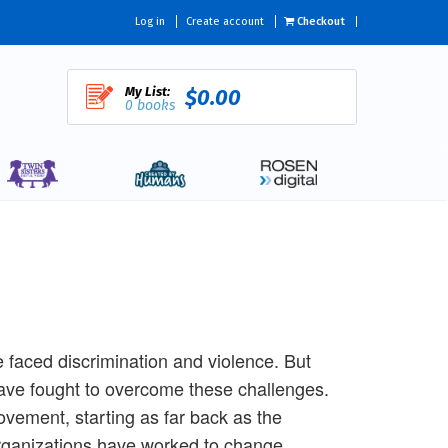
Log in
Create account
Checkout
My List:
$0.00
0 books
aced discrimination and violence. But
have fought to overcome these challenges.
ovement, starting as far back as the
rganizations have worked to change