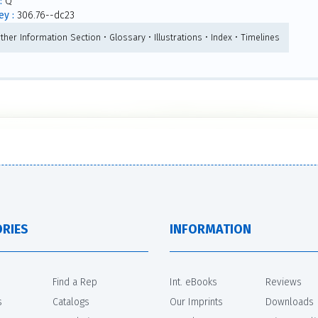
:
Q
y :
306.76--dc23
ther Information Section • Glossary • Illustrations • Index • Timelines
RIES
INFORMATION
Find a Rep
Int. eBooks
Reviews
s
Catalogs
Our Imprints
Downloads