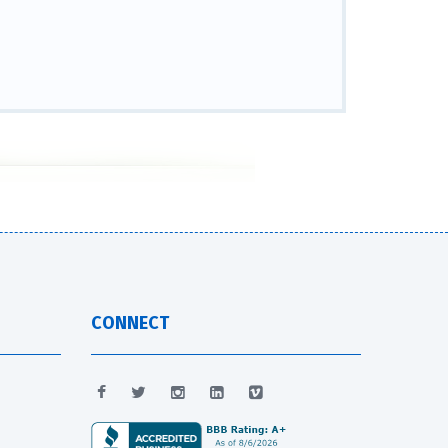
CONNECT