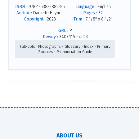
ISBN :
978-1-5383-8823-5
Language :
English
Author :
Danielle Haynes
Pages :
32
Copyright :
2023
Trim :
7 1/8" x 8 1/2"
GRL :
P
Dewey :
340/.115--dc23
Full-Color Photographs • Glossary • Index • Primary
Sources • Pronunciation Guide
ABOUT US