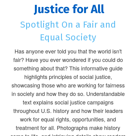
Justice for All
Spotlight On a Fair and
Equal Society
Has anyone ever told you that the world isn't
fair? Have you ever wondered if you could do
something about that? This informative guide
highlights principles of social justice,
showcasing those who are working for fairness
in society and how they do so. Understandable
text explains social justice campaigns
throughout U.S. history and how their leaders
work for equal rights, opportunities, and
treatment for all. Photographs make history
come to life, and intriguing details show readers