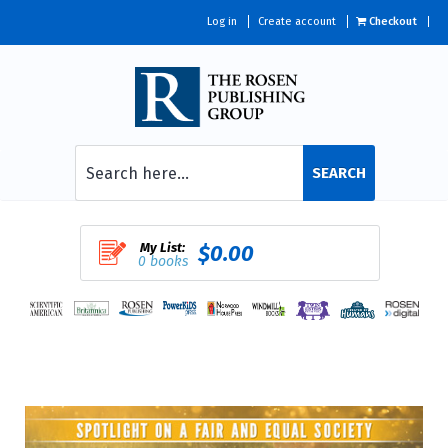
Log in
Create account
Checkout
SEARCH
My List:
$0.00
0 books