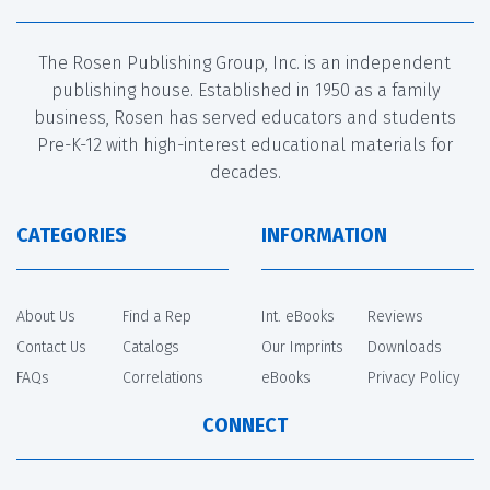
The Rosen Publishing Group, Inc. is an independent
publishing house. Established in 1950 as a family
business, Rosen has served educators and students
Pre-K-12 with high-interest educational materials for
decades.
CATEGORIES
INFORMATION
About Us
Find a Rep
Int. eBooks
Reviews
Contact Us
Catalogs
Our Imprints
Downloads
FAQs
Correlations
eBooks
Privacy Policy
CONNECT