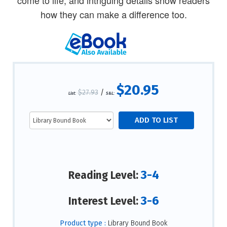
how they can make a difference too.
$20.95
$27.93
/
List:
S&L:
3-4
Reading Level:
3-6
Interest Level:
Product type :
Library Bound Book