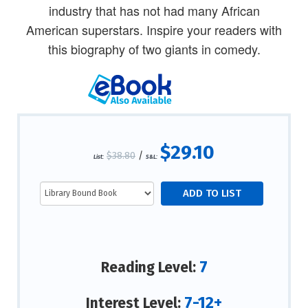
industry that has not had many African
American superstars. Inspire your readers with
this biography of two giants in comedy.
$29.10
$38.80
/
List:
S&L:
7
Reading Level:
7-12+
Interest Level: