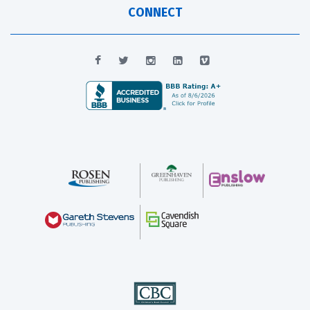
CONNECT