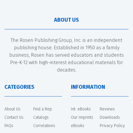
ABOUT US
The Rosen Publishing Group, Inc. is an independent
publishing house. Established in 1950 as a family
business, Rosen has served educators and students
Pre-K-12 with high-interest educational materials for
decades.
CATEGORIES
INFORMATION
About Us
Find a Rep
Int. eBooks
Reviews
Contact Us
Catalogs
Our Imprints
Downloads
FAQs
Correlations
eBooks
Privacy Policy