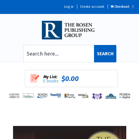
Log in
Create account
Checkout
SEARCH
My List:
$0.00
0 books