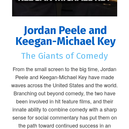
Jordan Peele and
Keegan-Michael Key
The Giants of Comedy
From the small screen to the big time, Jordan
Peele and Keegan-Michael Key have made
waves across the United States and the world.
Branching out beyond comedy, the two have
been involved in hit feature films, and their
innate ability to combine comedy with a sharp
sense for social commentary has put them on
the path toward continued success in an