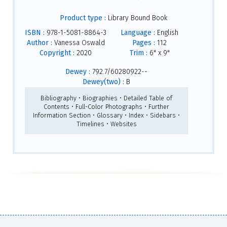
Product type :
Library Bound Book
ISBN :
978-1-5081-8864-3
Language :
English
Author :
Vanessa Oswald
Pages :
112
Copyright :
2020
Trim :
6" x 9"
Dewey :
792.7/60280922--
Dewey(two) :
B
Bibliography • Biographies • Detailed Table of
Contents • Full-Color Photographs • Further
Information Section • Glossary • Index • Sidebars •
Timelines • Websites