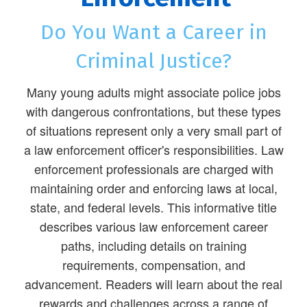
Do You Want a Career in
Criminal Justice?
Many young adults might associate police jobs
with dangerous confrontations, but these types
of situations represent only a very small part of
a law enforcement officer's responsibilities. Law
enforcement professionals are charged with
maintaining order and enforcing laws at local,
state, and federal levels. This informative title
describes various law enforcement career
paths, including details on training
requirements, compensation, and
advancement. Readers will learn about the real
rewards and challenges across a range of