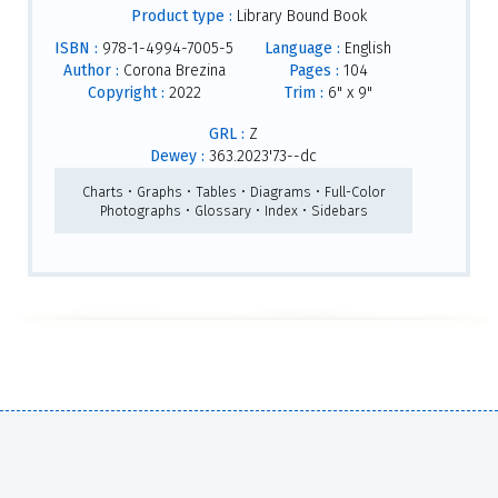
Product type :
Library Bound Book
ISBN :
978-1-4994-7005-5
Language :
English
Author :
Corona Brezina
Pages :
104
Copyright :
2022
Trim :
6" x 9"
GRL :
Z
Dewey :
363.2023'73--dc
Charts • Graphs • Tables • Diagrams • Full-Color
Photographs • Glossary • Index • Sidebars