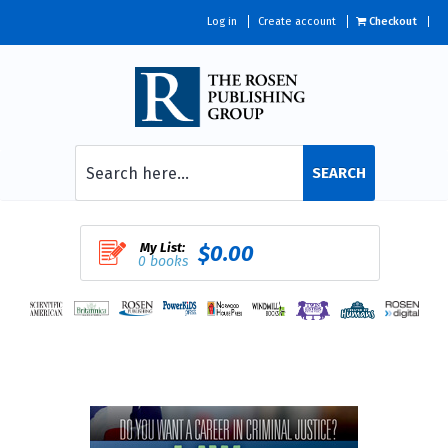
Log in
Create account
Checkout
SEARCH
My List:
$0.00
0 books