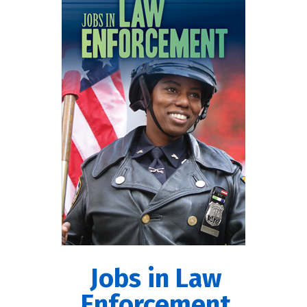
Jobs in Law
Enforcement