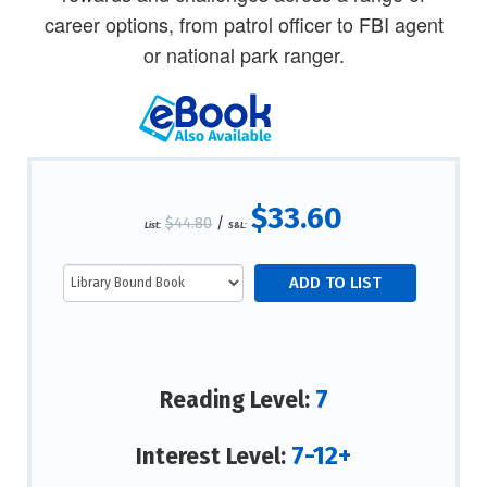
career options, from patrol officer to FBI agent
or national park ranger.
$33.60
$44.80
/
List:
S&L:
7
Reading Level:
7-12+
Interest Level: