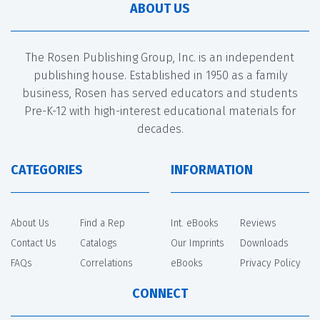
ABOUT US
The Rosen Publishing Group, Inc. is an independent
publishing house. Established in 1950 as a family
business, Rosen has served educators and students
Pre-K-12 with high-interest educational materials for
decades.
CATEGORIES
INFORMATION
About Us
Find a Rep
Int. eBooks
Reviews
Contact Us
Catalogs
Our Imprints
Downloads
FAQs
Correlations
eBooks
Privacy Policy
CONNECT