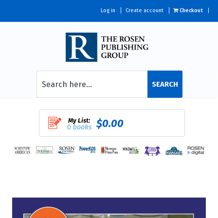
Log in
Create account
Checkout
SEARCH
My List:
$0.00
0 books