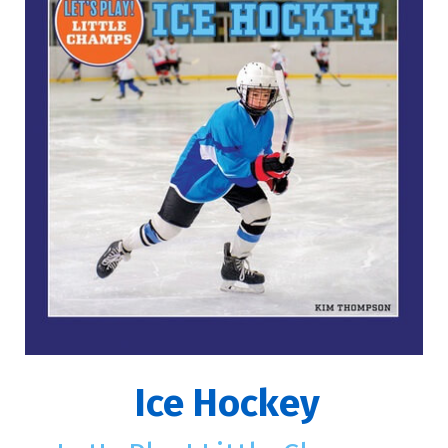
Ice Hockey