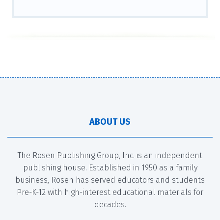
ABOUT US
The Rosen Publishing Group, Inc. is an independent
publishing house. Established in 1950 as a family
business, Rosen has served educators and students
Pre-K-12 with high-interest educational materials for
decades.