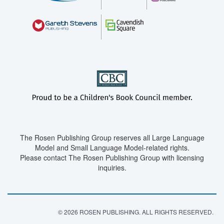
The Rosen Publishing Group reserves all Large Language
Model and Small Language Model-related rights.
Please contact The Rosen Publishing Group with licensing
inquiries.
© 2026 ROSEN PUBLISHING. ALL RIGHTS RESERVED.