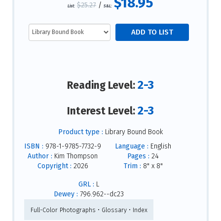
$18.95
$25.27
/
List:
S&L:
2-3
Reading Level:
2-3
Interest Level:
Product type :
Library Bound Book
ISBN :
978-1-9785-7732-9
Language :
English
Author :
Kim Thompson
Pages :
24
Copyright :
2026
Trim :
8" x 8"
GRL :
L
Dewey :
796.962--dc23
Full-Color Photographs • Glossary • Index