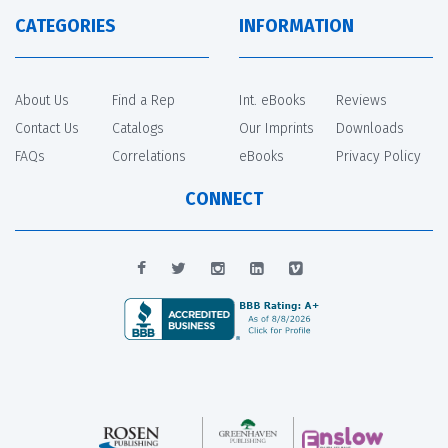
CATEGORIES
INFORMATION
About Us
Find a Rep
Int. eBooks
Reviews
Contact Us
Catalogs
Our Imprints
Downloads
FAQs
Correlations
eBooks
Privacy Policy
CONNECT