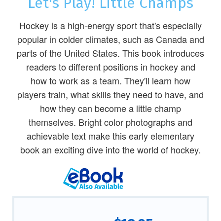
Let's Play! Little Champs
Hockey is a high-energy sport that's especially
popular in colder climates, such as Canada and
parts of the United States. This book introduces
readers to different positions in hockey and
how to work as a team. They'll learn how
players train, what skills they need to have, and
how they can become a little champ
themselves. Bright color photographs and
achievable text make this early elementary
book an exciting dive into the world of hockey.