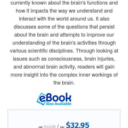
currently known about the brain's functions and
how it impacts the way we understand and
interact with the world around us. It also
discusses some of the questions that persist
about the brain and attempts to improve our
understanding of the brain's activities through
various scientific disciplines. Through looking at
issues such as consciousness, brain injuries,
and abnormal brain activity, readers will gain
more insight into the complex inner workings of
the brain.
$32.95
$43.95
/
List:
S&L: