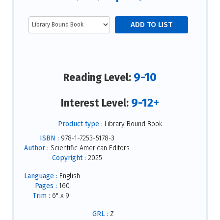
9-10
Reading Level:
9-12+
Interest Level:
Product type :
Library Bound Book
ISBN :
978-1-7253-5178-3
Author :
Scientific American Editors
Copyright :
2025
Language :
English
Pages :
160
Trim :
6" x 9"
GRL :
Z