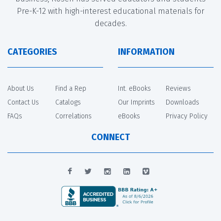
Pre-K-12 with high-interest educational materials for
decades.
CATEGORIES
INFORMATION
About Us
Find a Rep
Int. eBooks
Reviews
Contact Us
Catalogs
Our Imprints
Downloads
FAQs
Correlations
eBooks
Privacy Policy
CONNECT