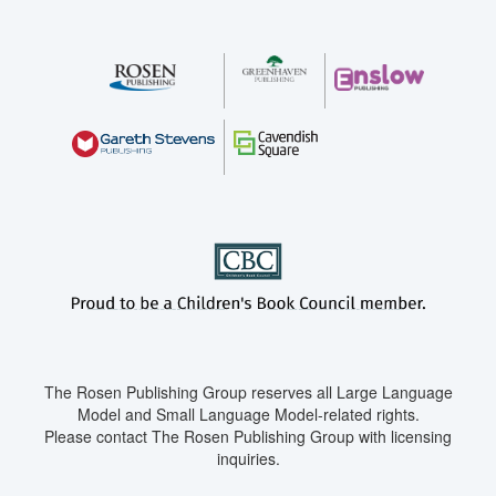
The Rosen Publishing Group reserves all Large Language
Model and Small Language Model-related rights.
Please contact The Rosen Publishing Group with licensing
inquiries.