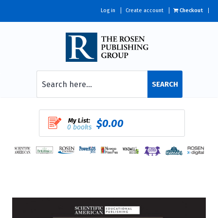
Log in
Create account
Checkout
SEARCH
My List:
$0.00
0 books