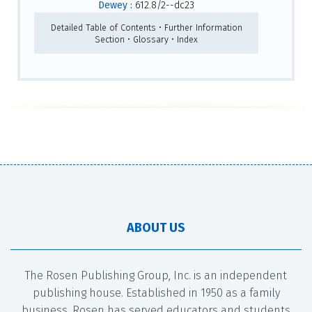
Dewey :
612.8/2--dc23
Detailed Table of Contents • Further Information
Section • Glossary • Index
ABOUT US
The Rosen Publishing Group, Inc. is an independent
publishing house. Established in 1950 as a family
business, Rosen has served educators and students