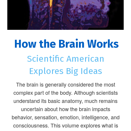
How the Brain Works
Scientific American
Explores Big Ideas
The brain is generally considered the most
complex part of the body. Although scientists
understand its basic anatomy, much remains
uncertain about how the brain impacts
behavior, sensation, emotion, intelligence, and
consciousness. This volume explores what is