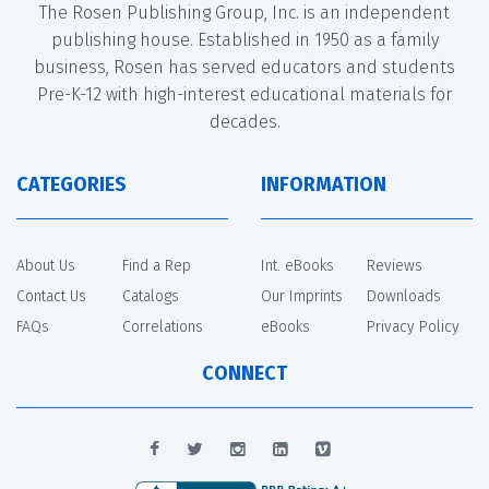
The Rosen Publishing Group, Inc. is an independent
publishing house. Established in 1950 as a family
business, Rosen has served educators and students
Pre-K-12 with high-interest educational materials for
decades.
CATEGORIES
INFORMATION
About Us
Find a Rep
Int. eBooks
Reviews
Contact Us
Catalogs
Our Imprints
Downloads
FAQs
Correlations
eBooks
Privacy Policy
CONNECT