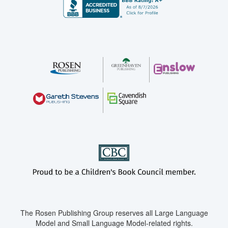
The Rosen Publishing Group reserves all Large Language
Model and Small Language Model-related rights.