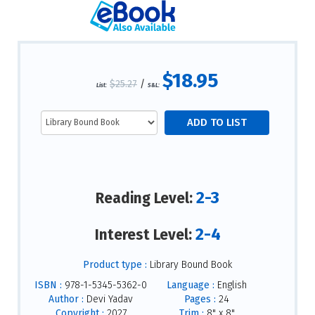
$18.95
$25.27
/
List:
S&L:
2-3
Reading Level:
2-4
Interest Level:
Product type :
Library Bound Book
ISBN :
978-1-5345-5362-0
Language :
English
Author :
Devi Yadav
Pages :
24
Copyright :
2027
Trim :
8" x 8"