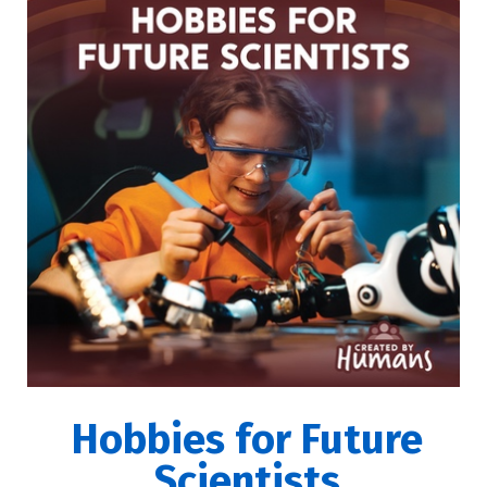
Hobbies for Future
Scientists