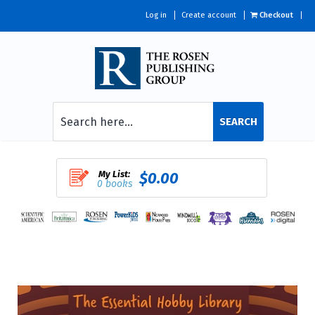
Log in
Create account
Checkout
SEARCH
My List:
$0.00
0 books