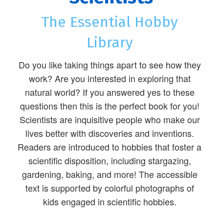
The Essential Hobby
Library
Do you like taking things apart to see how they
work? Are you interested in exploring that
natural world? If you answered yes to these
questions then this is the perfect book for you!
Scientists are inquisitive people who make our
lives better with discoveries and inventions.
Readers are introduced to hobbies that foster a
scientific disposition, including stargazing,
gardening, baking, and more! The accessible
text is supported by colorful photographs of
kids engaged in scientific hobbies.