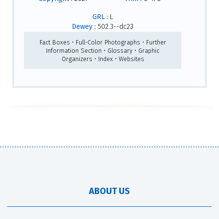
GRL :
L
Dewey :
502.3--dc23
Fact Boxes • Full-Color Photographs • Further
Information Section • Glossary • Graphic
Organizers • Index • Websites
ABOUT US