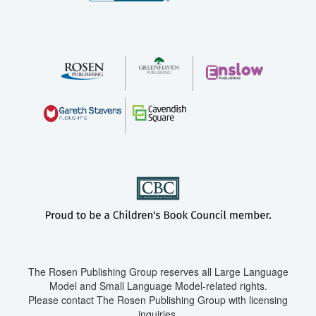
The Rosen Publishing Group reserves all Large Language
Model and Small Language Model-related rights.
Please contact The Rosen Publishing Group with licensing
inquiries.