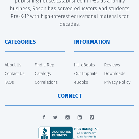
publishing house. Established in 1950 as a family
business, Rosen has served educators and students
Pre-K-12 with high-interest educational materials for
decades.
CATEGORIES
INFORMATION
About Us
Find a Rep
Int. eBooks
Reviews
Contact Us
Catalogs
Our Imprints
Downloads
FAQs
Correlations
eBooks
Privacy Policy
CONNECT