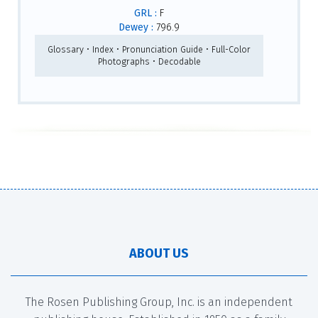
GRL :
F
Dewey :
796.9
Glossary • Index • Pronunciation Guide • Full-Color
Photographs • Decodable
ABOUT US
The Rosen Publishing Group, Inc. is an independent