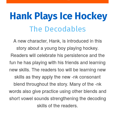
Hank Plays Ice Hockey
The Decodables
A new character, Hank, is introduced in this
story about a young boy playing hockey.
Readers will celebrate his persistence and the
fun he has playing with his friends and learning
new skills. The readers too will be learning new
skills as they apply the new -nk consonant
blend throughout the story. Many of the -nk
words also give practice using other blends and
short vowel sounds strengthening the decoding
skills of the readers.