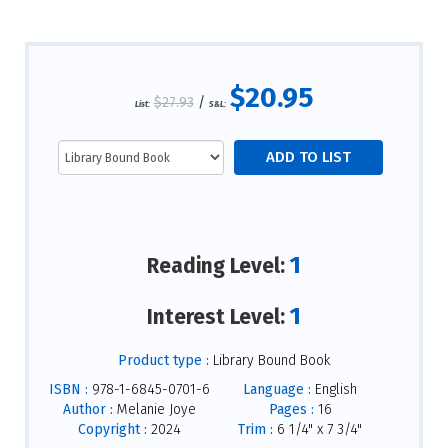
$20.95
$27.93
/
List:
S&L:
1
Reading Level:
1
Interest Level:
Product type :
Library Bound Book
ISBN :
978-1-6845-0701-6
Language :
English
Author :
Melanie Joye
Pages :
16
Copyright :
2024
Trim :
6 1/4" x 7 3/4"