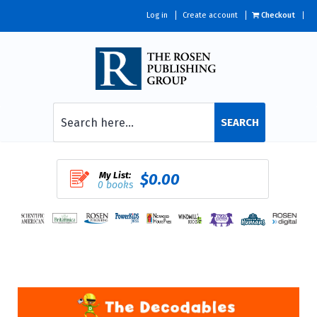
Log in
Create account
Checkout
SEARCH
My List:
$0.00
0 books