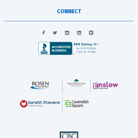
CONNECT