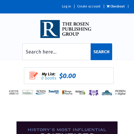
Log in
Create account
Checkout
SEARCH
My List:
$0.00
0 books