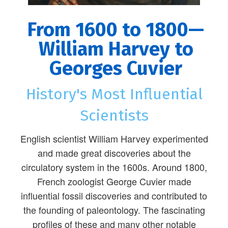
From 1600 to 1800—
William Harvey to
Georges Cuvier
History's Most Influential
Scientists
English scientist William Harvey experimented
and made great discoveries about the
circulatory system in the 1600s. Around 1800,
French zoologist George Cuvier made
influential fossil discoveries and contributed to
the founding of paleontology. The fascinating
profiles of these and many other notable