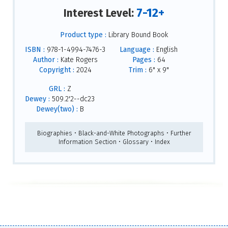
7-12+
Interest Level:
Product type :
Library Bound Book
ISBN :
978-1-4994-7476-3
Language :
English
Author :
Kate Rogers
Pages :
64
Copyright :
2024
Trim :
6" x 9"
GRL :
Z
Dewey :
509.2'2--dc23
Dewey(two) :
B
Biographies • Black-and-White Photographs • Further
Information Section • Glossary • Index