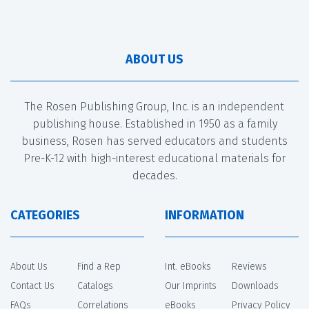
ABOUT US
The Rosen Publishing Group, Inc. is an independent
publishing house. Established in 1950 as a family
business, Rosen has served educators and students
Pre-K-12 with high-interest educational materials for
decades.
CATEGORIES
INFORMATION
About Us
Find a Rep
Int. eBooks
Reviews
Contact Us
Catalogs
Our Imprints
Downloads
FAQs
Correlations
eBooks
Privacy Policy