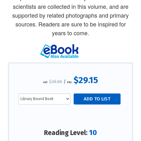
scientists are collected in this volume, and are
supported by related photographs and primary
sources. Readers are sure to be inspired for
years to come.
$29.15
$38.86
/
List:
S&L:
10
Reading Level: