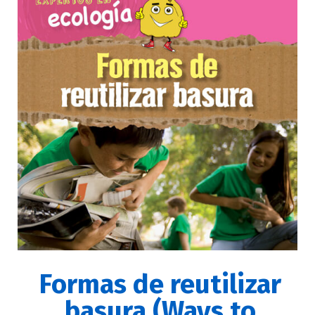
Formas de reutilizar
basura (Ways to