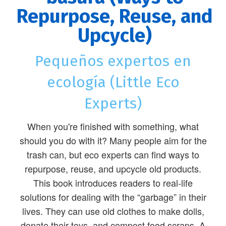
Repurpose, Reuse, and
Upcycle)
Pequeños expertos en
ecología (Little Eco
Experts)
When you're finished with something, what
should you do with it? Many people aim for the
trash can, but eco experts can find ways to
repurpose, reuse, and upcycle old products.
This book introduces readers to real-life
solutions for dealing with the “garbage” in their
lives. They can use old clothes to make dolls,
donate their toys, and compost food scraps. A