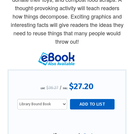
thought-provoking activity will teach readers
how things decompose. Exciting graphics and
interesting facts will give readers the ideas they
need to reuse things that many people would
throw out!
$27.20
$36.27
/
List:
S&L: