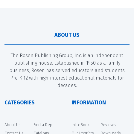
ABOUT US
The Rosen Publishing Group, Inc. is an independent
publishing house. Established in 1950 as a family
business, Rosen has served educators and students
Pre-K-12 with high-interest educational materials for
decades.
CATEGORIES
INFORMATION
About Us
Find a Rep
Int. eBooks
Reviews
Contact Us
Catalogs
Our Imprints
Downloads