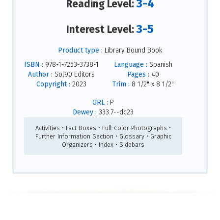
3-4
Reading Level:
3-5
Interest Level:
Product type :
Library Bound Book
ISBN :
978-1-7253-3738-1
Language :
Spanish
Author :
Sol90 Editors
Pages :
40
Copyright :
2023
Trim :
8 1/2" x 8 1/2"
GRL :
P
Dewey :
333.7--dc23
Activities • Fact Boxes • Full-Color Photographs •
Further Information Section • Glossary • Graphic
Organizers • Index • Sidebars