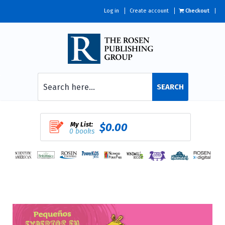
Log in
Create account
Checkout
SEARCH
My List:
$0.00
0 books