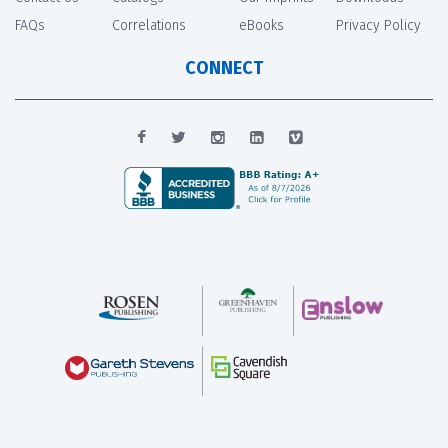
FAQs
Correlations
eBooks
Privacy Policy
CONNECT