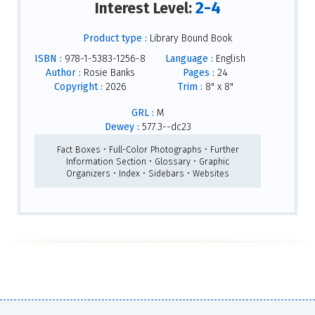
2-4
Interest Level:
Product type :
Library Bound Book
ISBN :
978-1-5383-1256-8
Language :
English
Author :
Rosie Banks
Pages :
24
Copyright :
2026
Trim :
8" x 8"
GRL :
M
Dewey :
577.3--dc23
Fact Boxes • Full-Color Photographs • Further
Information Section • Glossary • Graphic
Organizers • Index • Sidebars • Websites