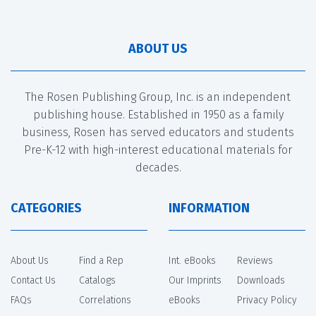
ABOUT US
The Rosen Publishing Group, Inc. is an independent
publishing house. Established in 1950 as a family
business, Rosen has served educators and students
Pre-K-12 with high-interest educational materials for
decades.
CATEGORIES
INFORMATION
About Us
Find a Rep
Int. eBooks
Reviews
Contact Us
Catalogs
Our Imprints
Downloads
FAQs
Correlations
eBooks
Privacy Policy