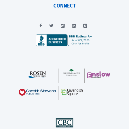
CONNECT