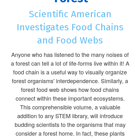
Scientific American
Investigates Food Chains
and Food Webs
Anyone who has listened to the many noises of
a forest can tell a lot of life-forms live within it! A
food chain is a useful way to visually organize
forest organisms' interdependence. Similarly, a
forest food web shows how food chains
connect within these important ecosystems.
This comprehensible volume, a valuable
addition to any STEM library, will introduce
budding scientists to the organisms that may
consider a forest home. In fact, these plants