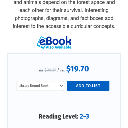
and animals depend on the forest space and
each other for their survival. Interesting
photographs, diagrams, and fact boxes add
interest to the accessible curricular concepts.
$19.70
$26.27
/
List:
S&L:
2-3
Reading Level: