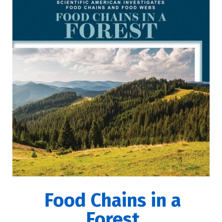
Food Chains in a
Forest