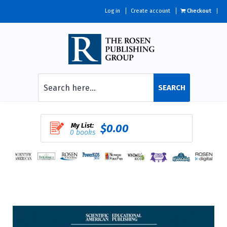
Log in
Create account
Checkout
SEARCH
My List:
$0.00
0 books