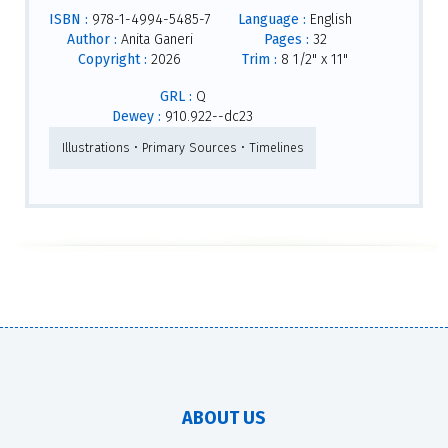
ISBN :
978-1-4994-5485-7
Language :
English
Author :
Anita Ganeri
Pages :
32
Copyright :
2026
Trim :
8 1/2" x 11"
GRL :
Q
Dewey :
910.922--dc23
Illustrations • Primary Sources • Timelines
ABOUT US