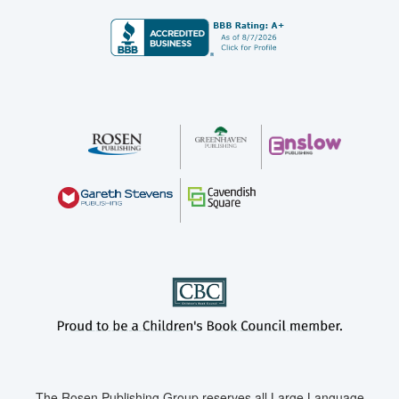
The Rosen Publishing Group reserves all Large Language