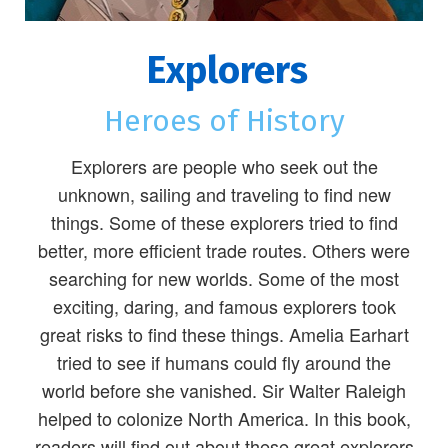
Explorers
Heroes of History
Explorers are people who seek out the
unknown, sailing and traveling to find new
things. Some of these explorers tried to find
better, more efficient trade routes. Others were
searching for new worlds. Some of the most
exciting, daring, and famous explorers took
great risks to find these things. Amelia Earhart
tried to see if humans could fly around the
world before she vanished. Sir Walter Raleigh
helped to colonize North America. In this book,
readers will find out about these great explorers