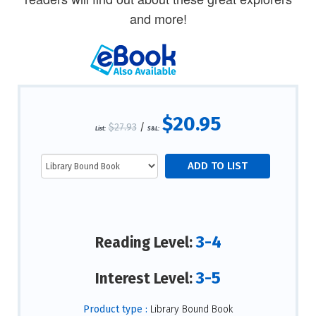
and more!
$20.95
$27.93
/
List:
S&L:
3-4
Reading Level:
3-5
Interest Level:
Product type :
Library Bound Book