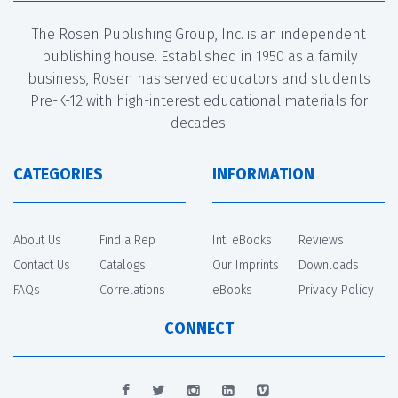
The Rosen Publishing Group, Inc. is an independent
publishing house. Established in 1950 as a family
business, Rosen has served educators and students
Pre-K-12 with high-interest educational materials for
decades.
CATEGORIES
INFORMATION
About Us
Find a Rep
Int. eBooks
Reviews
Contact Us
Catalogs
Our Imprints
Downloads
FAQs
Correlations
eBooks
Privacy Policy
CONNECT