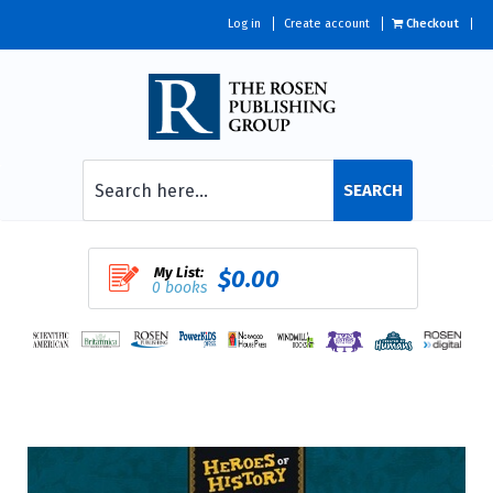
Log in
Create account
Checkout
SEARCH
My List:
$0.00
0 books