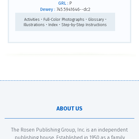
GRL :
P
Dewey :
745.5941646--dc2
Activities • Full-Color Photographs • Glossary •
Illustrations • Index • Step-by-Step Instructions
ABOUT US
The Rosen Publishing Group, Inc. is an independent
publishing house. Established in 1950 as a family