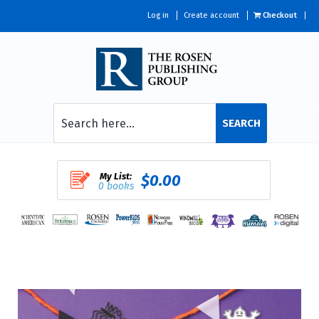
Log in
Create account
Checkout
SEARCH
My List:
$0.00
0 books