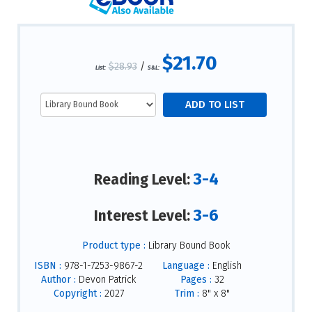
$21.70
$28.93
/
List:
S&L:
3-4
Reading Level:
3-6
Interest Level:
Product type :
Library Bound Book
ISBN :
978-1-7253-9867-2
Language :
English
Author :
Devon Patrick
Pages :
32
Copyright :
2027
Trim :
8" x 8"