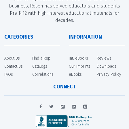
business, Rosen has served educators and students
Pre-K-12 with high-interest educational materials for
decades.
CATEGORIES
INFORMATION
About Us
Find a Rep
Int. eBooks
Reviews
Contact Us
Catalogs
Our Imprints
Downloads
FAQs
Correlations
eBooks
Privacy Policy
CONNECT