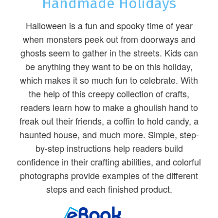
Handmade Holidays
Halloween is a fun and spooky time of year
when monsters peek out from doorways and
ghosts seem to gather in the streets. Kids can
be anything they want to be on this holiday,
which makes it so much fun to celebrate. With
the help of this creepy collection of crafts,
readers learn how to make a ghoulish hand to
freak out their friends, a coffin to hold candy, a
haunted house, and much more. Simple, step-
by-step instructions help readers build
confidence in their crafting abilities, and colorful
photographs provide examples of the different
steps and each finished product.