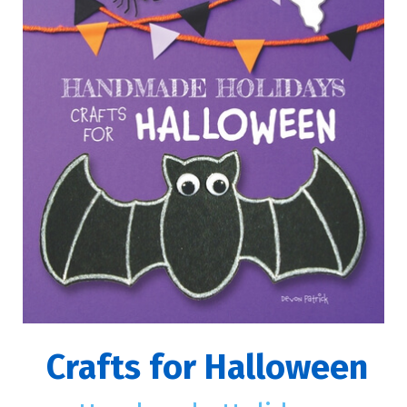
Crafts for Halloween