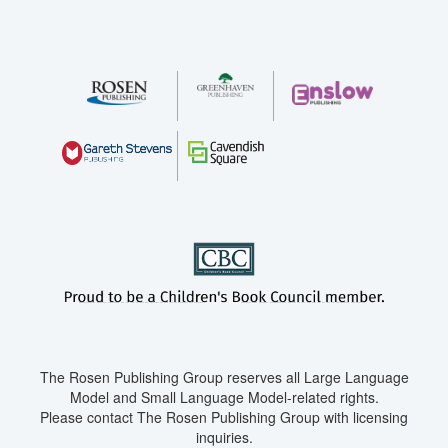
The Rosen Publishing Group reserves all Large Language
Model and Small Language Model-related rights.
Please contact The Rosen Publishing Group with licensing
inquiries.