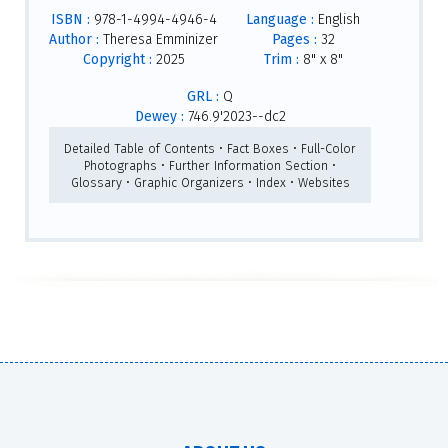
ISBN :
978-1-4994-4946-4
Language :
English
Author :
Theresa Emminizer
Pages :
32
Copyright :
2025
Trim :
8" x 8"
GRL :
Q
Dewey :
746.9'2023--dc2
Detailed Table of Contents • Fact Boxes • Full-Color
Photographs • Further Information Section •
Glossary • Graphic Organizers • Index • Websites