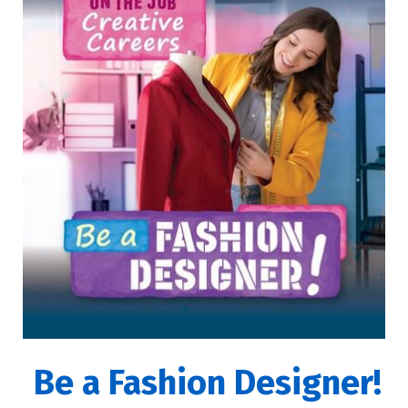
Be a Fashion Designer!