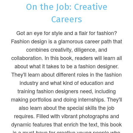
On the Job: Creative
Careers
Got an eye for style and a flair for fashion?
Fashion design is a glamorous career path that
combines creativity, diligence, and
collaboration. In this book, readers will learn all
about what it takes to be a fashion designer.
They'll learn about different roles in the fashion
industry and what kind of education and
training fashion designers need, including
making portfolios and doing internships. They'll
also learn about the special skills the job
requires. Filled with vibrant photographs and
dynamic features that enrich the text, this book
is a must-have for creative young people who