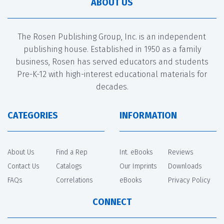
ABOUT US
The Rosen Publishing Group, Inc. is an independent
publishing house. Established in 1950 as a family
business, Rosen has served educators and students
Pre-K-12 with high-interest educational materials for
decades.
CATEGORIES
INFORMATION
About Us
Find a Rep
Int. eBooks
Reviews
Contact Us
Catalogs
Our Imprints
Downloads
FAQs
Correlations
eBooks
Privacy Policy
CONNECT