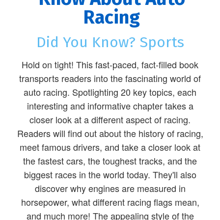
Racing
Did You Know? Sports
Hold on tight! This fast-paced, fact-filled book
transports readers into the fascinating world of
auto racing. Spotlighting 20 key topics, each
interesting and informative chapter takes a
closer look at a different aspect of racing.
Readers will find out about the history of racing,
meet famous drivers, and take a closer look at
the fastest cars, the toughest tracks, and the
biggest races in the world today. They'll also
discover why engines are measured in
horsepower, what different racing flags mean,
and much more! The appealing style of the