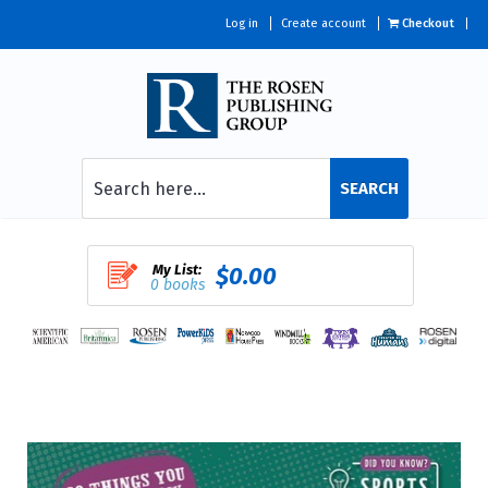
Log in
Create account
Checkout
SEARCH
My List:
$0.00
0 books