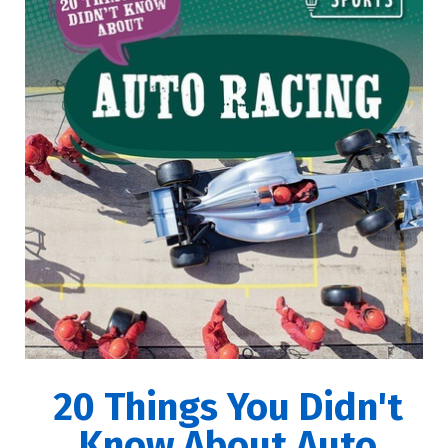
20 Things You Didn't
Know About Auto