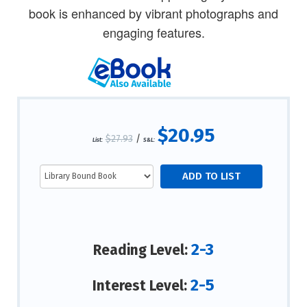
book is enhanced by vibrant photographs and
engaging features.
$20.95
$27.93
/
List:
S&L:
2-3
Reading Level:
2-5
Interest Level: