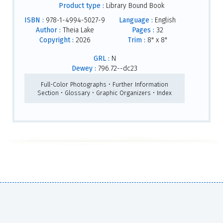
Product type :
Library Bound Book
ISBN :
978-1-4994-5027-9
Language :
English
Author :
Theia Lake
Pages :
32
Copyright :
2026
Trim :
8" x 8"
GRL :
N
Dewey :
796.72--dc23
Full-Color Photographs • Further Information
Section • Glossary • Graphic Organizers • Index