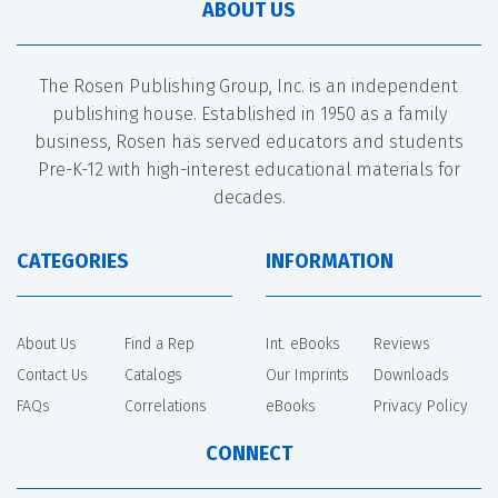
ABOUT US
The Rosen Publishing Group, Inc. is an independent
publishing house. Established in 1950 as a family
business, Rosen has served educators and students
Pre-K-12 with high-interest educational materials for
decades.
CATEGORIES
INFORMATION
About Us
Find a Rep
Int. eBooks
Reviews
Contact Us
Catalogs
Our Imprints
Downloads
FAQs
Correlations
eBooks
Privacy Policy
CONNECT