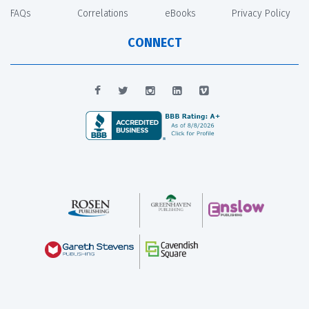
FAQs
Correlations
eBooks
Privacy Policy
CONNECT