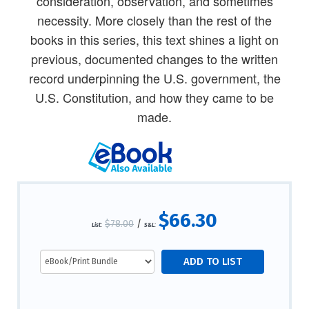
consideration, observation, and sometimes
necessity. More closely than the rest of the
books in this series, this text shines a light on
previous, documented changes to the written
record underpinning the U.S. government, the
U.S. Constitution, and how they came to be
made.
$66.30
$78.00
/
List:
S&L: