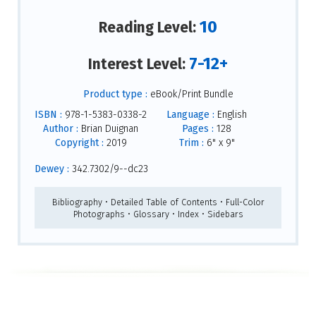
10
Reading Level:
7-12+
Interest Level:
Product type :
eBook/Print Bundle
ISBN :
978-1-5383-0338-2
Language :
English
Author :
Brian Duignan
Pages :
128
Copyright :
2019
Trim :
6" x 9"
Dewey :
342.7302/9--dc23
Bibliography • Detailed Table of Contents • Full-Color
Photographs • Glossary • Index • Sidebars