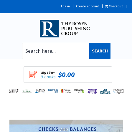
Log in
Create account
Checkout
SEARCH
My List:
$0.00
0 books