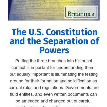
The U.S. Constitution
and the Separation of
Powers
Putting the three branches into historical
context is important for understanding them,
but equally important is illuminating the testing
ground for their formation and solidification as
current rules and regulations. Governments are
fluid entities, and even written documents can
be amended and changed out of careful