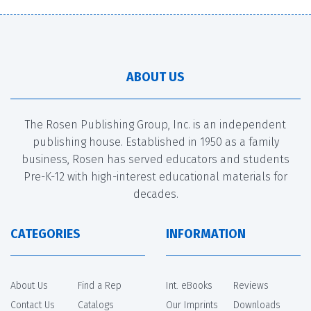
ABOUT US
The Rosen Publishing Group, Inc. is an independent
publishing house. Established in 1950 as a family
business, Rosen has served educators and students
Pre-K-12 with high-interest educational materials for
decades.
CATEGORIES
INFORMATION
About Us
Find a Rep
Int. eBooks
Reviews
Contact Us
Catalogs
Our Imprints
Downloads