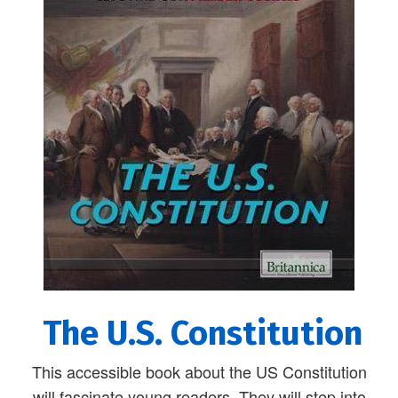
The U.S. Constitution
This accessible book about the US Constitution
will fascinate young readers. They will step into