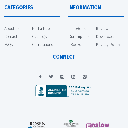
CATEGORIES
INFORMATION
About Us
Find a Rep
Int. eBooks
Reviews
Contact Us
Catalogs
Our Imprints
Downloads
FAQs
Correlations
eBooks
Privacy Policy
CONNECT