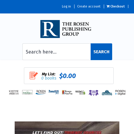
Log in
Create account
Checkout
SEARCH
My List:
$0.00
0 books