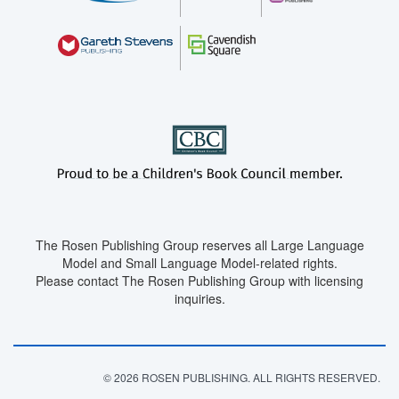
The Rosen Publishing Group reserves all Large Language
Model and Small Language Model-related rights.
Please contact The Rosen Publishing Group with licensing
inquiries.
© 2026 ROSEN PUBLISHING. ALL RIGHTS RESERVED.