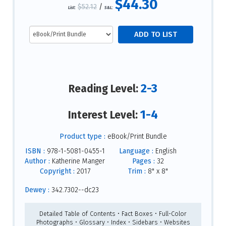
$44.30
$52.12
/
List:
S&L:
2-3
Reading Level:
1-4
Interest Level:
Product type :
eBook/Print Bundle
ISBN :
978-1-5081-0455-1
Language :
English
Author :
Katherine Manger
Pages :
32
Copyright :
2017
Trim :
8" x 8"
Dewey :
342.7302--dc23
Detailed Table of Contents • Fact Boxes • Full-Color
Photographs • Glossary • Index • Sidebars • Websites