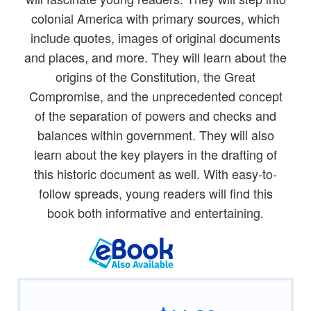
colonial America with primary sources, which
include quotes, images of original documents
and places, and more. They will learn about the
origins of the Constitution, the Great
Compromise, and the unprecedented concept
of the separation of powers and checks and
balances within government. They will also
learn about the key players in the drafting of
this historic document as well. With easy-to-
follow spreads, young readers will find this
book both informative and entertaining.