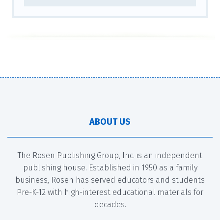
ABOUT US
The Rosen Publishing Group, Inc. is an independent
publishing house. Established in 1950 as a family
business, Rosen has served educators and students
Pre-K-12 with high-interest educational materials for
decades.