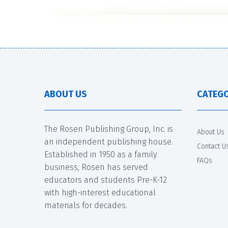
ABOUT US
CATEGO
The Rosen Publishing Group, Inc. is
About Us
an independent publishing house.
Contact U
Established in 1950 as a family
FAQs
business, Rosen has served
educators and students Pre-K-12
with high-interest educational
materials for decades.