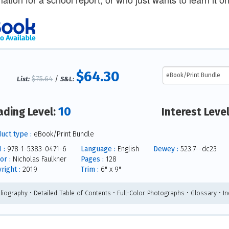
$64.30
$75.64
/
List:
S&L:
10
ading Level:
Interest Leve
uct type :
eBook/Print Bundle
 :
978-1-5383-0471-6
Language :
English
Dewey :
523.7--dc23
or :
Nicholas Faulkner
Pages :
128
right :
2019
Trim :
6" x 9"
bliography • Detailed Table of Contents • Full-Color Photographs • Glossary • I