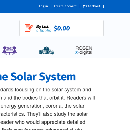
Log in
Create account
Checkout
My List:
$0.00
0 books
he Solar System
ndards focusing on the solar system and
 and the bodies that orbit it. Readers will
ts energy generation, corona, the solar
cteristics. They'll also study the solar
 reader who would appreciate detailed
on their own for more advanced study.