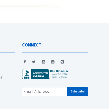
CONNECT
cy