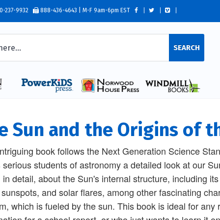
0-237-9932
888-436-4643 | M-F 9am-6pm EST
SEARCH
e Sun and the Origins of t
intriguing book follows the Next Generation Science Sta
s serious students of astronomy a detailed look at our Sun
, in detail, about the Sun's internal structure, including i
 sunspots, and solar flares, among other fascinating chara
m, which is fueled by the sun. This book is ideal for any
mation for a school report, or who just wants to learn it 