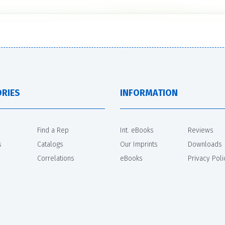
RIES
INFORMATION
Find a Rep
Int. eBooks
Reviews
s
Catalogs
Our Imprints
Downloads
Correlations
eBooks
Privacy Poli