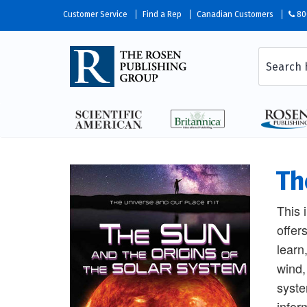
Customer Service
Find a Rep
Canadian Customers
80
Th
This 
offer
learn
wind,
syste
infor