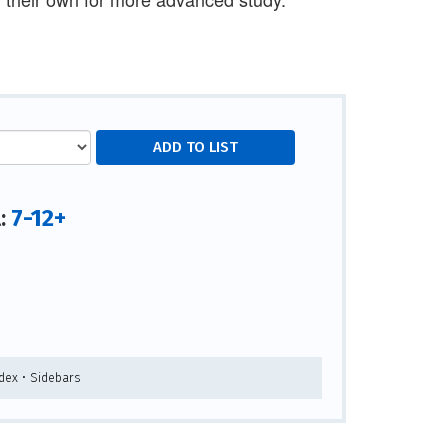
7-12+
l:
ndex • Sidebars