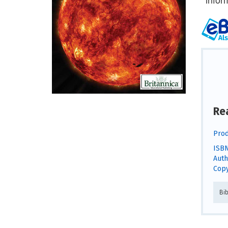
Re
Prod
ISBN
Auth
Copy
Bi