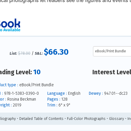
$66.30
$78.00
/
List:
S&L:
10
ading Level:
Interest Leve
uct type :
eBook/Print Bundle
 :
978-1-5383-0390-0
Language :
English
Dewey :
947.01--dc23
or :
Rosina Beckman
Pages :
128
right :
2019
Trim :
6" x 9"
bliography • Detailed Table of Contents • Full-Color Photographs • Glossary • I