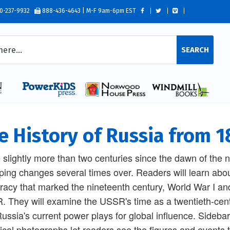
0-237-9932
888-436-4643 | M-F 9am-6pm EST
SEARCH
e History of Russia from 1
e slightly more than two centuries since the dawn of the
ing changes several times over. Readers will learn abo
racy that marked the nineteenth century, World War I and th
 They will examine the USSR's time as a twentieth-cent
ussia's current power plays for global influence. Sidebar
rical photographs let readers see the figures and events 