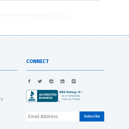
CONNECT
cy