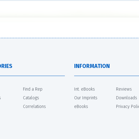
RIES
INFORMATION
Find a Rep
Int. eBooks
Reviews
s
Catalogs
Our Imprints
Downloads
Correlations
eBooks
Privacy Poli