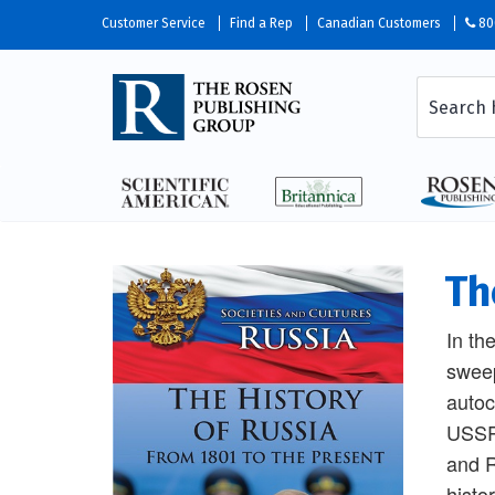
Customer Service
Find a Rep
Canadian Customers
80
Th
In th
sweep
autoc
USSR.
and R
histo