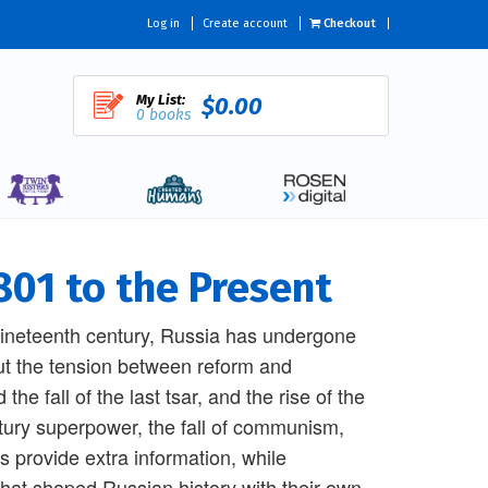
Log in
Create account
Checkout
My List:
$0.00
0 books
801 to the Present
 nineteenth century, Russia has undergone
ut the tension between reform and
e fall of the last tsar, and the rise of the
ury superpower, the fall of communism,
s provide extra information, while
that shaped Russian history with their own