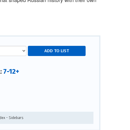
7-12+
l:
ndex • Sidebars