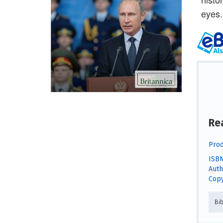
eyes.
Re
Prod
ISBN
Auth
Copy
Bi