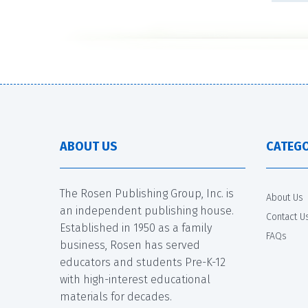
ABOUT US
CATEGO
The Rosen Publishing Group, Inc. is
About Us
an independent publishing house.
Contact U
Established in 1950 as a family
FAQs
business, Rosen has served
educators and students Pre-K-12
with high-interest educational
materials for decades.