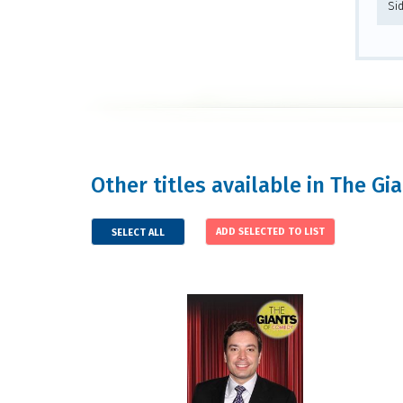
Si
Other titles available in The Gi
SELECT ALL