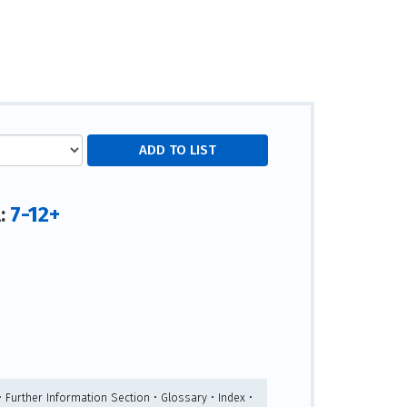
7-12+
l:
• Further Information Section • Glossary • Index •