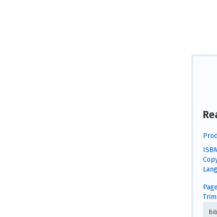
Re
Prod
ISBN
Copy
Lang
Page
Trim 
Bi