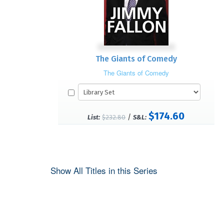
The Giants of Comedy
The Giants of Comedy
$174.60
/
List:
$232.80
S&L:
Show All Titles in this Series