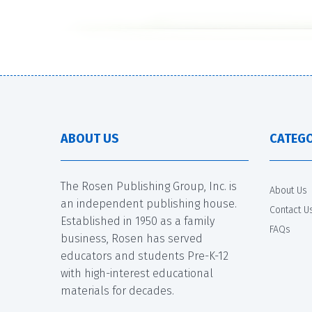
ABOUT US
CATEGO
The Rosen Publishing Group, Inc. is
About Us
an independent publishing house.
Contact U
Established in 1950 as a family
FAQs
business, Rosen has served
educators and students Pre-K-12
with high-interest educational
materials for decades.