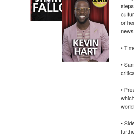
steps
cultu
or he
news 
• Tim
• Sam
critic
• Pre
which
world
• Sid
furth