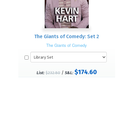
The Giants of Comedy: Set 2
The Giants of Comedy
$174.60
/
List:
$232.80
S&L: