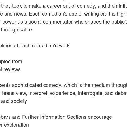
 they took to make a career out of comedy, and their inf
re and news. Each comedian's use of writing craft is highl
r power as a social commentator who shapes the public's
through satire.
elines of each comedian's work
ples from
al reviews
sents sophisticated comedy, which is the medium throug
 teens view, interpret, experience, interrogate, and deba
 and society
ebars and Further Information Sections encourage
er exploration