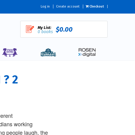
Log in
Create account
Checkout
My List:
$0.00
0 books
 ? 2
verent
edians working
ng people laugh, the