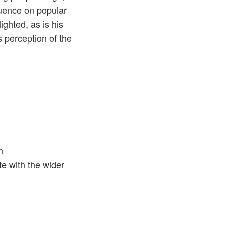
luence on popular
ighted, as is his
 perception of the
h
te with the wider