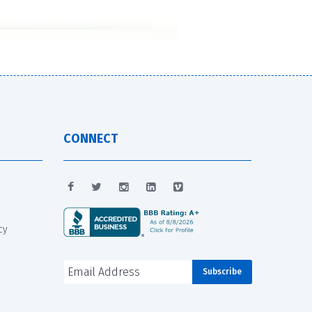
CONNECT
cy