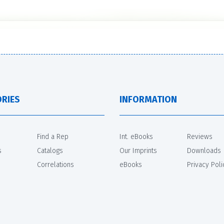
RIES
INFORMATION
Find a Rep
Int. eBooks
Reviews
s
Catalogs
Our Imprints
Downloads
Correlations
eBooks
Privacy Poli