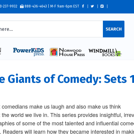
0-237-9932
888-436-4643 | M-F 9am-6pm EST
SEARCH
e Giants of Comedy: Sets 1
 comedians make us laugh and also make us think
 the world we live in. This series provides insightful, irre
aphies of some of the most talented and influential com
. Readers will learn how they became interested in maki