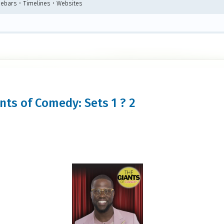
debars • Timelines • Websites
ants of Comedy: Sets 1 ? 2