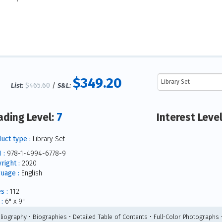
$349.20
$465.60
/
List:
S&L:
7
ading Level:
Interest Leve
uct type :
Library Set
 :
978-1-4994-6778-9
right :
2020
uage :
English
s :
112
:
6" x 9"
bliography • Biographies • Detailed Table of Contents • Full-Color Photographs 