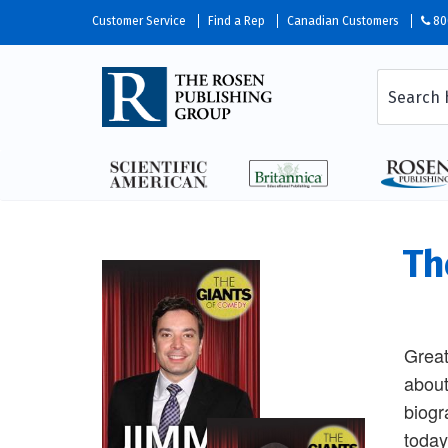
Customer Service
Find a Rep
Canadian Customers
80
Th
Great
about
biogr
today