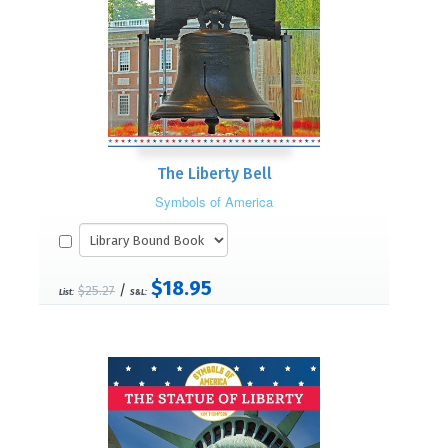
The Liberty Bell
Symbols of America
$18.95
/
$25.27
List:
S&L: