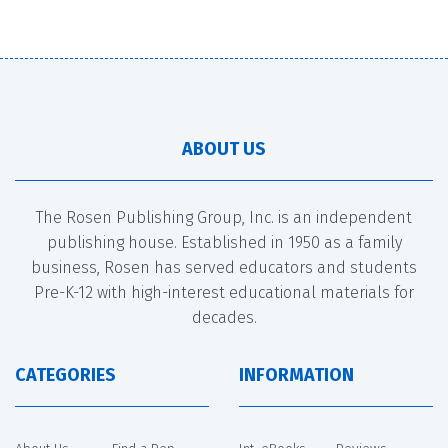
ABOUT US
The Rosen Publishing Group, Inc. is an independent
publishing house. Established in 1950 as a family
business, Rosen has served educators and students
Pre-K-12 with high-interest educational materials for
decades.
CATEGORIES
INFORMATION