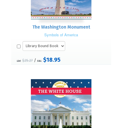
The Washington Monument
Symbols of America
$18.95
/
$25.27
List:
S&L: