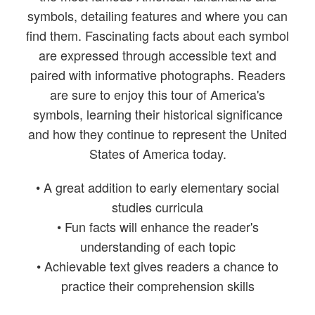
symbols, detailing features and where you can
find them. Fascinating facts about each symbol
are expressed through accessible text and
paired with informative photographs. Readers
are sure to enjoy this tour of America's
symbols, learning their historical significance
and how they continue to represent the United
States of America today.
• A great addition to early elementary social
studies curricula
• Fun facts will enhance the reader's
understanding of each topic
• Achievable text gives readers a chance to
practice their comprehension skills