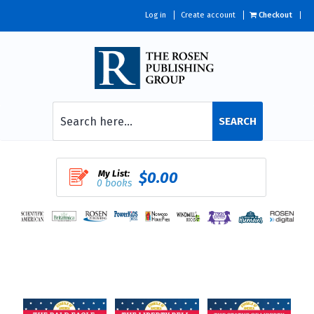
Log in
Create account
Checkout
SEARCH
My List:
$0.00
0 books