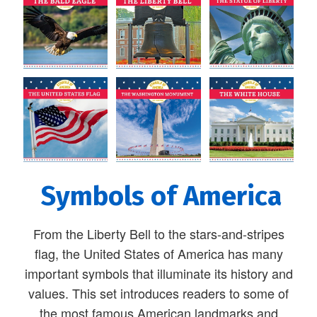
Symbols of America
From the Liberty Bell to the stars-and-stripes
flag, the United States of America has many
important symbols that illuminate its history and
values. This set introduces readers to some of
the most famous American landmarks and