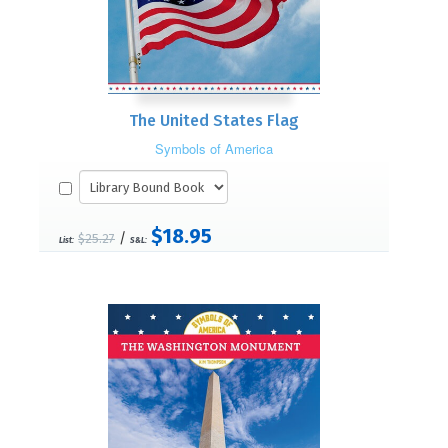
The United States Flag
Symbols of America
$18.95
/
$25.27
List:
S&L: