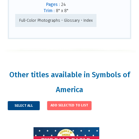
Pages :
24
Trim :
8" x 8"
Full-Color Photographs • Glossary • Index
Other titles available in Symbols of
America
SELECT ALL