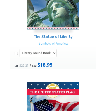
The Statue of Liberty
Symbols of America
$18.95
/
$25.27
List:
S&L: