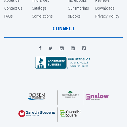
About Us
Find a Rep
Int. eBooks
Reviews
Contact Us
Catalogs
Our Imprints
Downloads
FAQs
Correlations
eBooks
Privacy Policy
CONNECT