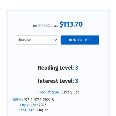
$113.70
$151.62
/
List:
S&L:
3
Reading Level:
3
Interest Level:
Product type :
Library Set
ISBN :
978-1-9785-7599-8
Copyright :
2026
Language :
English