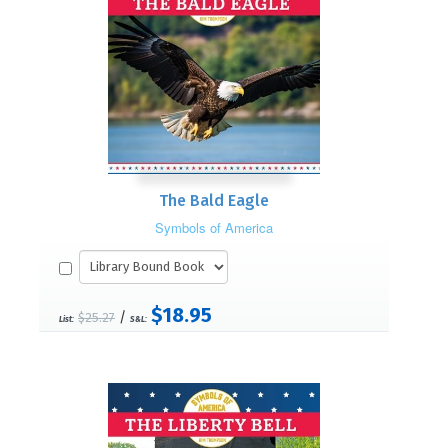
The Bald Eagle
Symbols of America
$18.95
/
$25.27
List:
S&L: