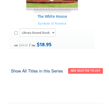
The White House
Symbols of America
$18.95
/
$25.27
List:
S&L:
Show All Titles in this Series