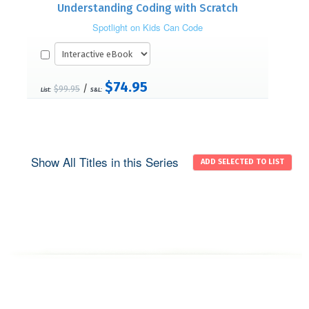
Understanding Coding with Scratch
Spotlight on Kids Can Code
$74.95
/
$99.95
List:
S&L:
Show All Titles in this Series