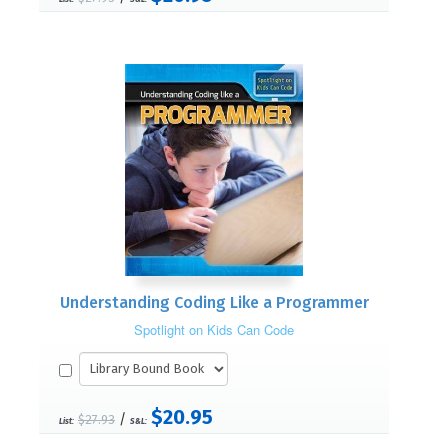
Understanding Coding Like a Programmer
Spotlight on Kids Can Code
$20.95
/
$27.93
List:
S&L: