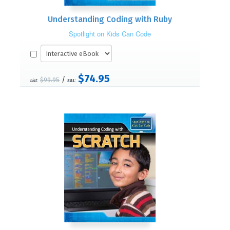
Understanding Coding with Ruby
Spotlight on Kids Can Code
$74.95
/
$99.95
List:
S&L: