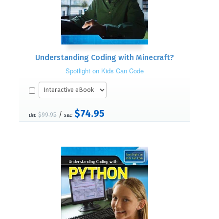
Understanding Coding with Minecraft?
Spotlight on Kids Can Code
$74.95
/
$99.95
List:
S&L: