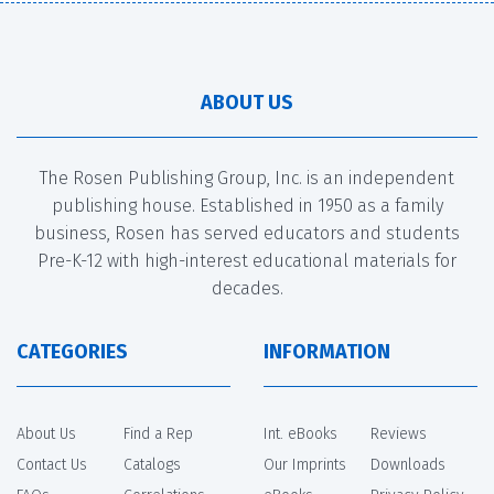
ABOUT US
The Rosen Publishing Group, Inc. is an independent
publishing house. Established in 1950 as a family
business, Rosen has served educators and students
Pre-K-12 with high-interest educational materials for
decades.
CATEGORIES
INFORMATION
About Us
Find a Rep
Int. eBooks
Reviews
Contact Us
Catalogs
Our Imprints
Downloads