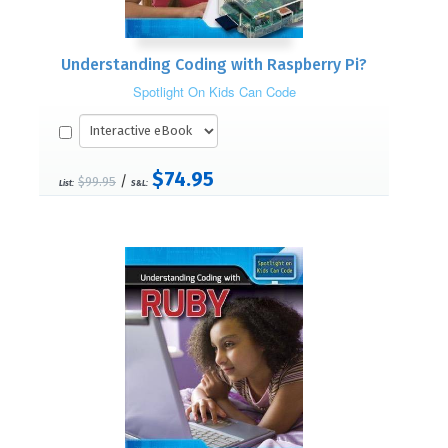
Understanding Coding with Raspberry Pi?
Spotlight On Kids Can Code
$74.95
/
$99.95
List:
S&L: