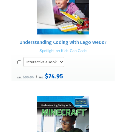
Understanding Coding with Lego WeDo?
Spotlight on Kids Can Code
$74.95
/
$99.95
List:
S&L: