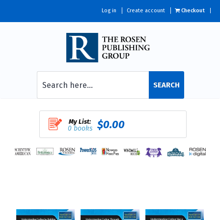
Log in
Create account
Checkout
SEARCH
My List:
$0.00
0 books