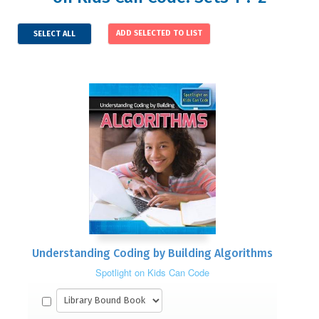
SELECT ALL
Understanding Coding by Building Algorithms
Spotlight on Kids Can Code