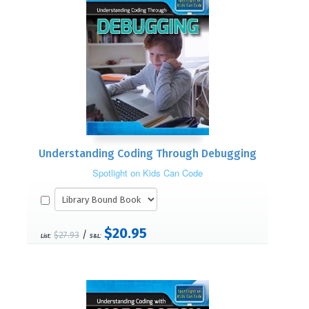
Understanding Coding Through Debugging
Spotlight on Kids Can Code
$20.95
/
$27.93
List:
S&L: