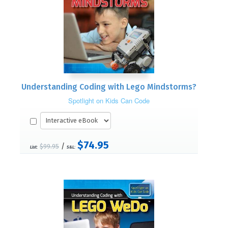
Understanding Coding with Lego Mindstorms?
Spotlight on Kids Can Code
$74.95
/
$99.95
List:
S&L: