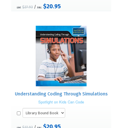
$20.95
/
$27.93
List:
S&L:
Understanding Coding Through Simulations
Spotlight on Kids Can Code
$20.95
/
$27.93
List:
S&L: