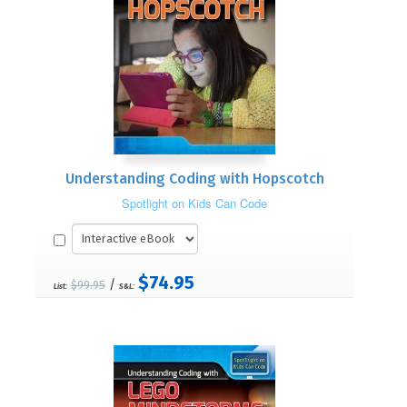
Understanding Coding with Hopscotch
Spotlight on Kids Can Code
$74.95
/
$99.95
List:
S&L: