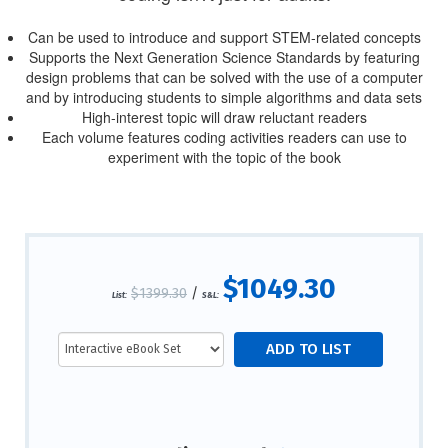
Can be used to introduce and support STEM-related concepts
Supports the Next Generation Science Standards by featuring
design problems that can be solved with the use of a computer
and by introducing students to simple algorithms and data sets
High-interest topic will draw reluctant readers
Each volume features coding activities readers can use to
experiment with the topic of the book
$1049.30
$1399.30
/
List:
S&L: