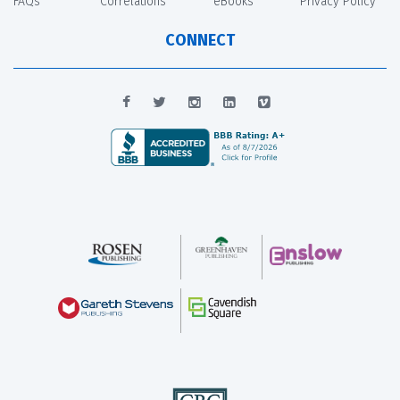
FAQs
Correlations
eBooks
Privacy Policy
CONNECT