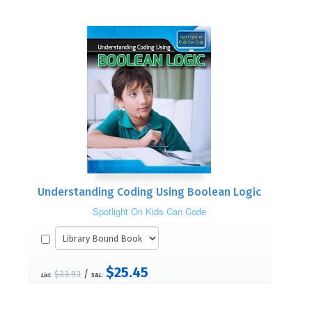
Understanding Coding Using Boolean Logic
Spotlight On Kids Can Code
$25.45
/
$33.93
List:
S&L: