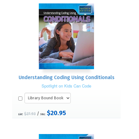
Understanding Coding Using Conditionals
Spotlight on Kids Can Code
$20.95
/
$27.93
List:
S&L: