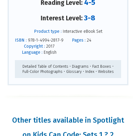
4-5
Reading Level:
3-8
Interest Level:
Product type :
Interactive eBook Set
ISBN :
978-1-4994-2817-9
Pages :
24
Copyright :
2017
Language :
English
Detailed Table of Contents • Diagrams • Fact Boxes •
Full-Color Photographs • Glossary • Index • Websites
Other titles available in Spotlight
on Kids Can Code: Sets 1 ? 2