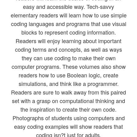
easy and accessible way. Tech-savvy
elementary readers will learn how to use simple
coding languages and programs that use visual
blocks to represent coding information.
Readers will enjoy learning about important
coding terms and concepts, as well as ways
they can use coding to make their own
computer programs. These volumes also show
readers how to use Boolean logic, create
simulations, and think like a programmer.
Readers are sure to walk away from this paired
set with a grasp on computational thinking and
the inspiration to create their own code.
Photographs of students using computers and
easy coding examples will show readers that
coding isn?t just for adults.