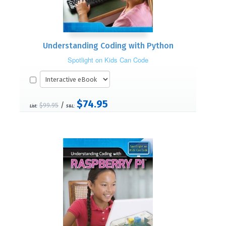
Understanding Coding with Python
Spotlight on Kids Can Code
$74.95
/
$99.95
List:
S&L: