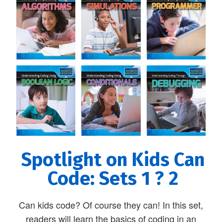
Spotlight on Kids Can
Code: Sets 1 ? 2
Can kids code? Of course they can! In this set,
readers will learn the basics of coding in an