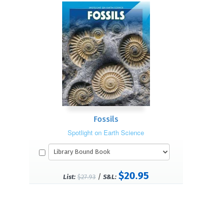
Fossils
Spotlight on Earth Science
$20.95
/
List:
$27.93
S&L: