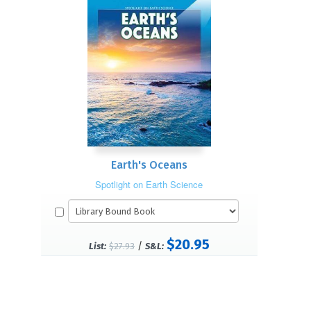
Earth's Oceans
Spotlight on Earth Science
$20.95
/
List:
$27.93
S&L: