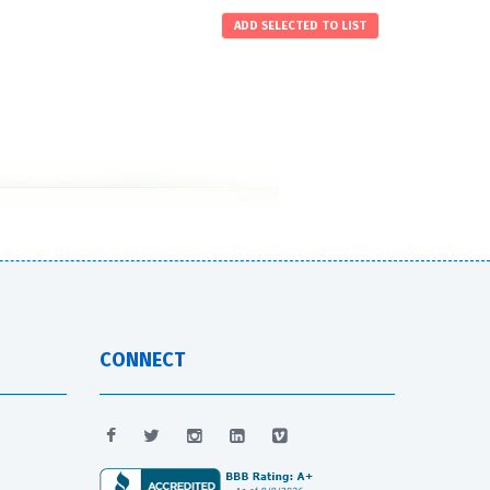
CONNECT