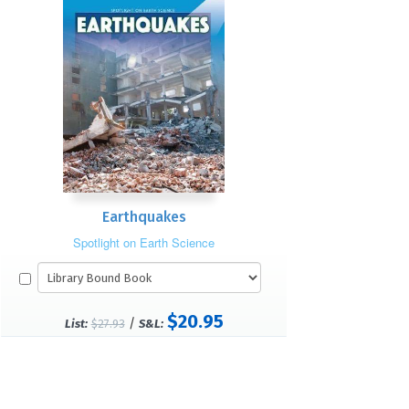
Earthquakes
Spotlight on Earth Science
$20.95
/
List:
$27.93
S&L: