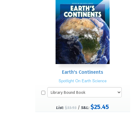
Earth's Continents
Spotlight On Earth Science
$25.45
/
List:
$33.93
S&L: