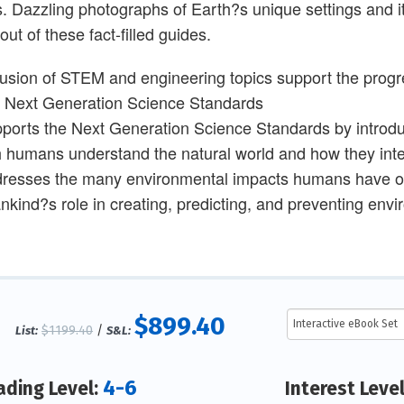
s. Dazzling photographs of Earth?s unique settings and it
out of these fact-filled guides.
lusion of STEM and engineering topics support the progr
e Next Generation Science Standards
ports the Next Generation Science Standards by introdu
 humans understand the natural world and how they inte
resses the many environmental impacts humans have on 
kind?s role in creating, predicting, and preventing env
$899.40
$1199.40
/
List:
S&L:
4-6
ading Level:
Interest Leve