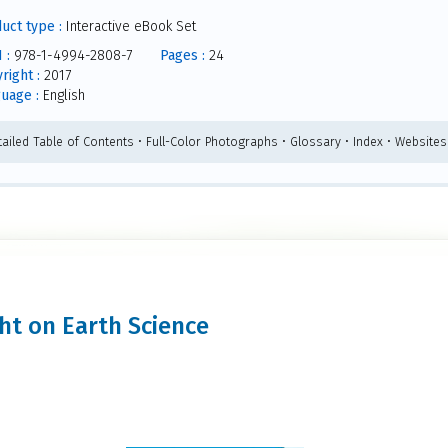
uct type :
Interactive eBook Set
 :
978-1-4994-2808-7
Pages :
24
right :
2017
uage :
English
tailed Table of Contents • Full-Color Photographs • Glossary • Index • Websites
ght on Earth Science