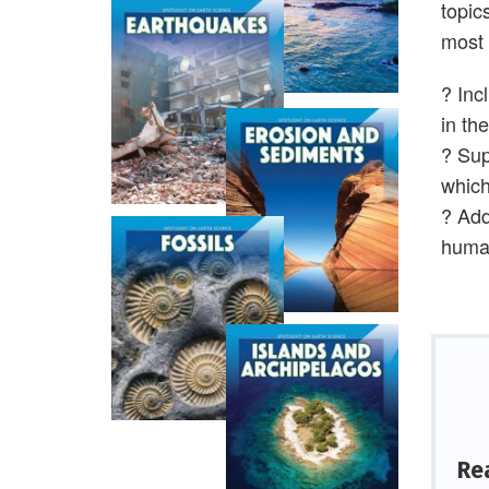
topic
most 
? Inc
in th
? Sup
which
? Add
human
Re