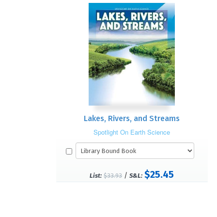
Lakes, Rivers, and Streams
Spotlight On Earth Science
$25.45
/
List:
$33.93
S&L: