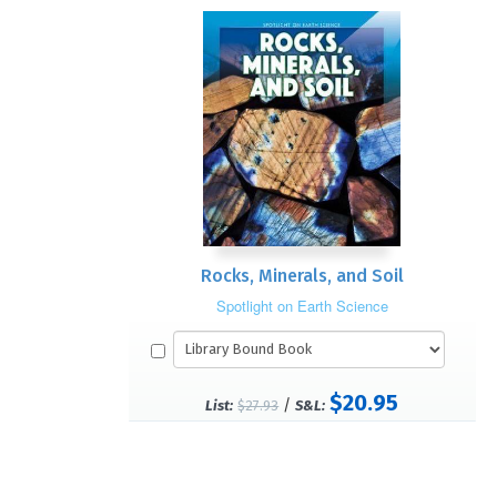
Rocks, Minerals, and Soil
Spotlight on Earth Science
$20.95
/
List:
$27.93
S&L: