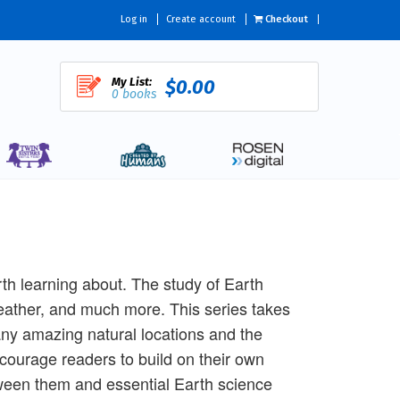
Log in
Create account
Checkout
My List:
$0.00
0 books
rth learning about. The study of Earth
eather, and much more. This series takes
ny amazing natural locations and the
courage readers to build on their own
tween them and essential Earth science