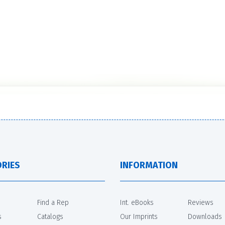
RIES
INFORMATION
Find a Rep
Int. eBooks
Reviews
s
Catalogs
Our Imprints
Downloads