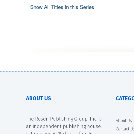
Show All Titles in this Series
ABOUT US
CATEGO
The Rosen Publishing Group, Inc. is
About Us
an independent publishing house.
Contact U
Established in 1950 as a family