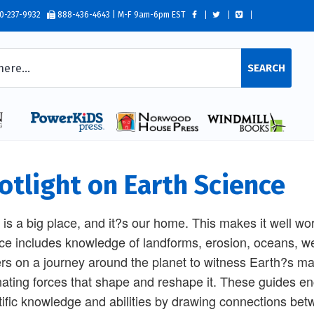
0-237-9932
888-436-4643 | M-F 9am-6pm EST
SEARCH
otlight on Earth Science
 is a big place, and it?s our home. This makes it well wo
ce includes knowledge of landforms, erosion, oceans, w
rs on a journey around the planet to witness Earth?s ma
nating forces that shape and reshape it. These guides en
tific knowledge and abilities by drawing connections be