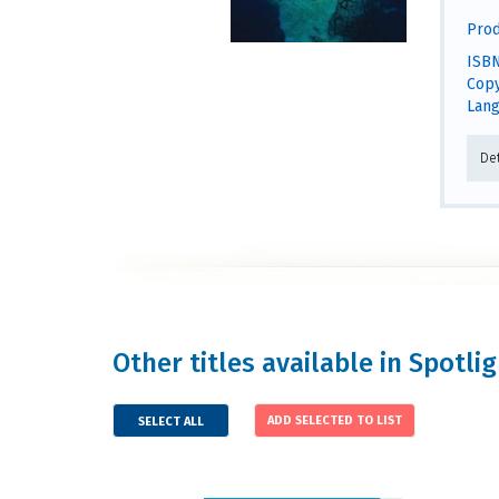
Prod
ISBN
Copy
Lang
De
Other titles available in Spotli
SELECT ALL