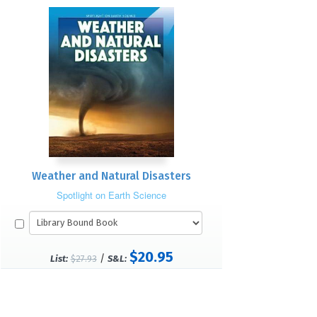
Weather and Natural Disasters
Spotlight on Earth Science
$20.95
/
List:
$27.93
S&L: