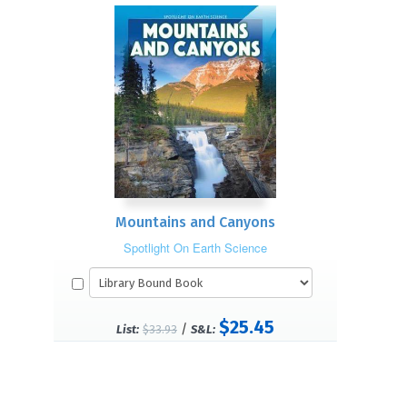
Mountains and Canyons
Spotlight On Earth Science
$25.45
/
List:
$33.93
S&L: