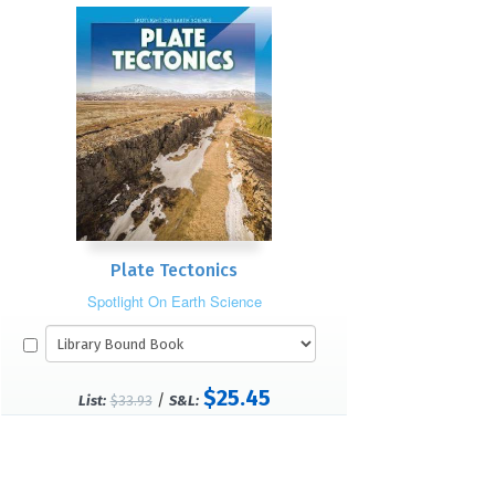
Plate Tectonics
Spotlight On Earth Science
$25.45
/
List:
$33.93
S&L: