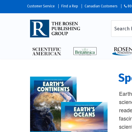
Customer Service
Find a Rep
Canadian Customers
80
Sp
Earth
scien
reade
fasci
scien