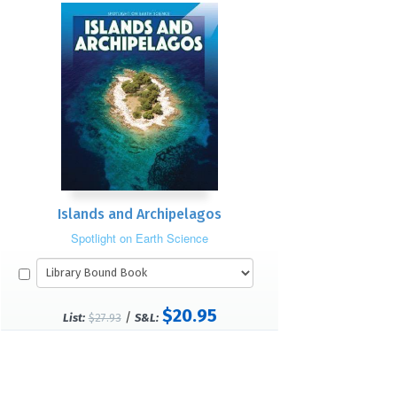
Islands and Archipelagos
Spotlight on Earth Science
$20.95
/
List:
$27.93
S&L: