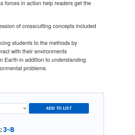
s forces in action help readers get the
ession of crosscutting concepts included
cing students to the methods by
ract with their environments
Earth in addition to understanding
ironmental problems
3-8
l: