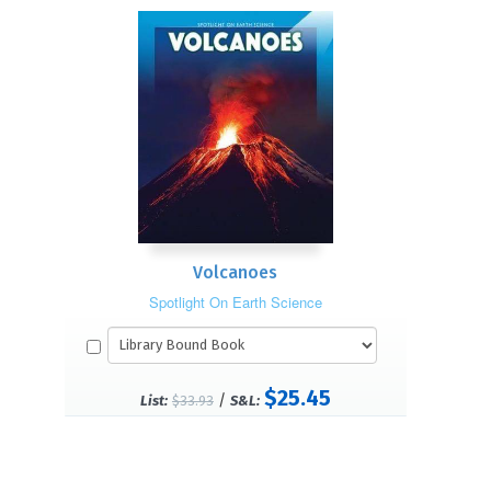
Volcanoes
Spotlight On Earth Science
$25.45
/
List:
$33.93
S&L: