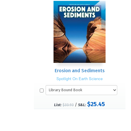
Erosion and Sediments
Spotlight On Earth Science
$25.45
/
List:
$33.93
S&L: