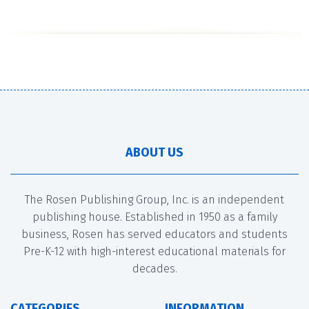
ABOUT US
The Rosen Publishing Group, Inc. is an independent
publishing house. Established in 1950 as a family
business, Rosen has served educators and students
Pre-K-12 with high-interest educational materials for
decades.
CATEGORIES
INFORMATION