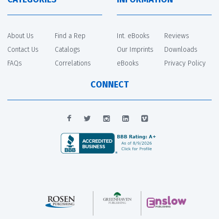
About Us
Find a Rep
Int. eBooks
Reviews
Contact Us
Catalogs
Our Imprints
Downloads
FAQs
Correlations
eBooks
Privacy Policy
CONNECT