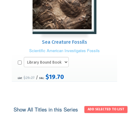
Sea Creature Fossils
Scientific American Investigates Fossils
$19.70
/
$26.27
List:
S&L:
Show All Titles in this Series