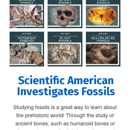
Scientific American
Investigates Fossils
Studying fossils is a great way to learn about
the prehistoric world! Through the study of
ancient bones, such as humanoid bones or