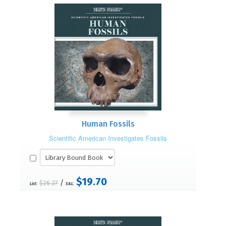
Human Fossils
Scientific American Investigates Fossils
$19.70
/
$26.27
List:
S&L: