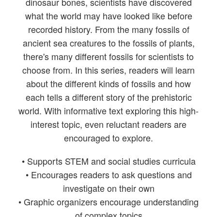
dinosaur bones, scientists have discovered
what the world may have looked like before
recorded history. From the many fossils of
ancient sea creatures to the fossils of plants,
there's many different fossils for scientists to
choose from. In this series, readers will learn
about the different kinds of fossils and how
each tells a different story of the prehistoric
world. With informative text exploring this high-
interest topic, even reluctant readers are
encouraged to explore.
• Supports STEM and social studies curricula
• Encourages readers to ask questions and
investigate on their own
• Graphic organizers encourage understanding
of complex topics