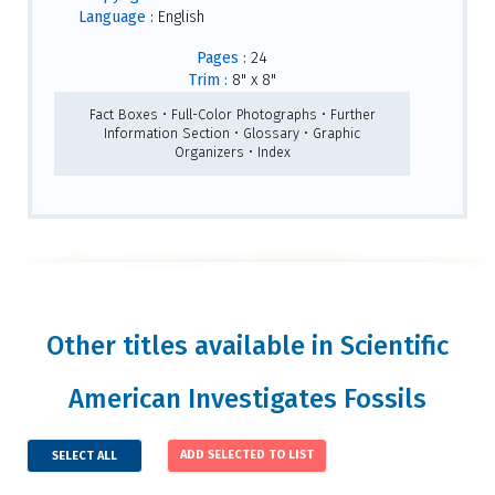
Language :
English
Pages :
24
Trim :
8" x 8"
Fact Boxes • Full-Color Photographs • Further
Information Section • Glossary • Graphic
Organizers • Index
Other titles available in Scientific
American Investigates Fossils
SELECT ALL