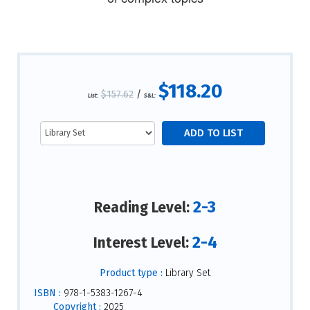
$118.20
$157.62
/
List:
S&L:
2-3
Reading Level:
2-4
Interest Level:
Product type :
Library Set
ISBN :
978-1-5383-1267-4
Copyright :
2025