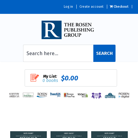
Log in
Create account
Checkout
SEARCH
My List:
$0.00
0 books