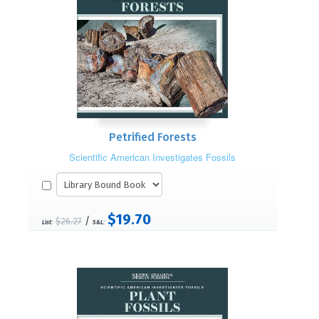
Petrified Forests
Scientific American Investigates Fossils
$19.70
/
$26.27
List:
S&L: