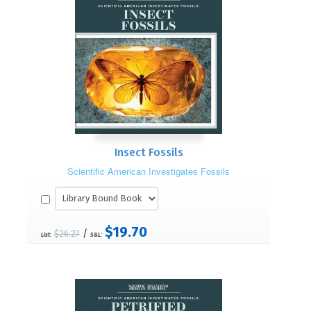
Insect Fossils
Scientific American Investigates Fossils
$19.70
/
$26.27
List:
S&L: