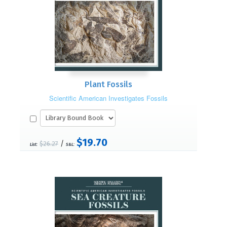
Plant Fossils
Scientific American Investigates Fossils
$19.70
/
$26.27
List:
S&L: