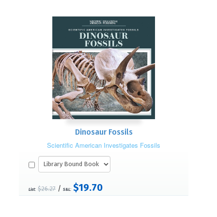
Dinosaur Fossils
Scientific American Investigates Fossils
$19.70
/
$26.27
List:
S&L: