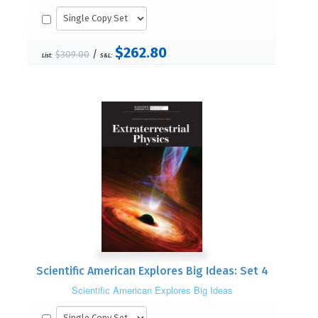
$262.80
/
$309.00
List:
S&L:
Scientific American Explores Big Ideas: Set 4
Scientific American Explores Big Ideas