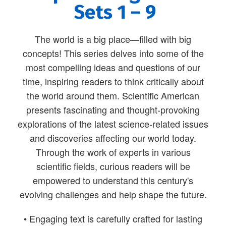
Sets 1 – 9
The world is a big place—filled with big
concepts! This series delves into some of the
most compelling ideas and questions of our
time, inspiring readers to think critically about
the world around them. Scientific American
presents fascinating and thought-provoking
explorations of the latest science-related issues
and discoveries affecting our world today.
Through the work of experts in various
scientific fields, curious readers will be
empowered to understand this century's
evolving challenges and help shape the future.
• Engaging text is carefully crafted for lasting