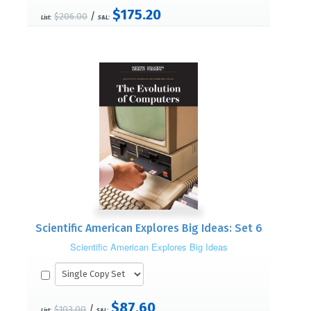
$175.20
/
$206.00
List:
S&L:
Scientific American Explores Big Ideas: Set 6
Scientific American Explores Big Ideas
$87.60
/
$103.00
List:
S&L: