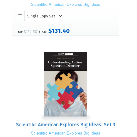
Scientific American Explores Big Ideas
$131.40
/
$154.50
List:
S&L:
Scientific American Explores Big Ideas: Set 3
Scientific American Explores Big Ideas