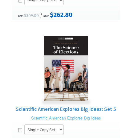
$262.80
/
$309.00
List:
S&L:
Scientific American Explores Big Ideas: Set 5
Scientific American Explores Big Ideas