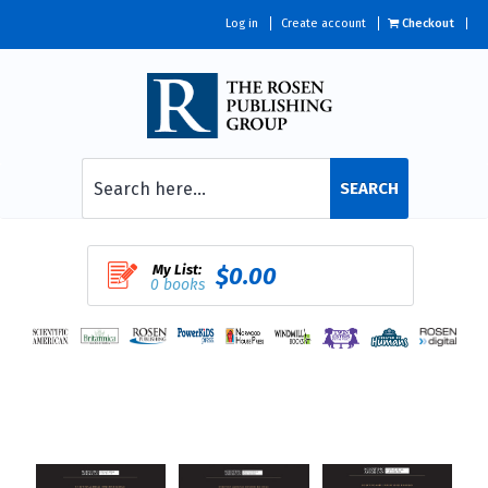
Log in
Create account
Checkout
SEARCH
My List:
$0.00
0 books