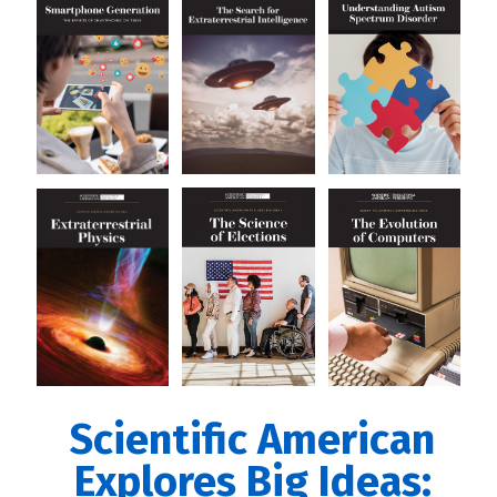
Scientific American
Explores Big Ideas: