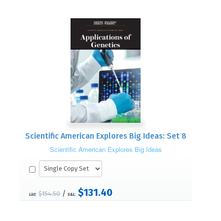
Scientific American Explores Big Ideas: Set 8
Scientific American Explores Big Ideas
$131.40
/
$154.50
List:
S&L: