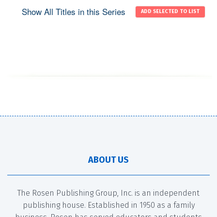
Show All Titles in this Series
ABOUT US
The Rosen Publishing Group, Inc. is an independent
publishing house. Established in 1950 as a family