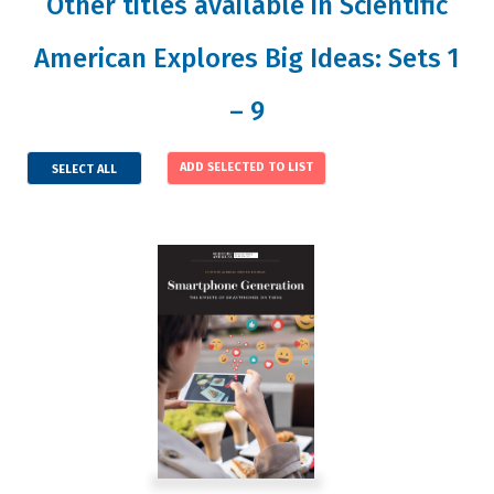
Other titles available in Scientific
American Explores Big Ideas: Sets 1
– 9
SELECT ALL