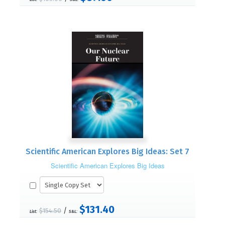
Scientific American Explores Big Ideas: Set 7
Scientific American Explores Big Ideas
$131.40
/
$154.50
List:
S&L: