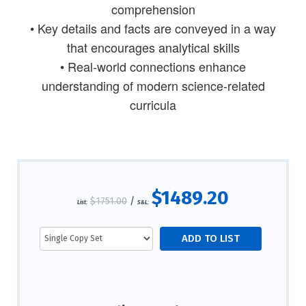
comprehension
• Key details and facts are conveyed in a way
that encourages analytical skills
• Real-world connections enhance
understanding of modern science-related
curricula
$1489.20
$1751.00
/
List:
S&L: