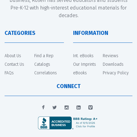
business, Rosen has served educators and students
Pre-K-12 with high-interest educational materials for
decades.
CATEGORIES
INFORMATION
About Us
Find a Rep
Int. eBooks
Reviews
Contact Us
Catalogs
Our Imprints
Downloads
FAQs
Correlations
eBooks
Privacy Policy
CONNECT