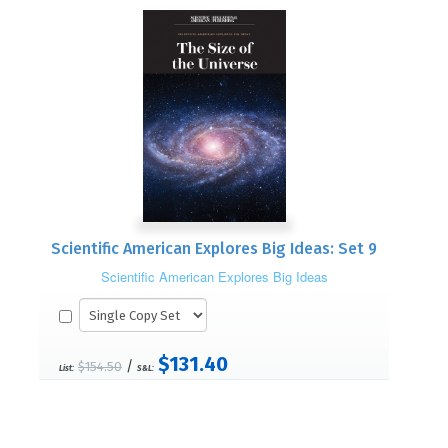
Scientific American Explores Big Ideas: Set 9
Scientific American Explores Big Ideas
$131.40
/
$154.50
List:
S&L: