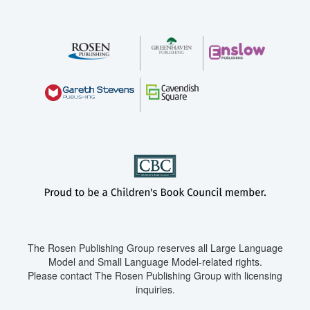
The Rosen Publishing Group reserves all Large Language
Model and Small Language Model-related rights.
Please contact The Rosen Publishing Group with licensing
inquiries.