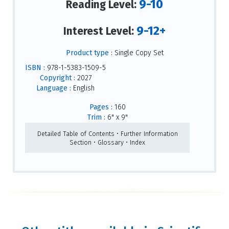
9-10
Reading Level:
9-12+
Interest Level:
Product type :
Single Copy Set
ISBN :
978-1-5383-1509-5
Copyright :
2027
Language :
English
Pages :
160
Trim :
6" x 9"
Detailed Table of Contents • Further Information
Section • Glossary • Index