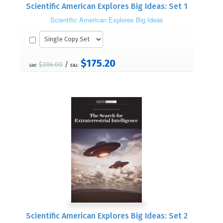
Scientific American Explores Big Ideas: Set 1
Scientific American Explores Big Ideas
$175.20
/
$206.00
List:
S&L:
Scientific American Explores Big Ideas: Set 2