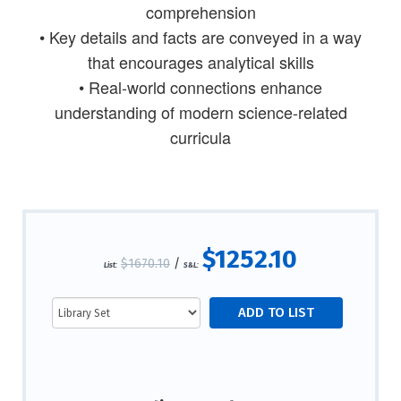
comprehension
• Key details and facts are conveyed in a way
that encourages analytical skills
• Real-world connections enhance
understanding of modern science-related
curricula
$1252.10
$1670.10
/
List:
S&L: