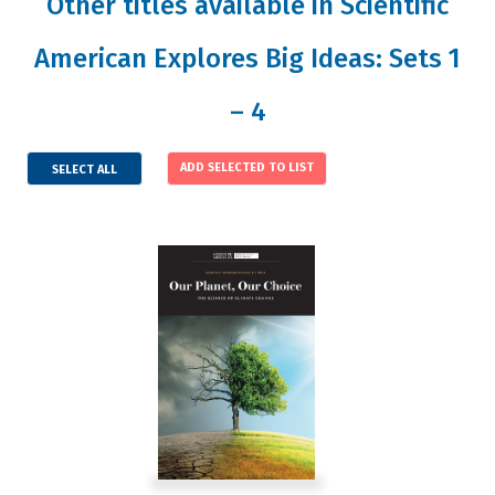
Other titles available in Scientific
American Explores Big Ideas: Sets 1
– 4
SELECT ALL