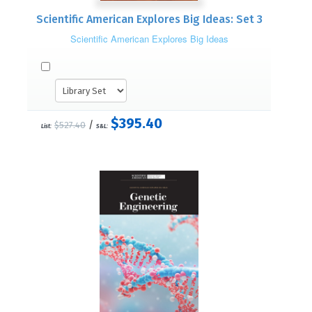
Scientific American Explores Big Ideas: Set 3
Scientific American Explores Big Ideas
$395.40
/
$527.40
List:
S&L: