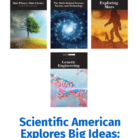
Scientific American
Explores Big Ideas: