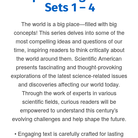
Sets 1 – 4
The world is a big place—filled with big
concepts! This series delves into some of the
most compelling ideas and questions of our
time, inspiring readers to think critically about
the world around them. Scientific American
presents fascinating and thought-provoking
explorations of the latest science-related issues
and discoveries affecting our world today.
Through the work of experts in various
scientific fields, curious readers will be
empowered to understand this century's
evolving challenges and help shape the future.
• Engaging text is carefully crafted for lasting