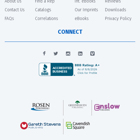
About Us
Find a Rep
Int. eBooks
Reviews
Contact Us
Catalogs
Our Imprints
Downloads
FAQs
Correlations
eBooks
Privacy Policy
CONNECT