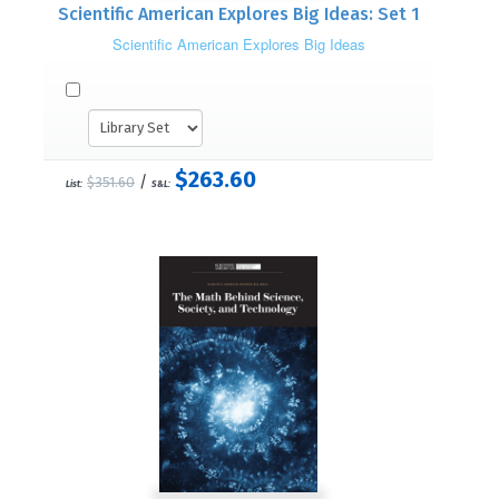
Scientific American Explores Big Ideas: Set 1
Scientific American Explores Big Ideas
$263.60
/
$351.60
List:
S&L: