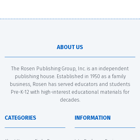
ABOUT US
The Rosen Publishing Group, Inc. is an independent
publishing house. Established in 1950 as a family
business, Rosen has served educators and students
Pre-K-12 with high-interest educational materials for
decades.
CATEGORIES
INFORMATION