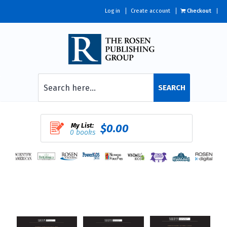
Log in
Create account
Checkout
SEARCH
My List:
$0.00
0 books