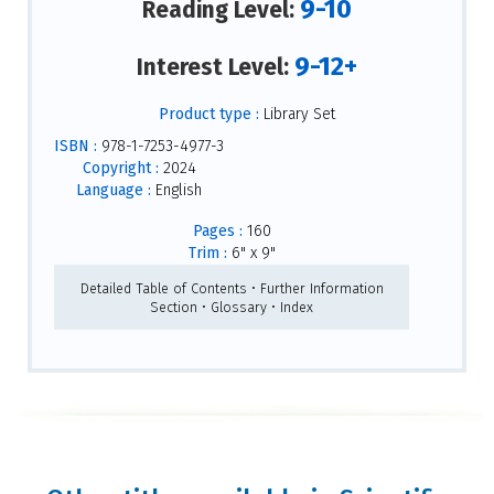
9-10
Reading Level:
9-12+
Interest Level:
Product type :
Library Set
ISBN :
978-1-7253-4977-3
Copyright :
2024
Language :
English
Pages :
160
Trim :
6" x 9"
Detailed Table of Contents • Further Information
Section • Glossary • Index