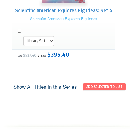
Scientific American Explores Big Ideas: Set 4
Scientific American Explores Big Ideas
$395.40
/
$527.40
List:
S&L:
Show All Titles in this Series