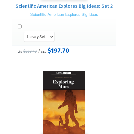
Scientific American Explores Big Ideas: Set 2
Scientific American Explores Big Ideas
$197.70
/
$263.70
List:
S&L: