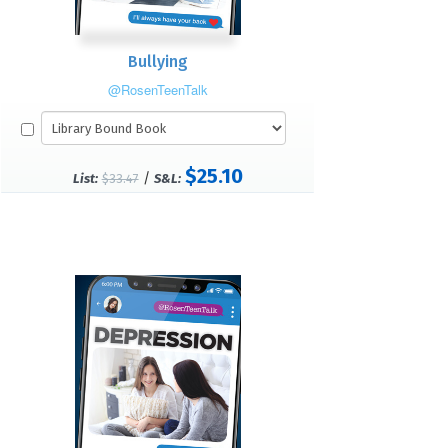
Bullying
@RosenTeenTalk
$25.10
/
List:
$33.47
S&L: