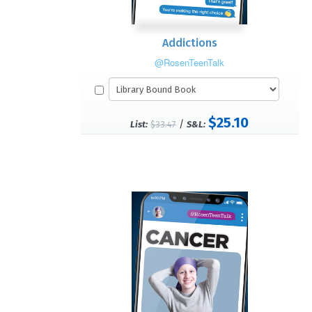
Addictions
@RosenTeenTalk
$25.10
/
List:
$33.47
S&L: