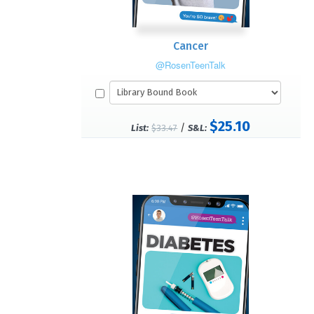
Cancer
@RosenTeenTalk
$25.10
/
List:
$33.47
S&L: