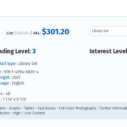
$301.20
$401.64
/
List:
S&L:
3
ading Level:
Interest Leve
uct type :
Library Set
 :
978-1-4994-6830-4
right :
2021
uage :
English
s :
48
:
7 1/4" x 9 1/4"
arts • Graphs • Tables • Fact Boxes • Full-Color Photographs • Further Informat
bsites • High / Low Content