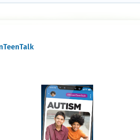
enTeenTalk