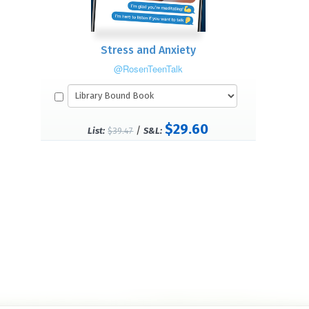
Stress and Anxiety
@RosenTeenTalk
$29.60
/
List:
$39.47
S&L: