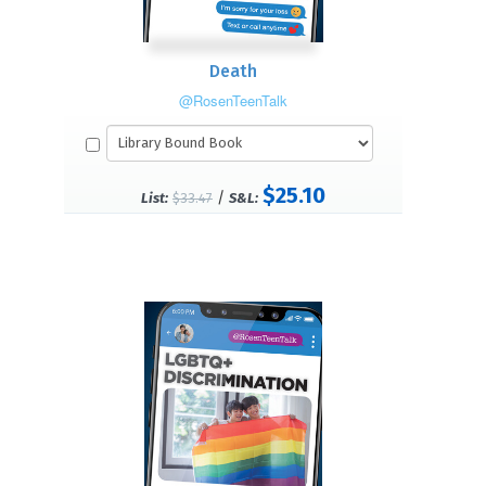
Death
@RosenTeenTalk
$25.10
/
List:
$33.47
S&L: