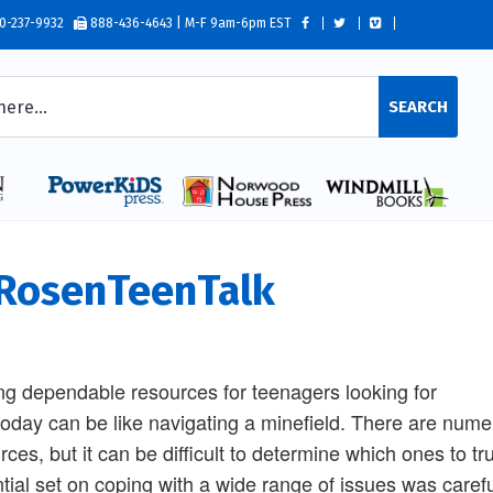
0-237-9932
888-436-4643 | M-F 9am-6pm EST
SEARCH
osenTeenTalk
ng dependable resources for teenagers looking for
today can be like navigating a minefield. There are nume
rces, but it can be difficult to determine which ones to tru
tial set on coping with a wide range of issues was careful