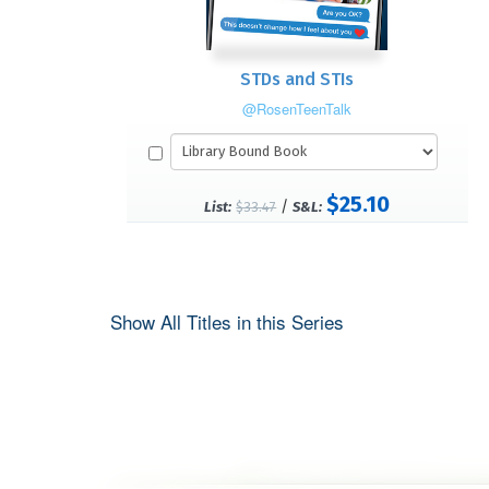
STDs and STIs
@RosenTeenTalk
$25.10
/
List:
$33.47
S&L:
Show All Titles in this Series