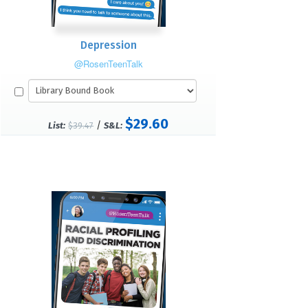
Depression
@RosenTeenTalk
$29.60
/
List:
$39.47
S&L: