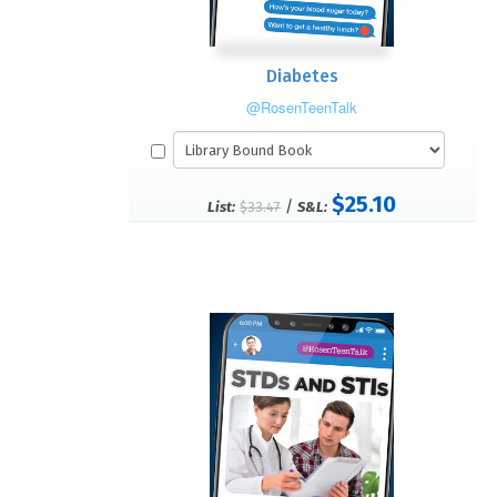
Diabetes
@RosenTeenTalk
$25.10
/
List:
$33.47
S&L: