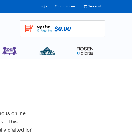
Log in
Create account
Checkout
My List:
$0.00
0 books
rous online
st. This
ly crafted for