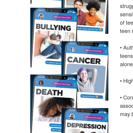
strug
sensi
of te
teen 
• Aut
teens
alone
• Hig
• Con
assoc
may b