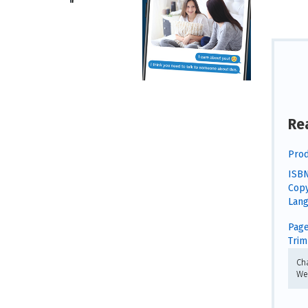
Re
Prod
ISBN
Copy
Lang
Page
Trim 
Ch
We