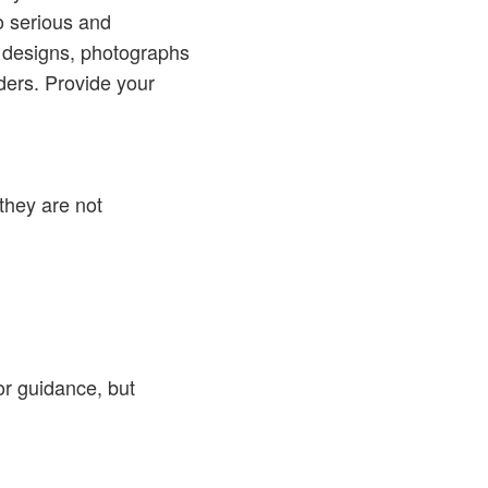
o serious and
 designs, photographs
ders. Provide your
they are not
or guidance, but