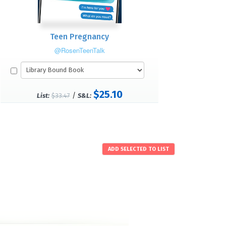
Teen Pregnancy
@RosenTeenTalk
$25.10
/
List:
$33.47
S&L: