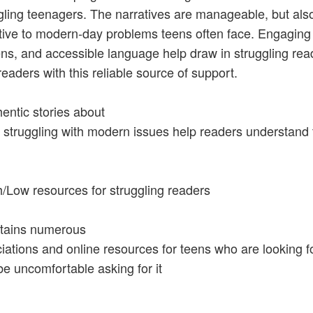
gling teenagers. The narratives are manageable, but als
tive to modern-day problems teens often face. Engaging
ens, and accessible language help draw in struggling rea
readers with this reliable source of support.
hentic stories about
 struggling with modern issues help readers understand 
h/Low resources for struggling readers
tains numerous
iations and online resources for teens who are looking f
e uncomfortable asking for it