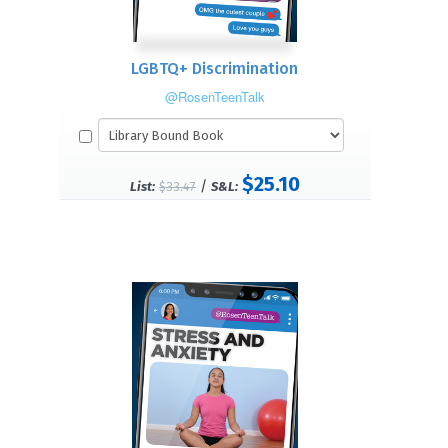
LGBTQ+ Discrimination
@RosenTeenTalk
$25.10
/
List:
$33.47
S&L: