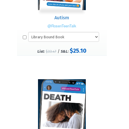
Autism
@RosenTeenTalk
$25.10
/
List:
$33.47
S&L: