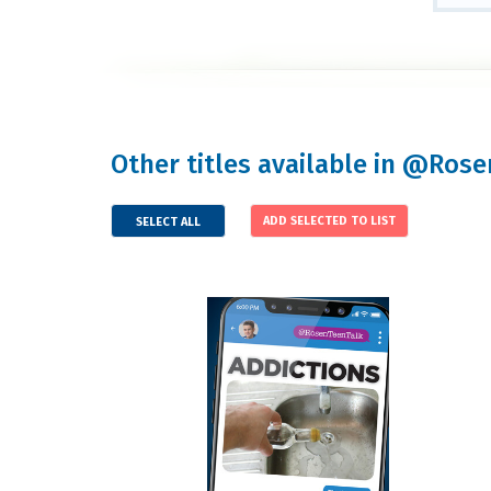
Other titles available in @Ros
SELECT ALL