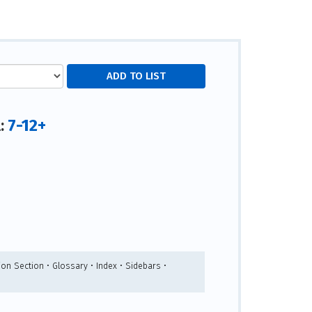
7-12+
l:
ion Section • Glossary • Index • Sidebars •