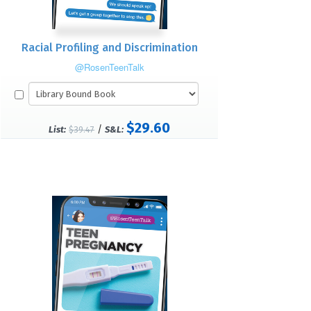
Racial Profiling and Discrimination
@RosenTeenTalk
$29.60
/
List:
$39.47
S&L: