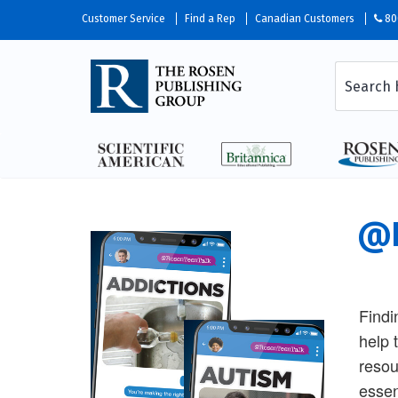
Customer Service
Find a Rep
Canadian Customers
80
@R
Findi
help 
resou
essen