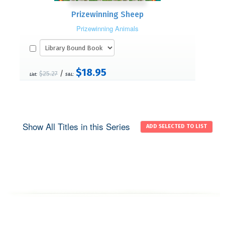
Prizewinning Sheep
Prizewinning Animals
$18.95
/
$25.27
List:
S&L:
Show All Titles in this Series