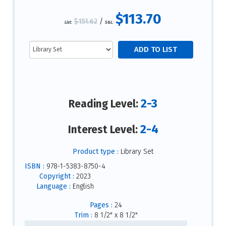
$113.70
$151.62
/
List:
S&L:
2-3
Reading Level:
2-4
Interest Level:
Product type :
Library Set
ISBN :
978-1-5383-8750-4
Copyright :
2023
Language :
English
Pages :
24
Trim :
8 1/2" x 8 1/2"