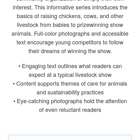
interest. This informative series introduces the
basics of raising chickens, cows, and other
livestock from babies to prizewinning show
animals. Full-color photographs and accessible
text encourage young competitors to follow
their dreams of winning the show.
• Engaging text outlines what readers can
expect at a typical livestock show
• Content supports themes of care for animals
and sustainability practices
• Eye-catching photographs hold the attention
of even reluctant readers