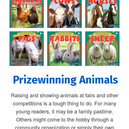
Prizewinning Animals
Raising and showing animals at fairs and other
competitions is a tough thing to do. For many
young readers, it may be a family pastime.
Others might come to the hobby through a
community organization or simply their own