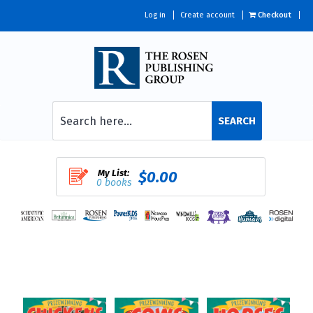
Log in
Create account
Checkout
SEARCH
My List:
$0.00
0 books