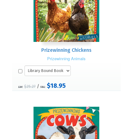
Prizewinning Chickens
Prizewinning Animals
$18.95
/
$25.27
List:
S&L: