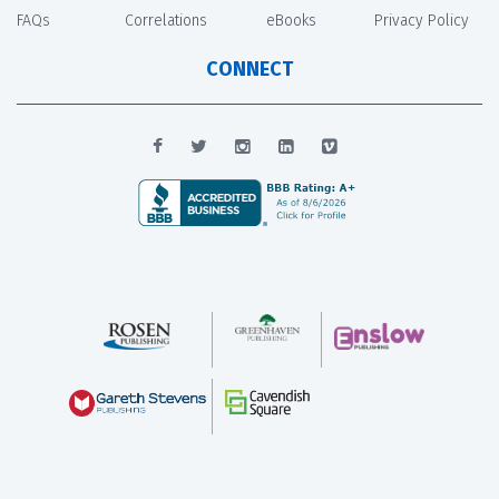
FAQs
Correlations
eBooks
Privacy Policy
CONNECT