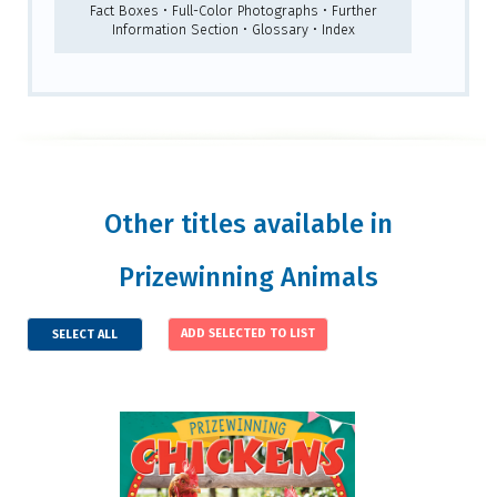
Fact Boxes • Full-Color Photographs • Further
Information Section • Glossary • Index
Other titles available in
Prizewinning Animals
SELECT ALL