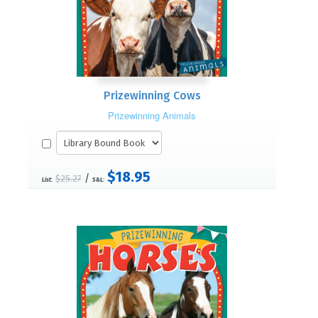
Prizewinning Cows
Prizewinning Animals
$18.95
/
$25.27
List:
S&L: