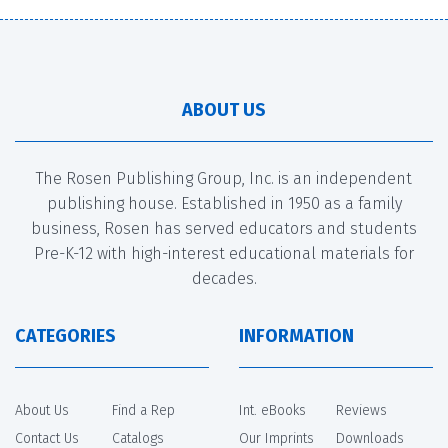
ABOUT US
The Rosen Publishing Group, Inc. is an independent
publishing house. Established in 1950 as a family
business, Rosen has served educators and students
Pre-K-12 with high-interest educational materials for
decades.
CATEGORIES
INFORMATION
About Us
Find a Rep
Int. eBooks
Reviews
Contact Us
Catalogs
Our Imprints
Downloads