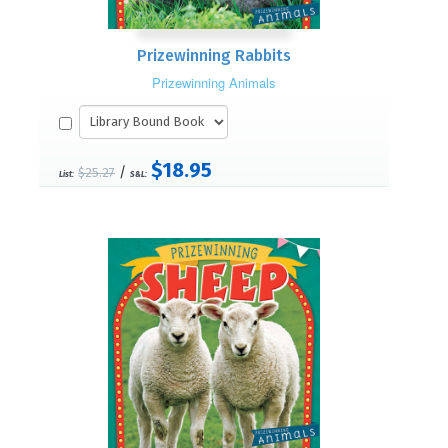
Prizewinning Rabbits
Prizewinning Animals
$18.95
/
$25.27
List:
S&L: