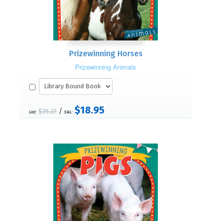
Prizewinning Horses
Prizewinning Animals
$18.95
/
$25.27
List:
S&L: