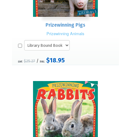
Prizewinning Pigs
Prizewinning Animals
$18.95
/
$25.27
List:
S&L: