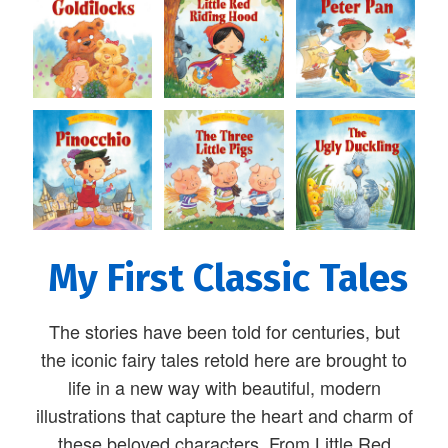
My First Classic Tales
The stories have been told for centuries, but
the iconic fairy tales retold here are brought to
life in a new way with beautiful, modern
illustrations that capture the heart and charm of
these beloved characters. From Little Red