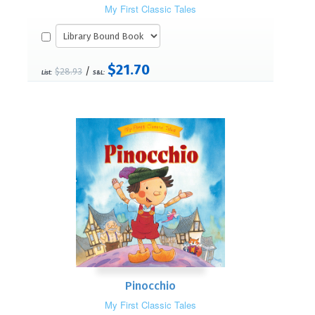
My First Classic Tales
$21.70
/
$28.93
List:
S&L:
Pinocchio
My First Classic Tales