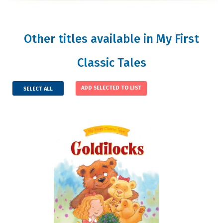
Other titles available in My First
Classic Tales
SELECT ALL