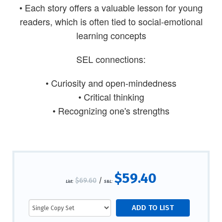
• Each story offers a valuable lesson for young
readers, which is often tied to social-emotional
learning concepts
SEL connections:
• Curiosity and open-mindedness
• Critical thinking
• Recognizing one's strengths
$59.40
$69.60
/
List:
S&L: