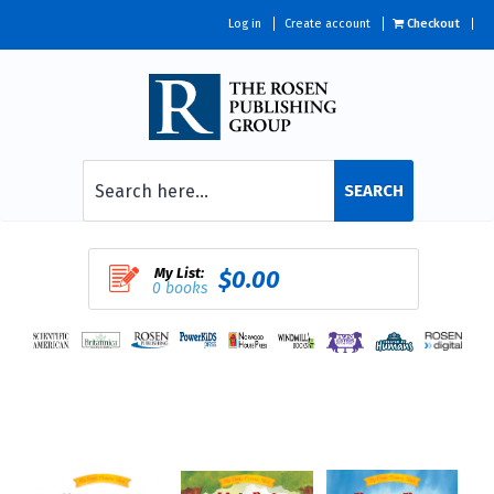
Log in
Create account
Checkout
SEARCH
My List:
$0.00
0 books