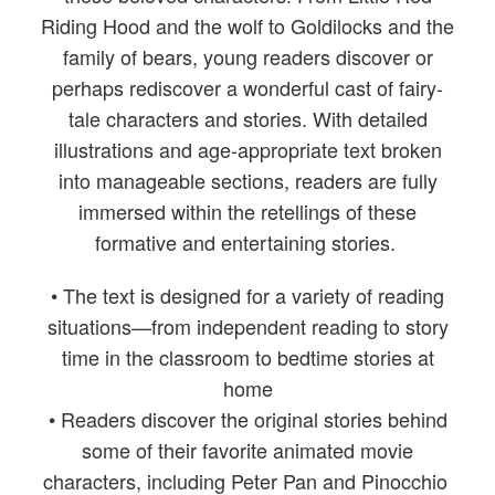
Riding Hood and the wolf to Goldilocks and the
family of bears, young readers discover or
perhaps rediscover a wonderful cast of fairy-
tale characters and stories. With detailed
illustrations and age-appropriate text broken
into manageable sections, readers are fully
immersed within the retellings of these
formative and entertaining stories.
• The text is designed for a variety of reading
situations—from independent reading to story
time in the classroom to bedtime stories at
home
• Readers discover the original stories behind
some of their favorite animated movie
characters, including Peter Pan and Pinocchio