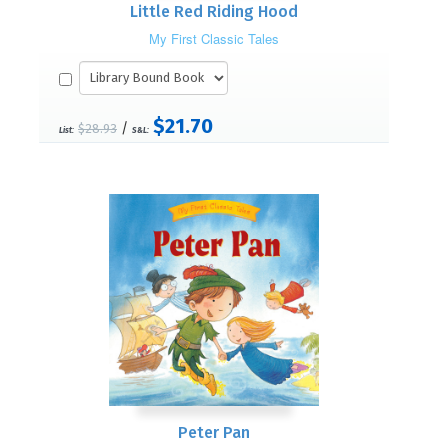
Little Red Riding Hood
My First Classic Tales
$21.70
/
$28.93
List:
S&L:
Peter Pan