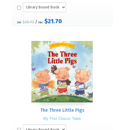
$21.70
/
$28.93
List:
S&L:
The Three Little Pigs
My First Classic Tales