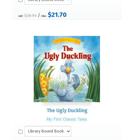
$21.70
/
$28.93
List:
S&L:
The Ugly Duckling
My First Classic Tales