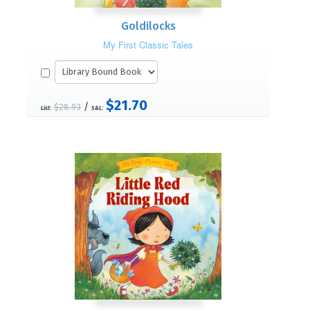
Goldilocks
My First Classic Tales
$21.70
/
$28.93
List:
S&L: