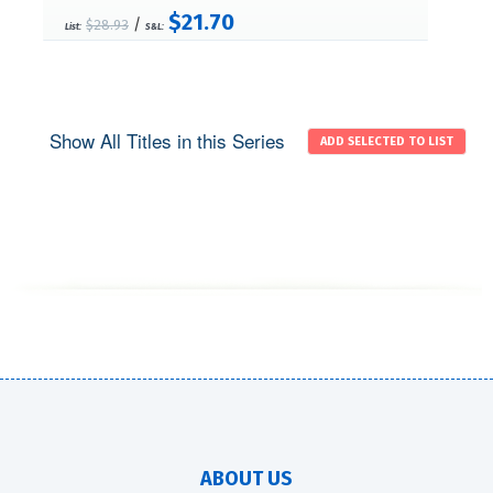
$21.70
/
$28.93
List:
S&L:
Show All Titles in this Series
ABOUT US