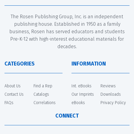
The Rosen Publishing Group, Inc. is an independent
publishing house. Established in 1950 as a family
business, Rosen has served educators and students
Pre-K-12 with high-interest educational materials for
decades.
CATEGORIES
INFORMATION
About Us
Find a Rep
Int. eBooks
Reviews
Contact Us
Catalogs
Our Imprints
Downloads
FAQs
Correlations
eBooks
Privacy Policy
CONNECT