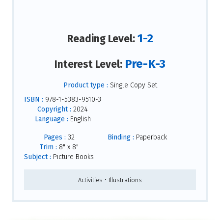
1-2
Reading Level:
Pre-K-3
Interest Level:
Product type :
Single Copy Set
ISBN :
978-1-5383-9510-3
Copyright :
2024
Language :
English
Pages :
32
Binding :
Paperback
Trim :
8" x 8"
Subject :
Picture Books
Activities • Illustrations