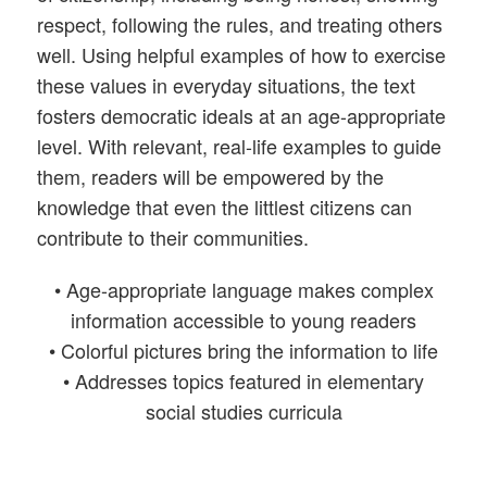
respect, following the rules, and treating others
well. Using helpful examples of how to exercise
these values in everyday situations, the text
fosters democratic ideals at an age-appropriate
level. With relevant, real-life examples to guide
them, readers will be empowered by the
knowledge that even the littlest citizens can
contribute to their communities.
• Age-appropriate language makes complex
information accessible to young readers
• Colorful pictures bring the information to life
• Addresses topics featured in elementary
social studies curricula