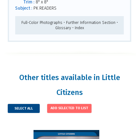
Trim :
8" x 8"
Subject :
PK READERS
Full-Color Photographs • Further Information Section •
Glossary • Index
Other titles available in Little
Citizens
SELECT ALL