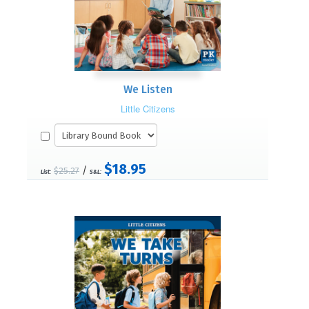
We Listen
Little Citizens
$18.95
/
$25.27
List:
S&L: