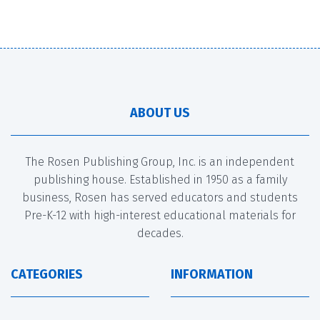
ABOUT US
The Rosen Publishing Group, Inc. is an independent
publishing house. Established in 1950 as a family
business, Rosen has served educators and students
Pre-K-12 with high-interest educational materials for
decades.
CATEGORIES
INFORMATION