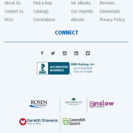
About Us
Find a Rep
Int. eBooks
Reviews
Contact Us
Catalogs
Our Imprints
Downloads
FAQs
Correlations
eBooks
Privacy Policy
CONNECT