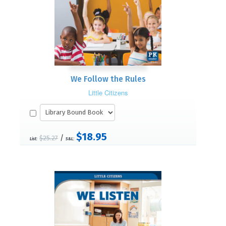
We Follow the Rules
Little Citizens
$18.95
/
$25.27
List:
S&L: