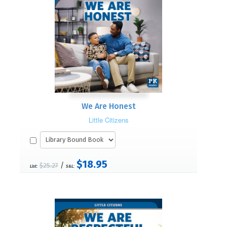
We Are Honest
Little Citizens
$18.95
/
$25.27
List:
S&L: