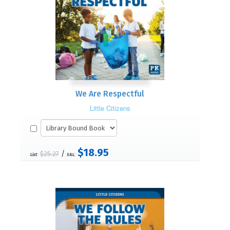
We Are Respectful
Little Citizens
$18.95
/
$25.27
List:
S&L: