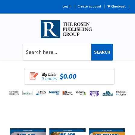
Log in
Create account
Checkout
SEARCH
My List:
$0.00
0 books