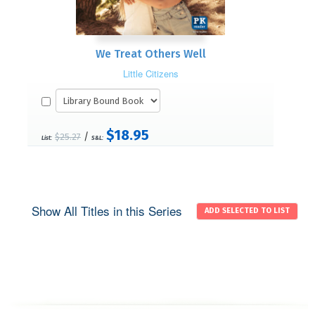
We Treat Others Well
Little Citizens
$18.95
/
$25.27
List:
S&L:
Show All Titles in this Series