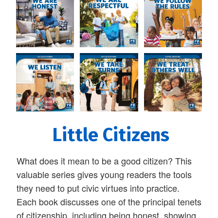
Little Citizens
What does it mean to be a good citizen? This
valuable series gives young readers the tools
they need to put civic virtues into practice.
Each book discusses one of the principal tenets
of citizenship, including being honest, showing