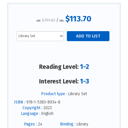
$113.70
$151.62
/
List:
S&L:
1-2
Reading Level:
1-3
Interest Level:
Product type :
Library Set
ISBN :
978-1-5383-8934-8
Copyright :
2023
Language :
English
Pages :
24
Binding :
Library