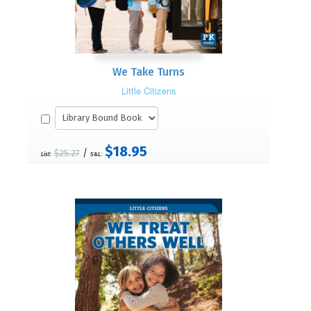
We Take Turns
Little Citizens
$18.95
/
$25.27
List:
S&L: