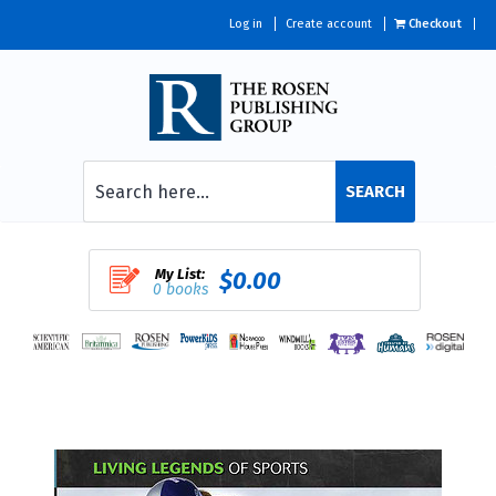
Log in
Create account
Checkout
SEARCH
My List:
$0.00
0 books