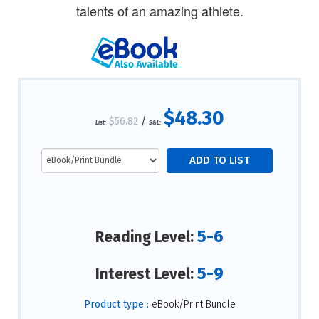
talents of an amazing athlete.
$48.30
$56.82
/
List:
S&L:
5-6
Reading Level:
5-9
Interest Level:
Product type :
eBook/Print Bundle