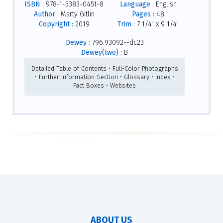
ISBN :
978-1-5383-0451-8
Language :
English
Author :
Marty Gitlin
Pages :
48
Copyright :
2019
Trim :
7 1/4" x 9 1/4"
Dewey :
796.93092--dc23
Dewey(two) :
B
Detailed Table of Contents • Full-Color Photographs
• Further Information Section • Glossary • Index •
Fact Boxes • Websites
ABOUT US