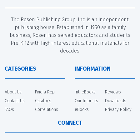
The Rosen Publishing Group, Inc. is an independent
publishing house. Established in 1950 as a family
business, Rosen has served educators and students
Pre-K-12 with high-interest educational materials for
decades.
CATEGORIES
INFORMATION
About Us
Find a Rep
Int. eBooks
Reviews
Contact Us
Catalogs
Our Imprints
Downloads
FAQs
Correlations
eBooks
Privacy Policy
CONNECT