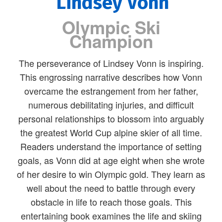
Lindsey Vonn
Olympic Ski
Champion
The perseverance of Lindsey Vonn is inspiring.
This engrossing narrative describes how Vonn
overcame the estrangement from her father,
numerous debilitating injuries, and difficult
personal relationships to blossom into arguably
the greatest World Cup alpine skier of all time.
Readers understand the importance of setting
goals, as Vonn did at age eight when she wrote
of her desire to win Olympic gold. They learn as
well about the need to battle through every
obstacle in life to reach those goals. This
entertaining book examines the life and skiing