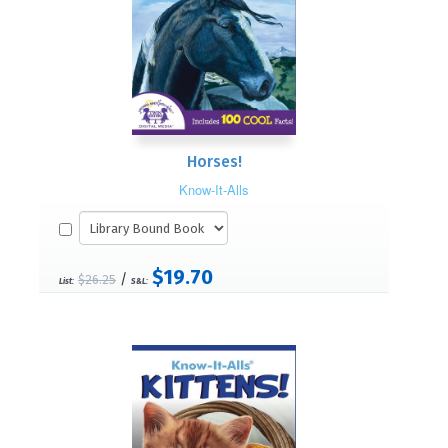
Horses!
Know-It-Alls
$19.70
/
$26.25
List:
S&L: