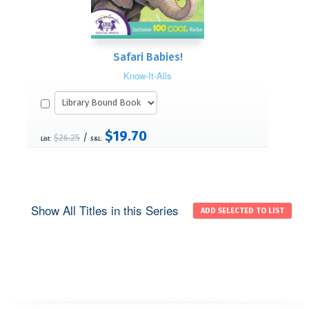
Safari Babies!
Know-It-Alls
$19.70
/
$26.25
List:
S&L:
Show All Titles in this Series