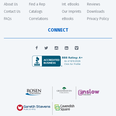
About Us
Find a Rep
Int. eBooks
Reviews
Contact Us
Catalogs
Our Imprints
Downloads
FAQs
Correlations
eBooks
Privacy Policy
CONNECT