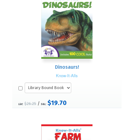
Dinosaurs!
Know-It-Alls
$19.70
/
$26.25
List:
S&L: