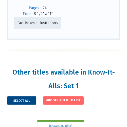
Pages :
24
Trim :
8 1/2" x 11"
Fact Boxes • Illustrations
Other titles available in Know-It-
Alls: Set 1
SELECT ALL