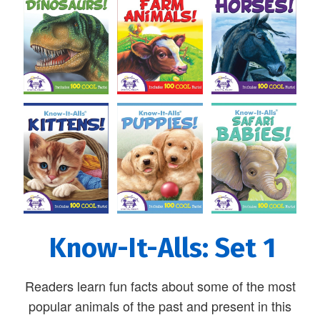
Know-It-Alls: Set 1
Readers learn fun facts about some of the most
popular animals of the past and present in this