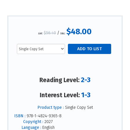
$48.00
$56.40
/
List:
S&L:
2-3
Reading Level:
1-3
Interest Level:
Product type :
Single Copy Set
ISBN :
978-1-4824-9365-8
Copyright :
2027
Language :
English