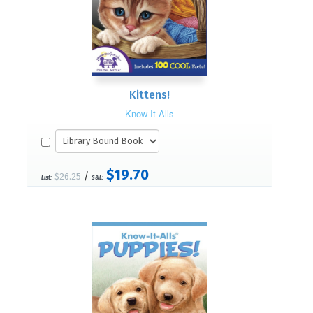
Kittens!
Know-It-Alls
$19.70
/
$26.25
List:
S&L: