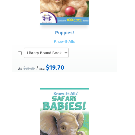
Puppies!
Know-It-Alls
$19.70
/
$26.25
List:
S&L: