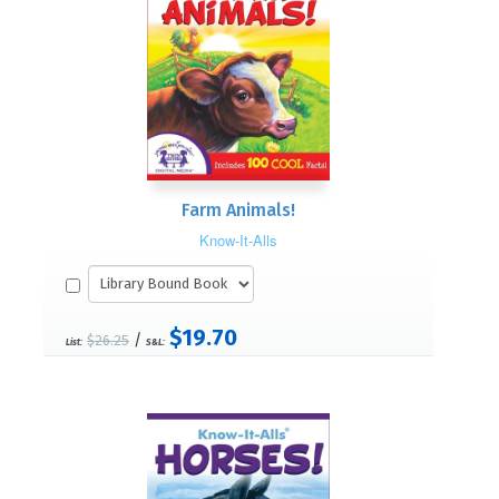
Farm Animals!
Know-It-Alls
$19.70
/
$26.25
List:
S&L: