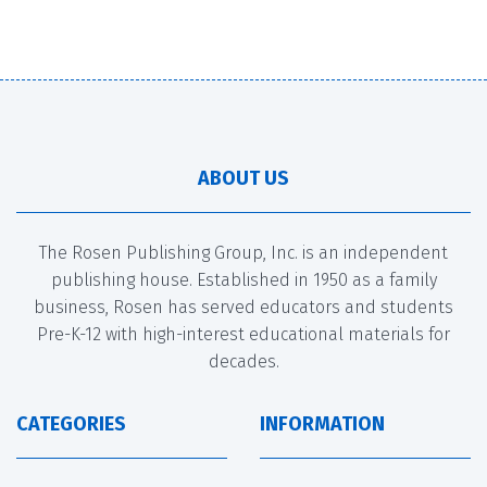
ABOUT US
The Rosen Publishing Group, Inc. is an independent
publishing house. Established in 1950 as a family
business, Rosen has served educators and students
Pre-K-12 with high-interest educational materials for
decades.
CATEGORIES
INFORMATION