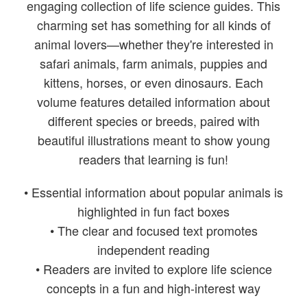
engaging collection of life science guides. This
charming set has something for all kinds of
animal lovers—whether they're interested in
safari animals, farm animals, puppies and
kittens, horses, or even dinosaurs. Each
volume features detailed information about
different species or breeds, paired with
beautiful illustrations meant to show young
readers that learning is fun!
• Essential information about popular animals is
highlighted in fun fact boxes
• The clear and focused text promotes
independent reading
• Readers are invited to explore life science
concepts in a fun and high-interest way