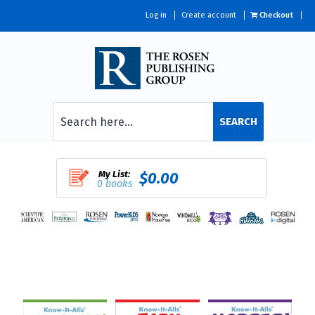
Log in
Create account
Checkout
SEARCH
My List:
$0.00
0 books