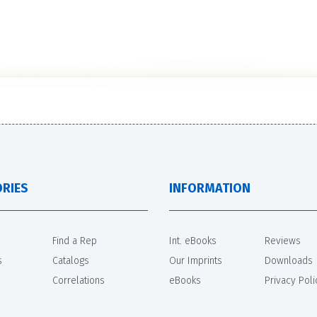
RIES
INFORMATION
Find a Rep
Int. eBooks
Reviews
s
Catalogs
Our Imprints
Downloads
Correlations
eBooks
Privacy Poli