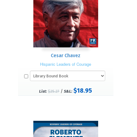
Cesar Chavez
Hispanic Leaders of Courage
$18.95
/
List:
$25.27
S&L: