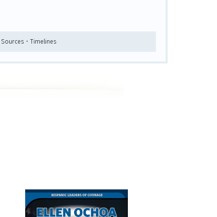
y Sources • Timelines