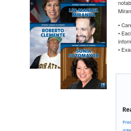
notab
Miran
• Car
•
Each
infor
•
Exam
Re
Prod
ISBN