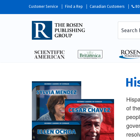
Customer Service
Find a Rep
Canadian Customers
80
Hi
Hispa
of th
peopl
gover
resol