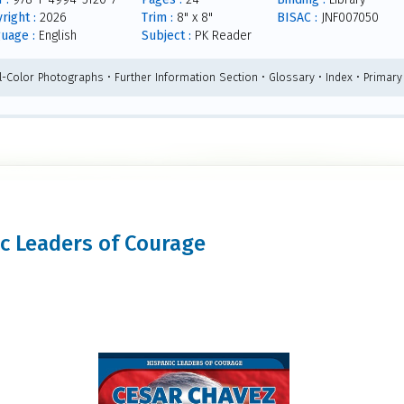
right :
2026
Trim :
8" x 8"
BISAC :
JNF007050
uage :
English
Subject :
PK Reader
ll-Color Photographs • Further Information Section • Glossary • Index • Primar
nic Leaders of Courage