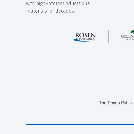
with high-interest educational
materials for decades.
The Rosen Publish