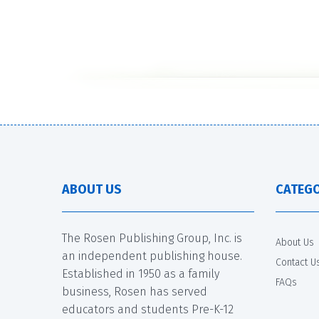
ABOUT US
CATEGO
The Rosen Publishing Group, Inc. is
About Us
an independent publishing house.
Contact U
Established in 1950 as a family
FAQs
business, Rosen has served
educators and students Pre-K-12