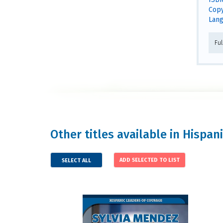
Copy
Lang
Fu
Other titles available in Hispa
SELECT ALL