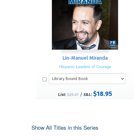
Lin-Manuel Miranda
Hispanic Leaders of Courage
$18.95
/
List:
$25.27
S&L:
Show All Titles in this Series