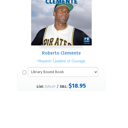
Roberto Clemente
Hispanic Leaders of Courage
$18.95
/
List:
$25.27
S&L: