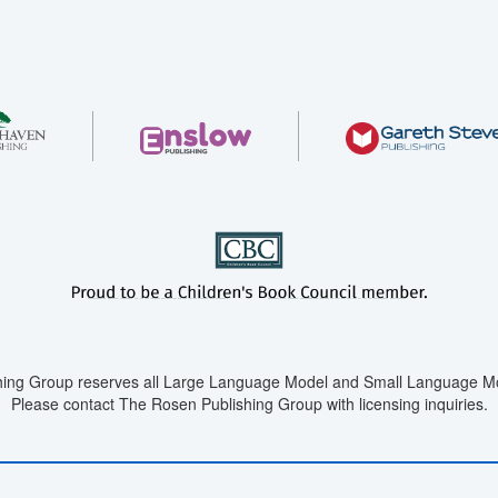
ing Group reserves all Large Language Model and Small Language Mod
Please contact The Rosen Publishing Group with licensing inquiries.