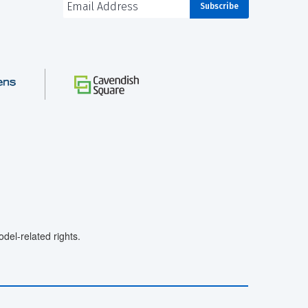
el-related rights.