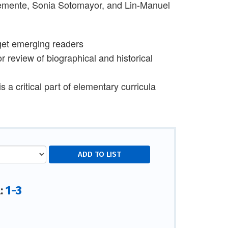
lemente, Sonia Sotomayor, and Lin-Manuel
arget emerging readers
r review of biographical and historical
 a critical part of elementary curricula
1-3
l: