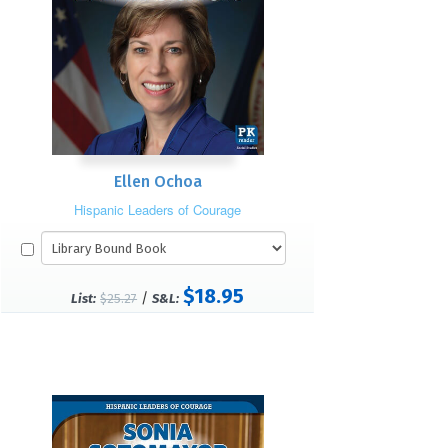
Ellen Ochoa
Hispanic Leaders of Courage
$18.95
/
List:
$25.27
S&L: