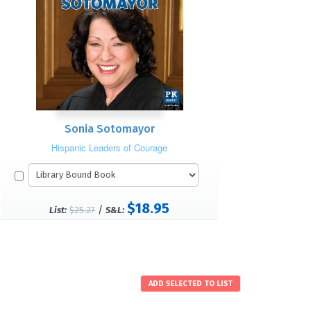
Sonia Sotomayor
Hispanic Leaders of Courage
$18.95
/
List:
$25.27
S&L: