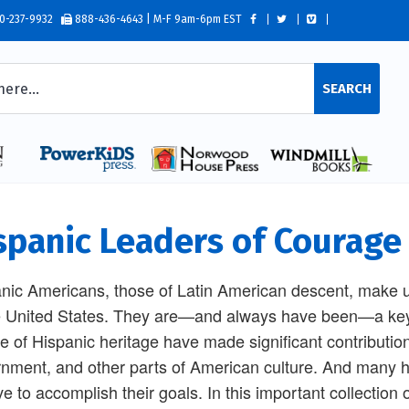
0-237-9932
888-436-4643 | M-F 9am-6pm EST
SEARCH
spanic Leaders of Courage
nic Americans, those of Latin American descent, make up
e United States. They are—and always have been—a key p
e of Hispanic heritage have made significant contribution
nment, and other parts of American culture. And many 
ve to accomplish their goals. In this important collection 