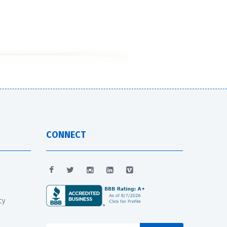
CONNECT
cy