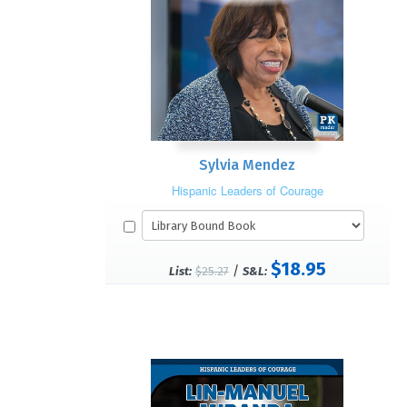
Sylvia Mendez
Hispanic Leaders of Courage
$18.95
/
List:
$25.27
S&L: