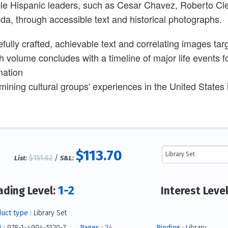
le Hispanic leaders, such as Cesar Chavez, Roberto C
da, through accessible text and historical photographs.
efully crafted, achievable text and correlating images t
 volume concludes with a timeline of major life events fo
mation
ining cultural groups' experiences in the United States is
$113.70
$151.62
/
List:
S&L:
1-2
ading Level:
Interest Leve
uct type :
Library Set
 :
978-1-4994-5120-7
Pages :
24
Binding :
Library