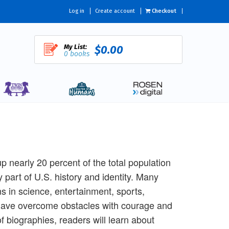
Log in
Create account
Checkout
My List:
$0.00
0 books
 nearly 20 percent of the total population
art of U.S. history and identity. Many
s in science, entertainment, sports,
have overcome obstacles with courage and
of biographies, readers will learn about