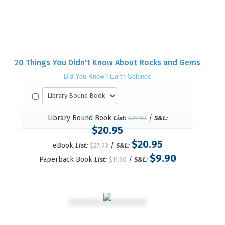
20 Things You Didn't Know About Rocks and Gems
Did You Know? Earth Science
Library Bound Book
/
List:
$27.93
S&L:
$20.95
$20.95
eBook
/
List:
$27.93
S&L:
$9.90
Paperback Book
/
List:
$11.60
S&L: