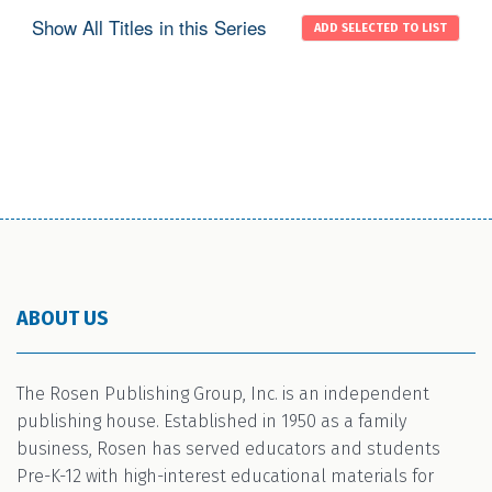
Show All Titles in this Series
ABOUT US
The Rosen Publishing Group, Inc. is an independent
publishing house. Established in 1950 as a family
business, Rosen has served educators and students
Pre-K-12 with high-interest educational materials for