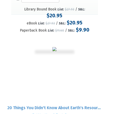
Library Bound Book
/
List:
$27.93
S&L:
$20.95
$20.95
eBook
/
List:
$27.93
S&L:
$9.90
Paperback Book
/
List:
$11.60
S&L:
20 Things You Didn't Know About Earth's Resources