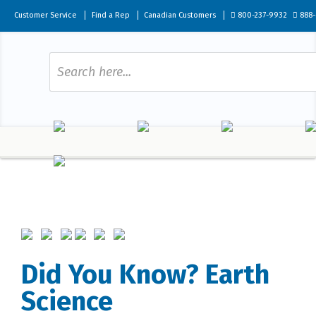
Customer Service
Find a Rep
Canadian Customers
800-237-9932
888-
Did You Know? Earth
Science