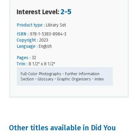
2-5
Interest Level:
Product type :
Library Set
ISBN :
978-1-5383-8984-3
Copyright :
2023
Language :
English
Pages :
32
Trim :
8 1/2" x 8 1/2"
Full-Color Photographs • Further Information
Section • Glossary • Graphic Organizers • Index
Other titles available in Did You