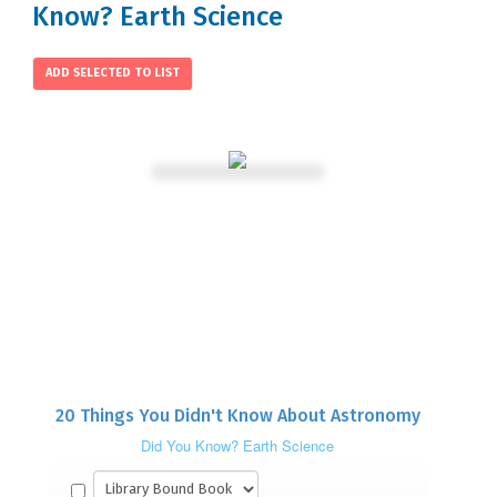
Know? Earth Science
20 Things You Didn't Know About Astronomy
Did You Know? Earth Science