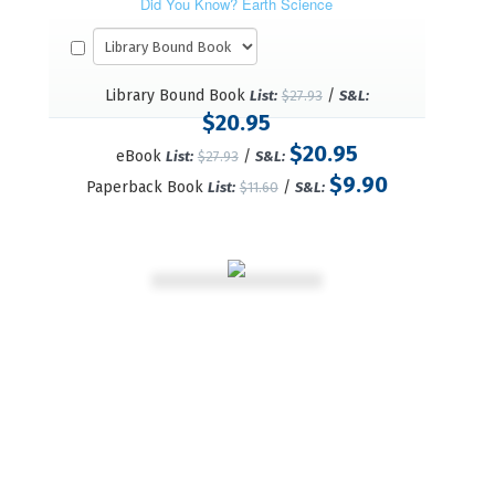
Did You Know? Earth Science
Library Bound Book
/
List:
$27.93
S&L:
$20.95
$20.95
eBook
/
List:
$27.93
S&L:
$9.90
Paperback Book
/
List:
$11.60
S&L: