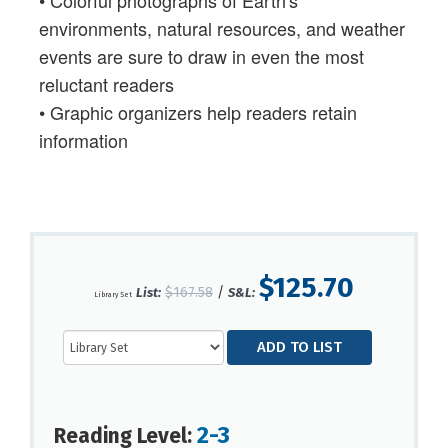
environments, natural resources, and weather
events are sure to draw in even the most
reluctant readers
• Graphic organizers help readers retain
information
$125.70
$167.58
/
List:
S&L:
Library Set
2-3
Reading Level: