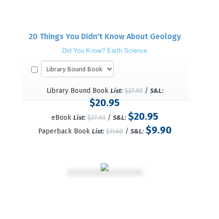
20 Things You Didn't Know About Geology
Did You Know? Earth Science
Library Bound Book
/
List:
$27.93
S&L:
$20.95
$20.95
eBook
/
List:
$27.93
S&L:
$9.90
Paperback Book
/
List:
$11.60
S&L: