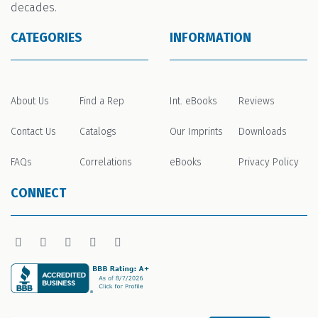
decades.
CATEGORIES
INFORMATION
About Us
Find a Rep
Int. eBooks
Reviews
Contact Us
Catalogs
Our Imprints
Downloads
FAQs
Correlations
eBooks
Privacy Policy
CONNECT