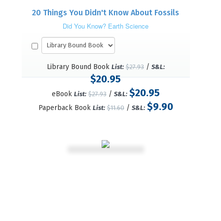
20 Things You Didn't Know About Fossils
Did You Know? Earth Science
Library Bound Book
/
List:
$27.93
S&L:
$20.95
$20.95
eBook
/
List:
$27.93
S&L:
$9.90
Paperback Book
/
List:
$11.60
S&L: