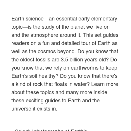
Earth science—an essential early elementary
topic—is the study of the planet we live on
and the atmosphere around it. This set guides
readers on a fun and detailed tour of Earth as
well as the cosmos beyond. Do you know that
the oldest fossils are 3.5 billion years old? Do
you know that we rely on earthworms to keep
Earth's soil healthy? Do you know that there's
a kind of rock that floats in water? Learn more
about these topics and many more inside
these exciting guides to Earth and the
universe it exists in.
• Colorful photographs of Earth's