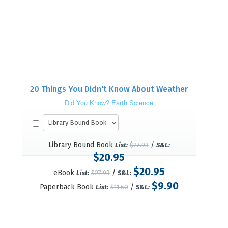
20 Things You Didn't Know About Weather
Did You Know? Earth Science
Library Bound Book
/
List:
$27.93
S&L:
$20.95
$20.95
eBook
/
List:
$27.93
S&L:
$9.90
Paperback Book
/
List:
$11.60
S&L: