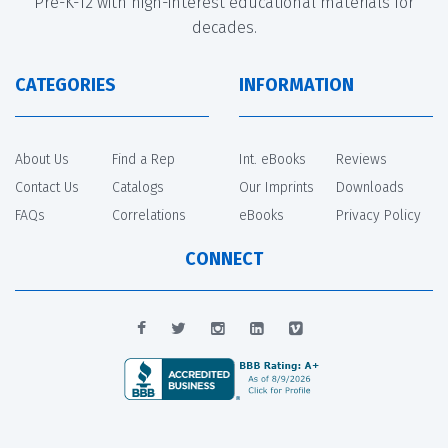
Pre-K-12 with high-interest educational materials for
decades.
CATEGORIES
INFORMATION
About Us
Find a Rep
Int. eBooks
Reviews
Contact Us
Catalogs
Our Imprints
Downloads
FAQs
Correlations
eBooks
Privacy Policy
CONNECT