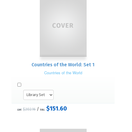
Countries of the World: Set 1
Countries of the World
$151.60
/
$202.16
List:
S&L: