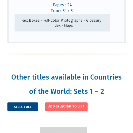
Pages :
24
Trim :
8" x 8"
Fact Boxes • Full-Color Photographs • Glossary •
Index • Maps
Other titles available in Countries
of the World: Sets 1 – 2
SELECT ALL