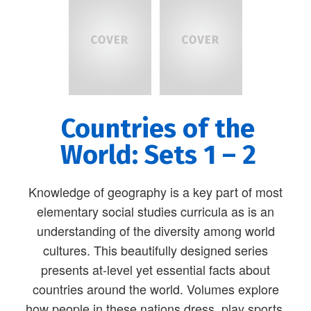
Countries of the
World: Sets 1 – 2
Knowledge of geography is a key part of most
elementary social studies curricula as is an
understanding of the diversity among world
cultures. This beautifully designed series
presents at-level yet essential facts about
countries around the world. Volumes explore
how people in these nations dress, play sports,