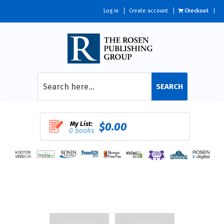
Log in
Create account
Checkout
SEARCH
My List:
$0.00
0 books