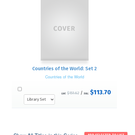
Countries of the World: Set 2
Countries of the World
$113.70
/
$151.62
List:
S&L: