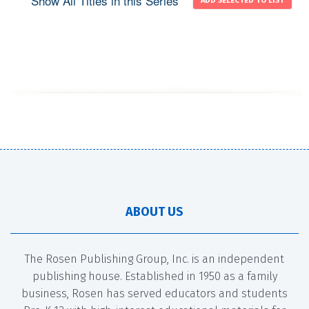
Show All Titles in this Series
ABOUT US
The Rosen Publishing Group, Inc. is an independent
publishing house. Established in 1950 as a family
business, Rosen has served educators and students