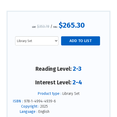
$265.30
$353.78
/
List:
S&L:
2-3
Reading Level:
2-4
Interest Level:
Product type :
Library Set
ISBN :
978-1-4994-4939-6
Copyright :
2025
Language :
English