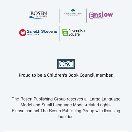
The Rosen Publishing Group reserves all Large Language
Model and Small Language Model-related rights.
Please contact The Rosen Publishing Group with licensing
inquiries.