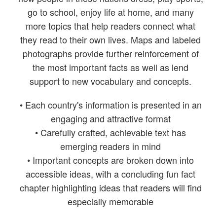
go to school, enjoy life at home, and many
more topics that help readers connect what
they read to their own lives. Maps and labeled
photographs provide further reinforcement of
the most important facts as well as lend
support to new vocabulary and concepts.
• Each country's information is presented in an
engaging and attractive format
• Carefully crafted, achievable text has
emerging readers in mind
• Important concepts are broken down into
accessible ideas, with a concluding fun fact
chapter highlighting ideas that readers will find
especially memorable