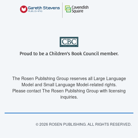
The Rosen Publishing Group reserves all Large Language
Model and Small Language Model-related rights.
Please contact The Rosen Publishing Group with licensing
inquiries.
© 2026 ROSEN PUBLISHING. ALL RIGHTS RESERVED.