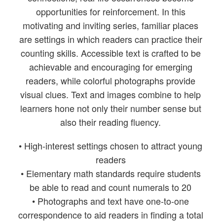
opportunities for reinforcement. In this
motivating and inviting series, familiar places
are settings in which readers can practice their
counting skills. Accessible text is crafted to be
achievable and encouraging for emerging
readers, while colorful photographs provide
visual clues. Text and images combine to help
learners hone not only their number sense but
also their reading fluency.
• High-interest settings chosen to attract young
readers
• Elementary math standards require students
be able to read and count numerals to 20
• Photographs and text have one-to-one
correspondence to aid readers in finding a total