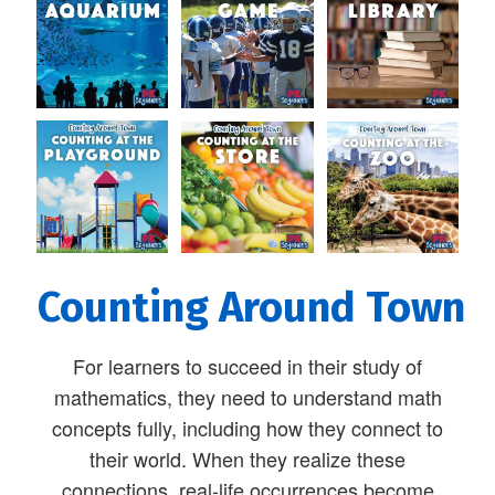
Counting Around Town
For learners to succeed in their study of
mathematics, they need to understand math
concepts fully, including how they connect to
their world. When they realize these
connections, real-life occurrences become