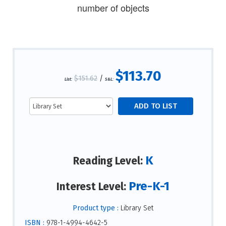
number of objects
$113.70
$151.62
/
List:
S&L:
K
Reading Level:
Pre-K-1
Interest Level:
Product type :
Library Set
ISBN :
978-1-4994-4642-5