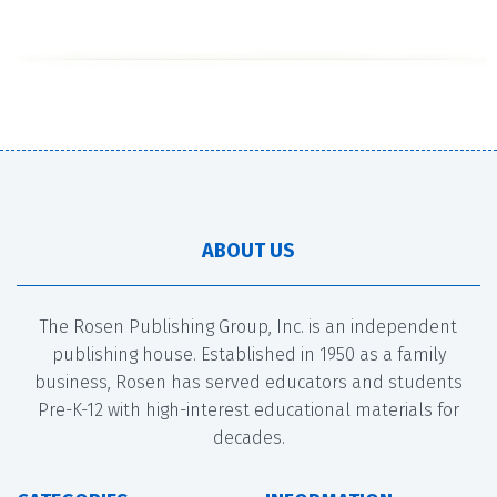
ABOUT US
The Rosen Publishing Group, Inc. is an independent
publishing house. Established in 1950 as a family
business, Rosen has served educators and students
Pre-K-12 with high-interest educational materials for
decades.