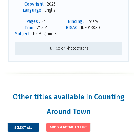
Copyright :
2025
Language :
English
Pages :
24
Binding :
Library
Trim :
7" x 7"
BISAC :
JNF013030
Subject :
PK Beginners
Full-Color Photographs
Other titles available in Counting
Around Town
SELECT ALL