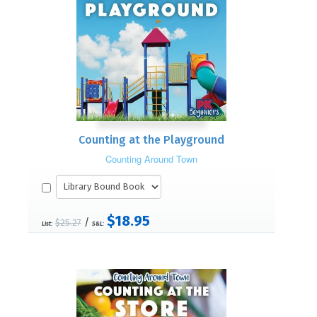
Counting at the Playground
Counting Around Town
$18.95
/
$25.27
List:
S&L: