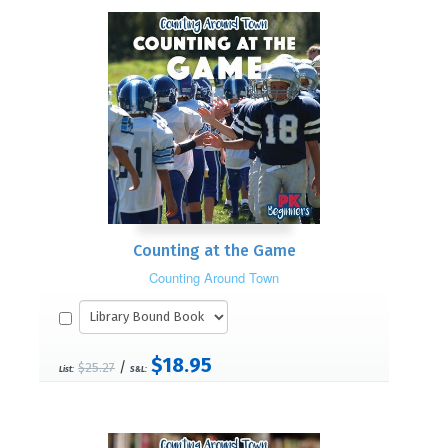
Counting at the Game
Counting Around Town
$18.95
/
$25.27
List:
S&L: