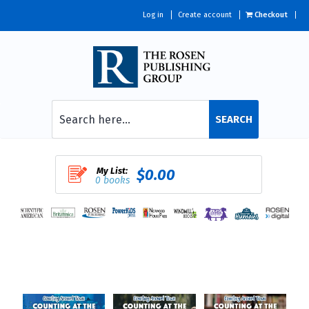
Log in
Create account
Checkout
SEARCH
My List:
$0.00
0 books