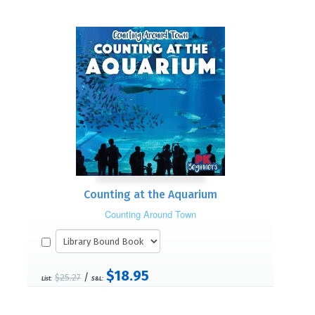
Counting at the Aquarium
Counting Around Town
$18.95
/
$25.27
List:
S&L: