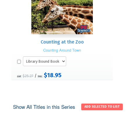
Counting at the Zoo
Counting Around Town
$18.95
/
$25.27
List:
S&L:
Show All Titles in this Series