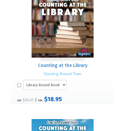
Counting at the Library
Counting Around Town
$18.95
/
$25.27
List:
S&L: