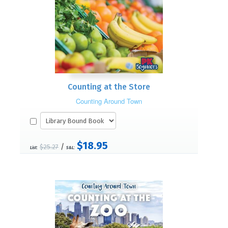
Counting at the Store
Counting Around Town
$18.95
/
$25.27
List:
S&L: