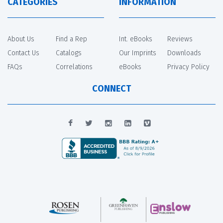
CATEGORIES
INFORMATION
About Us
Find a Rep
Int. eBooks
Reviews
Contact Us
Catalogs
Our Imprints
Downloads
FAQs
Correlations
eBooks
Privacy Policy
CONNECT