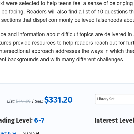
ext were selected to help teens feel a sense of belonging 
 be facing. Readers will also find a list of 10 questions 
 sections that dispel commonly believed falsehoods about
ice and information about difficult topics are delivered in
tures provide resources to help readers reach out for fur
intersectional approach addresses the ways in which the
rent backgrounds and with many different challenges
$331.20
$441.60
/
List:
S&L:
6-7
ading Level:
Interest Leve
uct type :
Library Set