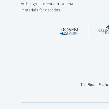
with high-interest educational
materials for decades.
The Rosen Publish