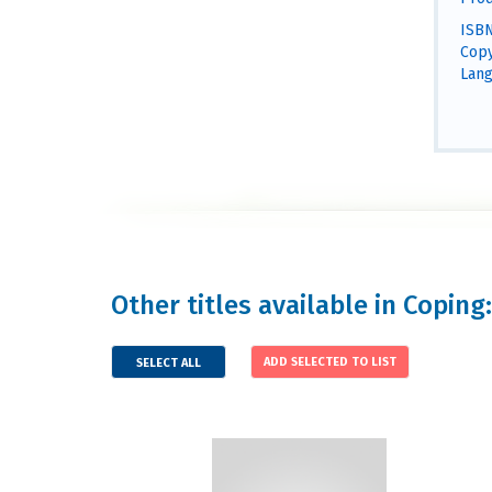
ISBN
Copy
Lang
Other titles available in Coping:
SELECT ALL