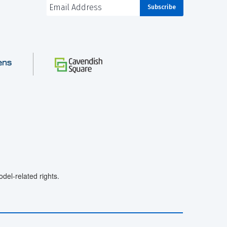
el-related rights.