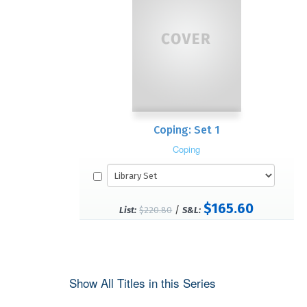
Coping: Set 1
Coping
$165.60
/
List:
$220.80
S&L:
Show All Titles in this Series