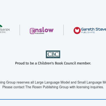
ing Group reserves all Large Language Model and Small Language Mod
Please contact The Rosen Publishing Group with licensing inquiries.