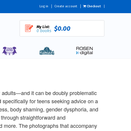
Log in
Create account
Checkout
My List:
$0.00
0 books
ny adults—and it can be doubly problematic
 specifically for teens seeking advice on a
sness, body shaming, gender dysphoria, and
 through straightforward and
, and more. The photographs that accompany