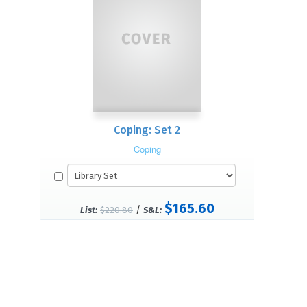
Coping: Set 2
Coping
$165.60
/
List:
$220.80
S&L: