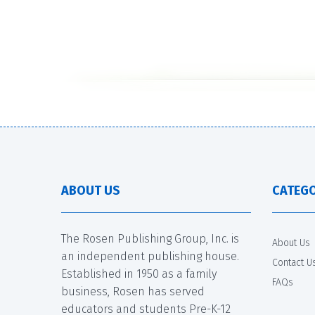
ABOUT US
CATEGO
The Rosen Publishing Group, Inc. is
About Us
an independent publishing house.
Contact U
Established in 1950 as a family
FAQs
business, Rosen has served
educators and students Pre-K-12