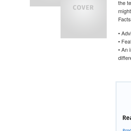
the t
might
Facts
• Adv
• Fea
• An 
diffe
Re
Prod