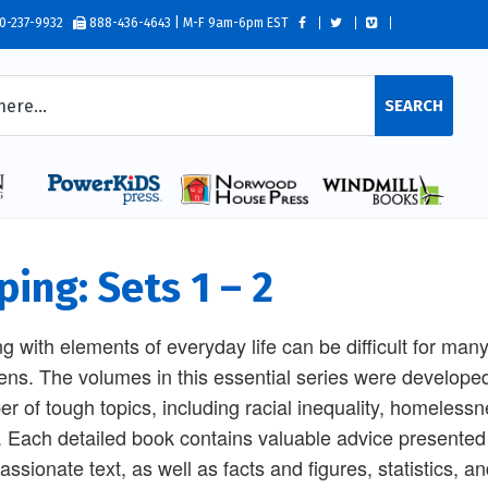
0-237-9932
888-436-4643 | M-F 9am-6pm EST
SEARCH
ping: Sets 1 – 2
g with elements of everyday life can be difficult for ma
eens. The volumes in this essential series were developed
r of tough topics, including racial inequality, homeles
 Each detailed book contains valuable advice presented
ssionate text, as well as facts and figures, statistics