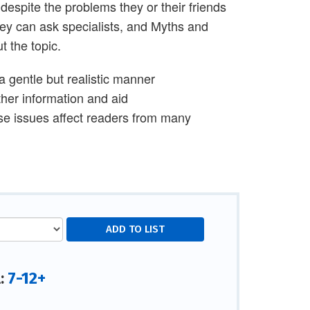
despite the problems they or their friends
they can ask specialists, and Myths and
 the topic.
 a gentle but realistic manner
ther information and aid
se issues affect readers from many
7-12+
l: