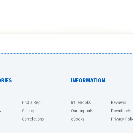
RIES
INFORMATION
Find a Rep
Int. eBooks
Reviews
s
Catalogs
Our Imprints
Downloads
Correlations
eBooks
Privacy Poli