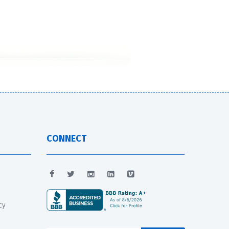
CONNECT
cy