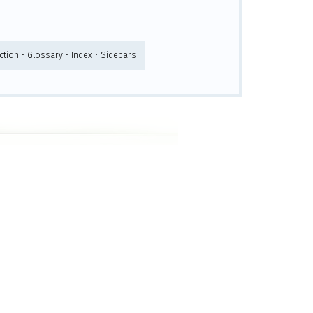
tion • Glossary • Index • Sidebars