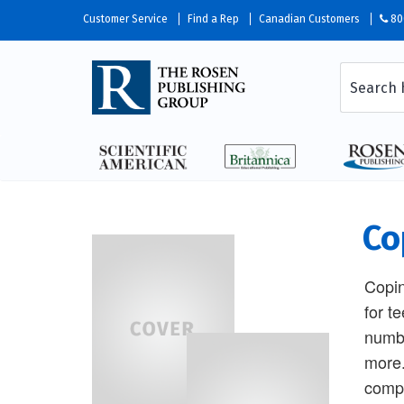
Customer Service
Find a Rep
Canadian Customers
80
Co
Copin
for t
numbe
more.
compa