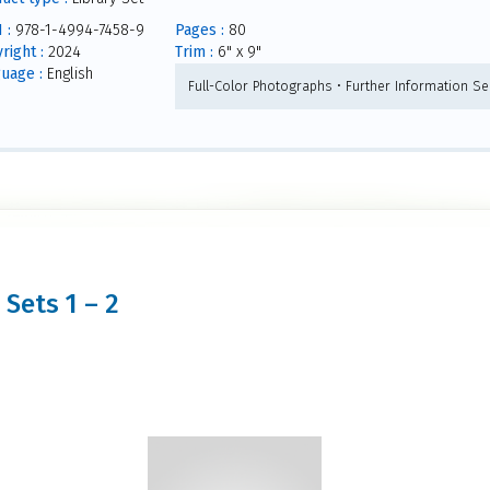
 :
978-1-4994-7458-9
Pages :
80
right :
2024
Trim :
6" x 9"
uage :
English
Full-Color Photographs • Further Information Sec
 Sets 1 – 2